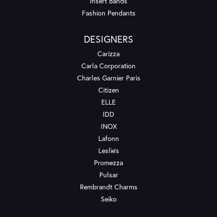
Insert Bands
Fashion Pendants
DESIGNERS
Carizza
Carla Corporation
Charles Garnier Paris
Citizen
ELLE
IDD
INOX
Lafonn
Leslie's
Promezza
Pulsar
Rembrandt Charms
Seiko