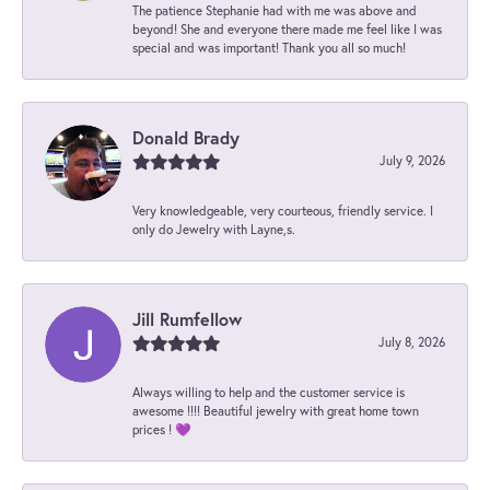
The patience Stephanie had with me was above and
beyond! She and everyone there made me feel like I was
special and was important! Thank you all so much!
Donald Brady
July 9, 2026
Very knowledgeable, very courteous, friendly service. I
only do Jewelry with Layne,s.
Jill Rumfellow
July 8, 2026
Always willing to help and the customer service is
awesome !!!! Beautiful jewelry with great home town
prices ! 💜