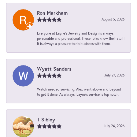
Ron Markham
August 5, 2026
Everyone at Layne's Jewelry and Design is always
personable and professional. These folks know their stuff!
It is always a pleasure to do business with them.
Wyatt Sanders
July 27, 2026
Watch needed servicing. Alex went above and beyond
to get it done. As always, Layne’s service is top notch.
T Sibley
July 24, 2026