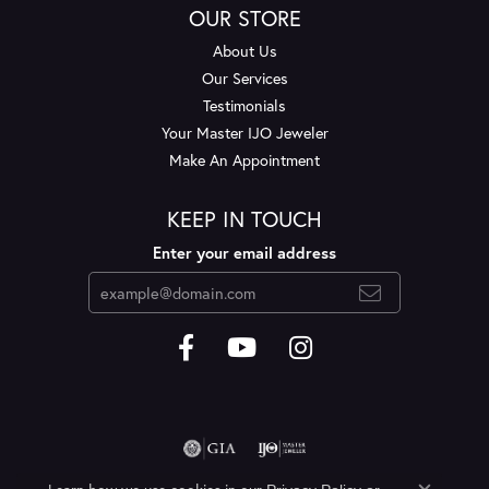
OUR STORE
About Us
Our Services
Testimonials
Your Master IJO Jeweler
Make An Appointment
KEEP IN TOUCH
Enter your email address