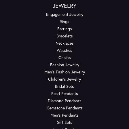
JEWELRY
Engagement Jewelry
Rings
Earrings
Bracelets
Necklaces
Watches
Chains
Fashion Jewelry
Men's Fashion Jewelry
Children's Jewelry
Bridal Sets
Pearl Pendants
Diamond Pendants
Gemstone Pendants
Men's Pendants
Gift Sets