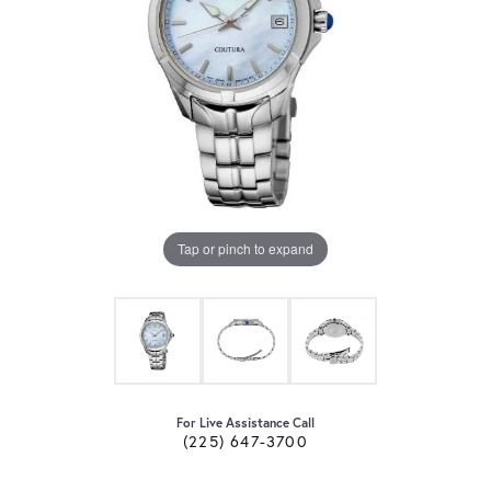
Tap or pinch to expand
For Live Assistance Call
(225) 647-3700