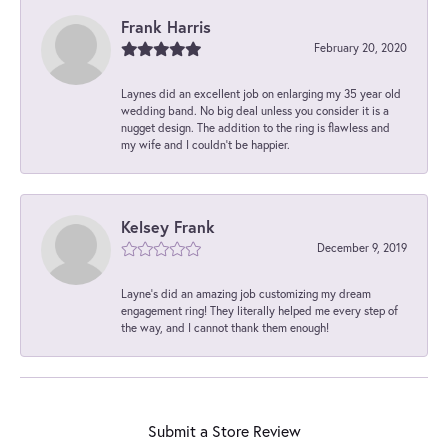
Frank Harris
February 20, 2020
Laynes did an excellent job on enlarging my 35 year old
wedding band. No big deal unless you consider it is a
nugget design. The addition to the ring is flawless and
my wife and I couldn't be happier.
Kelsey Frank
December 9, 2019
Layne's did an amazing job customizing my dream
engagement ring! They literally helped me every step of
the way, and I cannot thank them enough!
Submit a Store Review