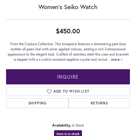
Women's Seiko Watch
$450.00
From the Coutura Collection. This timepiece features a shimmering pale blue
mother-of-pearl dial with silver applied indices, adding a rich 3-dimensional
appearance to the elegant look. Crafted of stainless steel this case and bracelet
is topped with a s cratch-resistant sapphire crystal and includ
...
more
INQUIRE
ADD TO WISH LIST
SHIPPING
RETURNS
Availability:
In Stock
Item is in stock