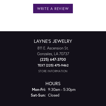
WRITE A REVIEW
LAYNE'S JEWELRY
811 E. Ascension St.
Gonzales, LA 70737
(225) 647-3700
TEXT (225) 475-9462
STORE INFORMATION
HOURS
Monday - Friday:
Mon-Fri:
9:30am - 5:30pm
Saturday - Sunday:
Sat-Sun:
Closed