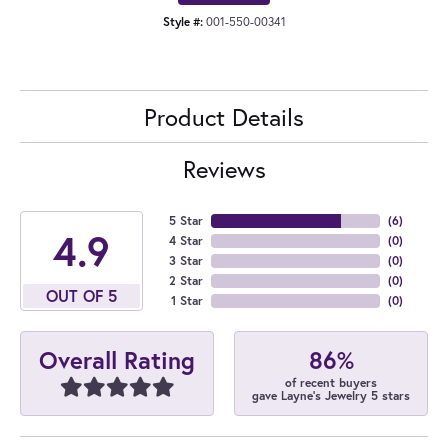
Style #:
001-550-00341
Product Details
Reviews
5 Star
(
6
)
4.9
4 Star
(
0
)
3 Star
(
0
)
2 Star
(
0
)
OUT OF 5
1 Star
(
0
)
86%
Overall Rating
of recent buyers
gave Layne's Jewelry 5 stars