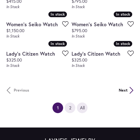
Price:
Price:
$415.00
$795.00
In Stock
In Stock
In stock
In stock
In stock
In stock
Women's Seiko Watch
Women's Seiko Watch
Price:
Price:
$1,150.00
$795.00
In Stock
In Stock
In stock
In stock
In stock
In stock
Lady's Citizen Watch
Lady's Citizen Watch
Price:
Price:
$325.00
$325.00
In Stock
In Stock
Previous
Next
(current)
1
2
All