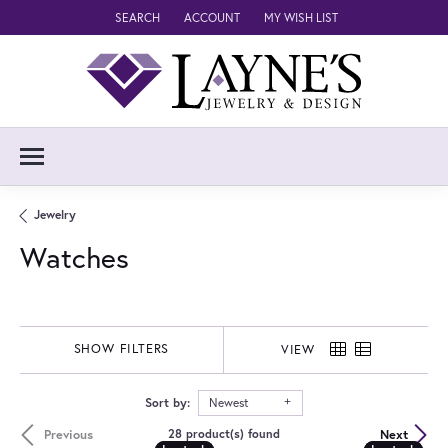
SEARCH
ACCOUNT
MY WISH LIST
TOGGLE TOOLBAR SEARCH MENU
TOGGLE MY ACCOUNT MENU
TOGGLE MY WISH LIST
Jewelry
Watches
SHOW FILTERS
VIEW
Sort by:
Newest
Previous
Next
28 product(s) found