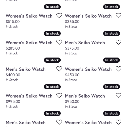
In stock
In stock
In stock
In stock
Women's Seiko Watch
Women's Seiko Watch
Price:
Price:
$515.00
$365.00
In Stock
In Stock
In stock
In stock
In stock
In stock
Women's Seiko Watch
Men's Seiko Watch
Price:
Price:
$285.00
$375.00
In Stock
In Stock
In stock
In stock
In stock
In stock
Men's Seiko Watch
Women's Seiko Watch
Price:
Price:
$400.00
$450.00
In Stock
In Stock
In stock
In stock
In stock
In stock
Women's Seiko Watch
Men's Seiko Watch
Price:
Price:
$995.00
$950.00
In Stock
In Stock
In stock
In stock
In stock
In stock
Men's Seiko Watch
Women's Seiko Watch