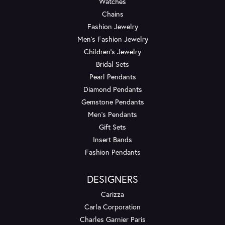
Watches
Chains
Fashion Jewelry
Men's Fashion Jewelry
Children's Jewelry
Bridal Sets
Pearl Pendants
Diamond Pendants
Gemstone Pendants
Men's Pendants
Gift Sets
Insert Bands
Fashion Pendants
DESIGNERS
Carizza
Carla Corporation
Charles Garnier Paris