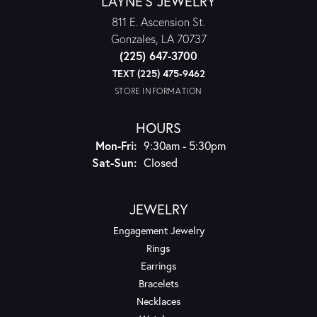
LAYNE'S JEWELRY
811 E. Ascension St.
Gonzales, LA 70737
(225) 647-3700
TEXT (225) 475-9462
STORE INFORMATION
HOURS
Monday - Friday:
Mon-Fri:
9:30am - 5:30pm
Saturday - Sunday:
Sat-Sun:
Closed
JEWELRY
Engagement Jewelry
Rings
Earrings
Bracelets
Necklaces