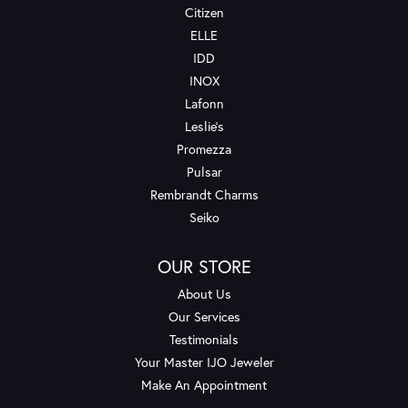
Citizen
ELLE
IDD
INOX
Lafonn
Leslie's
Promezza
Pulsar
Rembrandt Charms
Seiko
OUR STORE
About Us
Our Services
Testimonials
Your Master IJO Jeweler
Make An Appointment