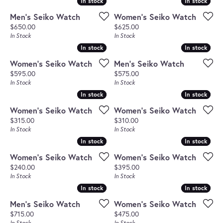
In stock
In stock
In stock
In stock
Men's Seiko Watch
Women's Seiko Watch
Price:
Price:
$650.00
$625.00
In Stock
In Stock
In stock
In stock
In stock
In stock
Women's Seiko Watch
Men's Seiko Watch
Price:
Price:
$595.00
$575.00
In Stock
In Stock
In stock
In stock
In stock
In stock
Women's Seiko Watch
Women's Seiko Watch
Price:
Price:
$315.00
$310.00
In Stock
In Stock
In stock
In stock
In stock
In stock
Women's Seiko Watch
Women's Seiko Watch
Price:
Price:
$240.00
$395.00
In Stock
In Stock
In stock
In stock
In stock
In stock
Men's Seiko Watch
Women's Seiko Watch
Price:
Price:
$715.00
$475.00
In Stock
In Stock