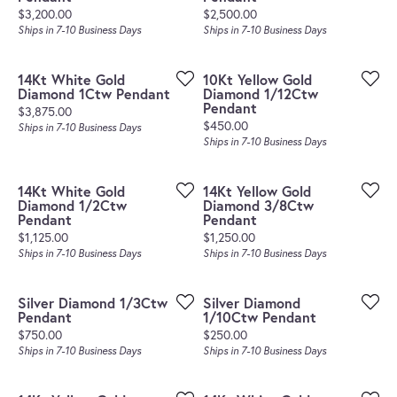
Price:
Price:
$3,200.00
$2,500.00
Ships in 7-10 Business Days
Ships in 7-10 Business Days
14Kt White Gold
10Kt Yellow Gold
Diamond 1Ctw Pendant
Diamond 1/12Ctw
Pendant
Price:
$3,875.00
Price:
$450.00
Ships in 7-10 Business Days
Ships in 7-10 Business Days
14Kt White Gold
14Kt Yellow Gold
Diamond 1/2Ctw
Diamond 3/8Ctw
Pendant
Pendant
Price:
Price:
$1,125.00
$1,250.00
Ships in 7-10 Business Days
Ships in 7-10 Business Days
Silver Diamond 1/3Ctw
Silver Diamond
Pendant
1/10Ctw Pendant
Price:
Price:
$750.00
$250.00
Ships in 7-10 Business Days
Ships in 7-10 Business Days