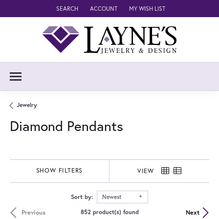
SEARCH
ACCOUNT
MY WISH LIST
TOGGLE TOOLBAR SEARCH MENU
TOGGLE MY ACCOUNT MENU
TOGGLE MY WISH LIST
Jewelry
Diamond Pendants
SHOW FILTERS
VIEW
Sort by:
Newest
Previous
Next
852 product(s) found