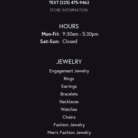
TEXT (225) 475-9462
STORE INFORMATION
HOURS
Monday - Friday:
Mon-Fri:
9:30am - 5:30pm
Saturday - Sunday:
Sat-Sun:
Closed
JEWELRY
Engagement Jewelry
Rings
Earrings
Bracelets
Necklaces
Watches
Chains
Fashion Jewelry
Men's Fashion Jewelry