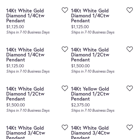
14Kt White Gold
14Kt White Gold
Diamond 1/4Ctw
Diamond 1/4Ctw
Pendant
Pendant
Price:
Price:
$1,125.00
$1,125.00
Ships in 7-10 Business Days
Ships in 7-10 Business Days
14Kt White Gold
14Kt White Gold
Diamond 1/4Ctw
Diamond 1/2Ctw
Pendant
Pendant
Price:
Price:
$1,125.00
$1,500.00
Ships in 7-10 Business Days
Ships in 7-10 Business Days
14Kt White Gold
14Kt Yellow Gold
Diamond 1/2Ctw
Diamond 1/2Ctw
Pendant
Pendant
Price:
Price:
$1,500.00
$2,375.00
Ships in 7-10 Business Days
Ships in 7-10 Business Days
14Kt White Gold
14Kt White Gold
Diamond 3/4Ctw
Diamond 3/4Ctw
Pendant
Pendant