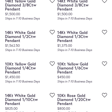
14Kt Yellow Gold
14Kt White Gold
Diamond 3/8Ctw
Diamond 3/8Ctw
Pendant
Pendant
Price:
Price:
$1,500.00
$1,500.00
Ships in 7-10 Business Days
Ships in 7-10 Business Days
14Kt White Gold
14Kt White Gold
Diamond 1/2Ctw
Diamond 1/3Ctw
Pendant
Pendant
Price:
Price:
$1,562.50
$1,375.00
Ships in 7-10 Business Days
Ships in 7-10 Business Days
10Kt Yellow Gold
10Kt Yellow Gold
Diamond 1/4Ctw
Diamond 1/6Ctw
Pendant
Pendant
Price:
Price:
$1,450.00
$450.00
Ships in 7-10 Business Days
Ships in 7-10 Business Days
14Kt White Gold
10Kt Rose Gold
Diamond 1/10Ctw
Diamond 1/20Ctw
Pendant
Pendant
Price:
Price:
$825.00
$800.00