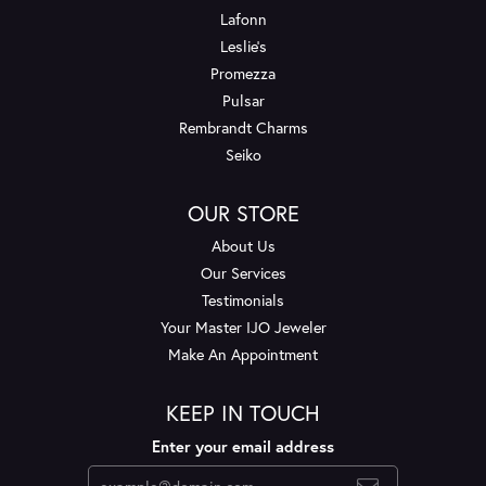
Lafonn
Leslie's
Promezza
Pulsar
Rembrandt Charms
Seiko
OUR STORE
About Us
Our Services
Testimonials
Your Master IJO Jeweler
Make An Appointment
KEEP IN TOUCH
Enter your email address