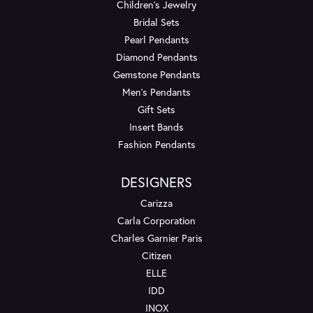
Children's Jewelry
Bridal Sets
Pearl Pendants
Diamond Pendants
Gemstone Pendants
Men's Pendants
Gift Sets
Insert Bands
Fashion Pendants
DESIGNERS
Carizza
Carla Corporation
Charles Garnier Paris
Citizen
ELLE
IDD
INOX