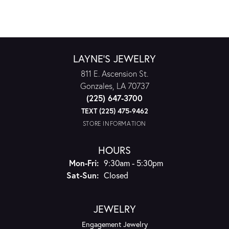
LAYNE'S JEWELRY
811 E. Ascension St.
Gonzales, LA 70737
(225) 647-3700
TEXT (225) 475-9462
STORE INFORMATION
HOURS
Mon-Fri:
Monday - Friday:
9:30am - 5:30pm
Sat-Sun:
Saturday - Sunday:
Closed
JEWELRY
Engagement Jewelry