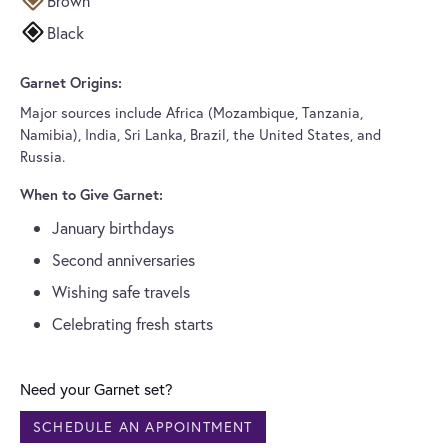
Brown
Black
Garnet Origins:
Major sources include Africa (Mozambique, Tanzania,
Namibia), India, Sri Lanka, Brazil, the United States, and
Russia.
When to Give Garnet:
January birthdays
Second anniversaries
Wishing safe travels
Celebrating fresh starts
Need your Garnet set?
SCHEDULE AN APPOINTMENT