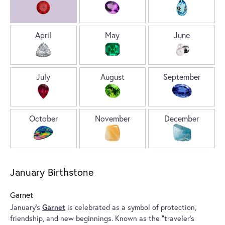
April
May
June
July
August
September
October
November
December
January Birthstone
Garnet
January’s
Garnet
is celebrated as a symbol of protection,
friendship, and new beginnings. Known as the “traveler’s