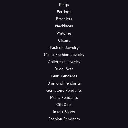
Rings
Earrings
Bracelets
Necklaces
Watches
Chains
Fashion Jewelry
Men's Fashion Jewelry
Children's Jewelry
Bridal Sets
Pearl Pendants
Diamond Pendants
Gemstone Pendants
Men's Pendants
Gift Sets
Insert Bands
Fashion Pendants