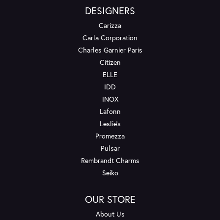
DESIGNERS
Carizza
Carla Corporation
Charles Garnier Paris
Citizen
ELLE
IDD
INOX
Lafonn
Leslie's
Promezza
Pulsar
Rembrandt Charms
Seiko
OUR STORE
About Us