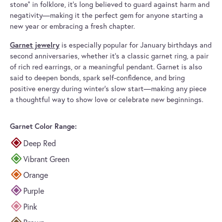
stone” in folklore, it’s long believed to guard against harm and
negativity—making it the perfect gem for anyone starting a
new year or embracing a fresh chapter.
Garnet jewelry
is especially popular for January birthdays and
second anniversaries, whether it’s a classic garnet ring, a pair
of rich red earrings, or a meaningful pendant. Garnet is also
said to deepen bonds, spark self-confidence, and bring
positive energy during winter’s slow start—making any piece
a thoughtful way to show love or celebrate new beginnings.
Garnet Color Range:
Deep Red
Vibrant Green
Orange
Purple
Pink