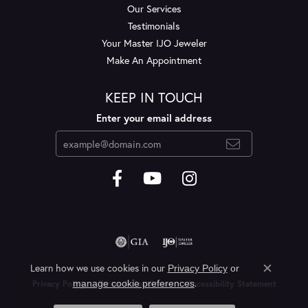
Our Services
Testimonials
Your Master IJO Jeweler
Make An Appointment
KEEP IN TOUCH
Enter your email address
Learn how we use cookies in our
Privacy Policy
or
Close c
.
manage cookie preferences
Privacy Policy
Terms & Conditions
Accessibility Statement