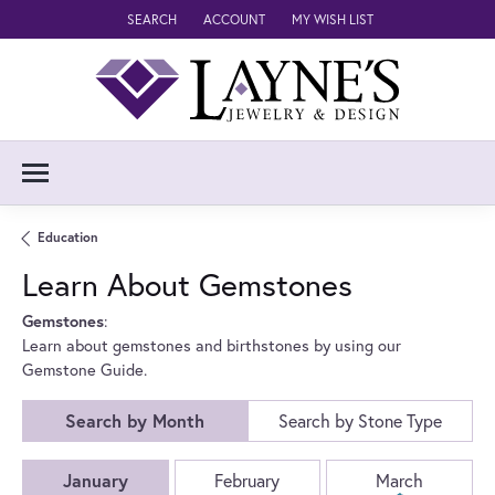
SEARCH
ACCOUNT
MY WISH LIST
TOGGLE TOOLBAR SEARCH MENU
TOGGLE MY ACCOUNT MENU
TOGGLE MY WISH LIST
Education
Learn About Gemstones
Gemstones
:
Learn about gemstones and birthstones by using our
Gemstone Guide.
Search by Month
Search by Stone Type
Birthstones by Month
January
February
March