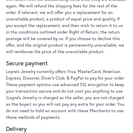
again. We will refund the shipping fees for the rest of the
order. If relevant, we will offer you a replacement for an
unavailable product, a product of equal price and quality. If
you accept the replacement, and then wish to return it to us
in the conditions outlined under Right of Return, the return
postage will be covered by us. If you choose to decline this
offer, and the original product is permanently unavailable, we
will reimburse the price of the unavailable product.
Secure payment
Layne's Jewelry currently offers Visa, MasterCard, American
Express, Discover, Diner’s Club, & PayPal to pay for your order.
These payment options use advanced SSL encryption to keep
your transaction secure and do not cost you anything to use
(Layne's Jewelry is charged as the seller, you are not charged
as the buyer) so you will not pay any extra for your order. You
do not need to hold an account with these Merchants to use
these methods of payments.
Delivery