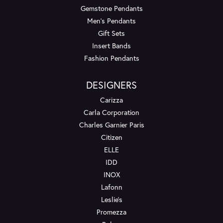
Gemstone Pendants
Men's Pendants
Gift Sets
Insert Bands
Fashion Pendants
DESIGNERS
Carizza
Carla Corporation
Charles Garnier Paris
Citizen
ELLE
IDD
INOX
Lafonn
Leslie's
Promezza