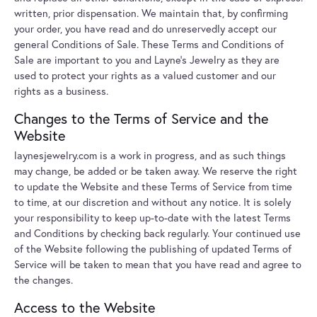
written, prior dispensation. We maintain that, by confirming
your order, you have read and do unreservedly accept our
general Conditions of Sale. These Terms and Conditions of
Sale are important to you and Layne's Jewelry as they are
used to protect your rights as a valued customer and our
rights as a business.
Changes to the Terms of Service and the
Website
laynesjewelry.com is a work in progress, and as such things
may change, be added or be taken away. We reserve the right
to update the Website and these Terms of Service from time
to time, at our discretion and without any notice. It is solely
your responsibility to keep up-to-date with the latest Terms
and Conditions by checking back regularly. Your continued use
of the Website following the publishing of updated Terms of
Service will be taken to mean that you have read and agree to
the changes.
Access to the Website