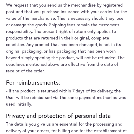
We request that you send us the merchandise by registered
post and that you purchase insurance with your carrier for the
value of the merchandise. This is necessary should they lose
or damage the goods. Shipping fees remain the customer's
responsibility. The present right of return only applies to
products that are returned in their original, complete
condition. Any product that has been damaged, is not in its
original packaging, or has packaging that has been worn
beyond simply opening the product, will not be refunded. The
deadlines mentioned above are effective from the date of
receipt of the order.
For reimbursements:
- If the product is returned within 7 days of its delivery, the
User will be reimbursed via the same payment method as was
used initially.
Privacy and protection of personal data
The details you give us are essential for the processing and
delivery of your orders, for billing and for the establishment of