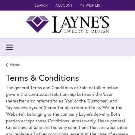
SEARCH
ACCOUNT
MY WISH LIST
TOGGLE TOOLBAR SEARCH MENU
TOGGLE MY ACCOUNT MENU
TOGGLE MY WISH LIST
Home
Terms & Conditions
The general Terms and Conditions of Sale detailed below
govern the contractual relationship between the 'User'
(hereafter also referred to as 'You' or the 'Customer') and
'laynesjewelry.com' (hereafter also referred to as 'We' or the
'Website'), belonging to the company Layne's Jewelry. Both
parties accept these Conditions unreservedly. These general
Conditions of Sale are the only conditions that are applicable
and replace all other conditions, except in the case of express.