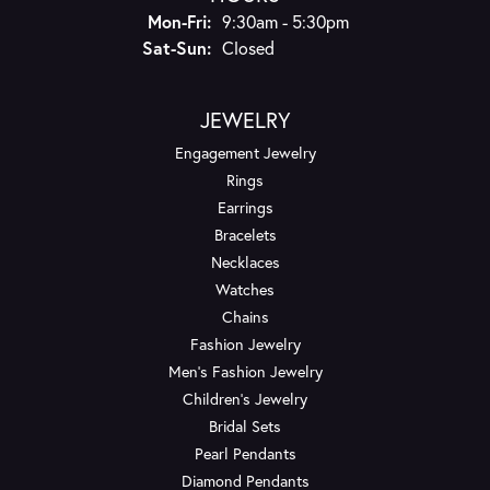
Mon-Fri:
Monday - Friday:
9:30am - 5:30pm
Sat-Sun:
Saturday - Sunday:
Closed
JEWELRY
Engagement Jewelry
Rings
Earrings
Bracelets
Necklaces
Watches
Chains
Fashion Jewelry
Men's Fashion Jewelry
Children's Jewelry
Bridal Sets
Pearl Pendants
Diamond Pendants