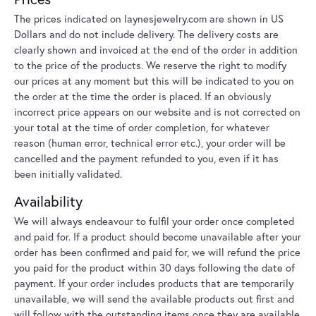
The prices indicated on laynesjewelry.com are shown in US
Dollars and do not include delivery. The delivery costs are
clearly shown and invoiced at the end of the order in addition
to the price of the products. We reserve the right to modify
our prices at any moment but this will be indicated to you on
the order at the time the order is placed. If an obviously
incorrect price appears on our website and is not corrected on
your total at the time of order completion, for whatever
reason (human error, technical error etc.), your order will be
cancelled and the payment refunded to you, even if it has
been initially validated.
Availability
We will always endeavour to fulfil your order once completed
and paid for. If a product should become unavailable after your
order has been confirmed and paid for, we will refund the price
you paid for the product within 30 days following the date of
payment. If your order includes products that are temporarily
unavailable, we will send the available products out first and
will follow with the outstanding items once they are available