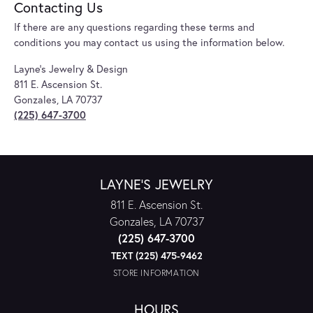
Contacting Us
If there are any questions regarding these terms and
conditions you may contact us using the information below.
Layne's Jewelry & Design
811 E. Ascension St.
Gonzales, LA 70737
(225) 647-3700
LAYNE'S JEWELRY
811 E. Ascension St.
Gonzales, LA 70737
(225) 647-3700
TEXT (225) 475-9462
STORE INFORMATION
HOURS