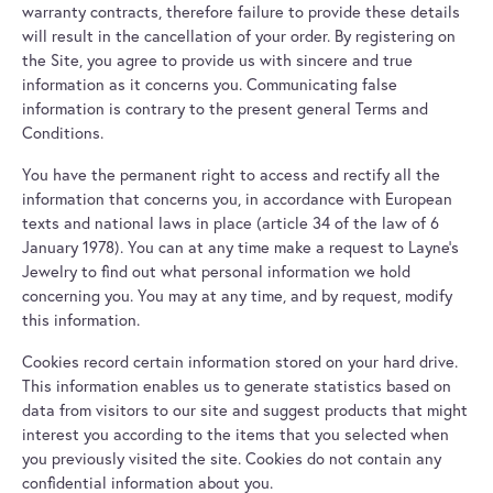
warranty contracts, therefore failure to provide these details
will result in the cancellation of your order. By registering on
the Site, you agree to provide us with sincere and true
information as it concerns you. Communicating false
information is contrary to the present general Terms and
Conditions.
You have the permanent right to access and rectify all the
information that concerns you, in accordance with European
texts and national laws in place (article 34 of the law of 6
January 1978). You can at any time make a request to Layne's
Jewelry to find out what personal information we hold
concerning you. You may at any time, and by request, modify
this information.
Cookies record certain information stored on your hard drive.
This information enables us to generate statistics based on
data from visitors to our site and suggest products that might
interest you according to the items that you selected when
you previously visited the site. Cookies do not contain any
confidential information about you.