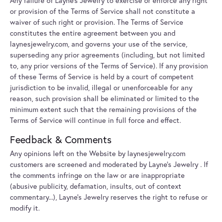
Any failure of Layne's Jewelry to exercise or enforce any right
or provision of the Terms of Service shall not constitute a
waiver of such right or provision. The Terms of Service
constitutes the entire agreement between you and
laynesjewelry.com, and governs your use of the service,
superseding any prior agreements (including, but not limited
to, any prior versions of the Terms of Service). If any provision
of these Terms of Service is held by a court of competent
jurisdiction to be invalid, illegal or unenforceable for any
reason, such provision shall be eliminated or limited to the
minimum extent such that the remaining provisions of the
Terms of Service will continue in full force and effect.
Feedback & Comments
Any opinions left on the Website by laynesjewelry.com
customers are screened and moderated by Layne's Jewelry . If
the comments infringe on the law or are inappropriate
(abusive publicity, defamation, insults, out of context
commentary...), Layne's Jewelry reserves the right to refuse or
modify it.