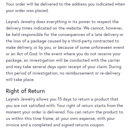
Your order will be delivered to the address you indicated when
your order was placed.
Layne's Jewelry does everything in its power to respect the
delivery times indicated on the website. We cannot, however,
be held responsible for the consequences of a late delivery or
the loss of a package caused by a third-party contracted to
make delivery, or by you, or because of some unforeseen event
or an Act of God. In the event where you do not receive your
package, an investigation will be conducted with the carrier
and may take several days upon receipt of your claim. During
this period of investigation, no reimbursement or re-delivery
will take place.
Right of Return
Layne's Jewelry allows you 15 days to return a product that
you are not satisfied with. Your right of return starts from the
moment your order is delivered. You can return the product to
us within this time frame, at your own expense, with your
invoice and a completed and signed returns coupon.