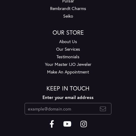
Pulsar
Rembrandt Charms
Seiko
OUR STORE
About Us
Our Services
Testimonials
Your Master IJO Jeweler
Make An Appointment
KEEP IN TOUCH
Enter your email address