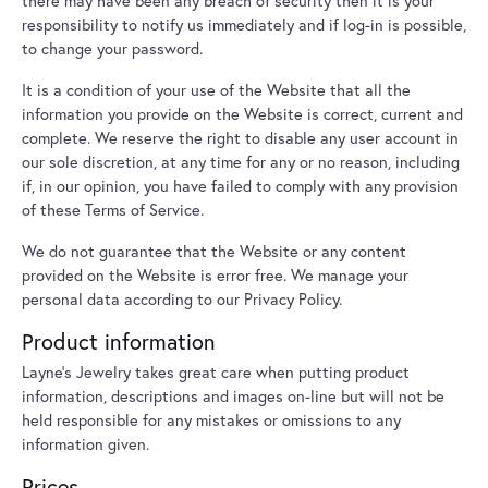
there may have been any breach of security then it is your
responsibility to notify us immediately and if log-in is possible,
to change your password.
It is a condition of your use of the Website that all the
information you provide on the Website is correct, current and
complete. We reserve the right to disable any user account in
our sole discretion, at any time for any or no reason, including
if, in our opinion, you have failed to comply with any provision
of these Terms of Service.
We do not guarantee that the Website or any content
provided on the Website is error free. We manage your
personal data according to our Privacy Policy.
Product information
Layne's Jewelry takes great care when putting product
information, descriptions and images on-line but will not be
held responsible for any mistakes or omissions to any
information given.
Prices