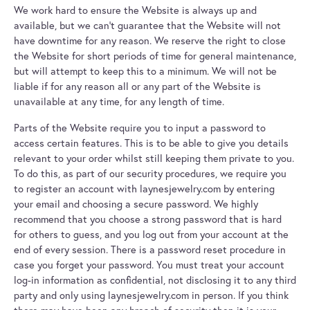
We work hard to ensure the Website is always up and
available, but we can't guarantee that the Website will not
have downtime for any reason. We reserve the right to close
the Website for short periods of time for general maintenance,
but will attempt to keep this to a minimum. We will not be
liable if for any reason all or any part of the Website is
unavailable at any time, for any length of time.
Parts of the Website require you to input a password to
access certain features. This is to be able to give you details
relevant to your order whilst still keeping them private to you.
To do this, as part of our security procedures, we require you
to register an account with laynesjewelry.com by entering
your email and choosing a secure password. We highly
recommend that you choose a strong password that is hard
for others to guess, and you log out from your account at the
end of every session. There is a password reset procedure in
case you forget your password. You must treat your account
log-in information as confidential, not disclosing it to any third
party and only using laynesjewelry.com in person. If you think