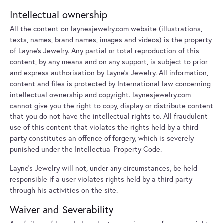
Intellectual ownership
All the content on laynesjewelry.com website (illustrations,
texts, names, brand names, images and videos) is the property
of Layne's Jewelry. Any partial or total reproduction of this
content, by any means and on any support, is subject to prior
and express authorisation by Layne's Jewelry. All information,
content and files is protected by International law concerning
intellectual ownership and copyright. laynesjewelry.com
cannot give you the right to copy, display or distribute content
that you do not have the intellectual rights to. All fraudulent
use of this content that violates the rights held by a third
party constitutes an offence of forgery, which is severely
punished under the Intellectual Property Code.
Layne's Jewelry will not, under any circumstances, be held
responsible if a user violates rights held by a third party
through his activities on the site.
Waiver and Severability