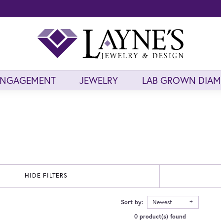
ENGAGEMENT
JEWELRY
LAB GROWN DIA
HIDE FILTERS
Sort by:
Newest
0 product(s) found