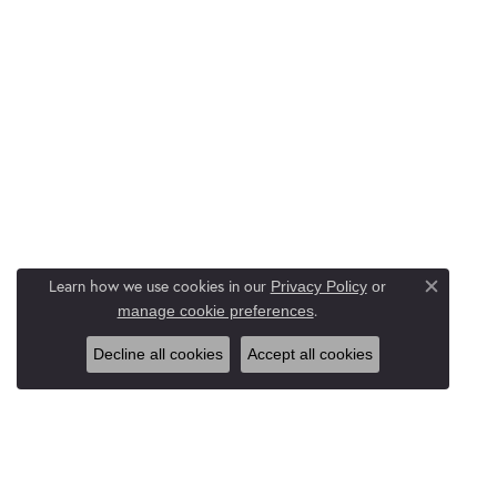
Learn how we use cookies in our
Privacy Policy
or
Close c
.
manage cookie preferences
Decline all cookies
Accept all cookies