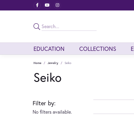
EDUCATION
COLLECTIONS
Home
Jewelry
Seiko
Seiko
Filter by:
No filters available.