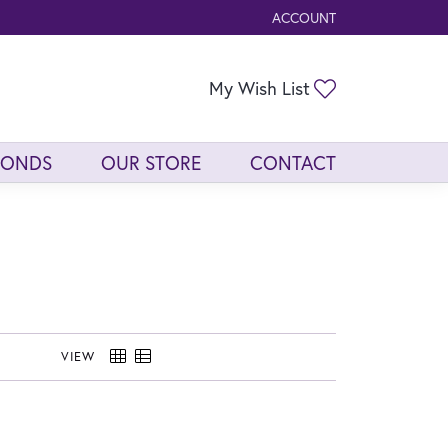
ACCOUNT
TOGGLE MY ACCOUNT ME
Toggle My Wis
My Wish List
MONDS
OUR STORE
CONTACT
VIEW