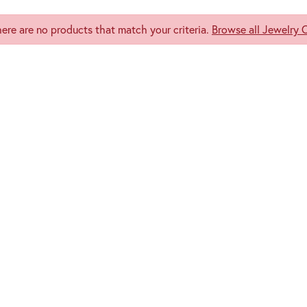
here are no products that match your criteria.
Browse all Jewelry 