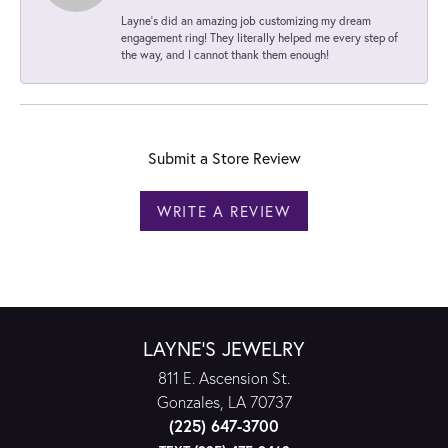
Layne's did an amazing job customizing my dream
engagement ring! They literally helped me every step of
the way, and I cannot thank them enough!
Submit a Store Review
WRITE A REVIEW
LAYNE'S JEWELRY
811 E. Ascension St.
Gonzales, LA 70737
(225) 647-3700