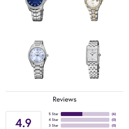
Reviews
5 Star
(
6
)
4.9
4 Star
(
0
)
3 Star
(
0
)