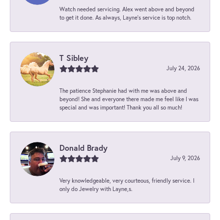
Watch needed servicing. Alex went above and beyond
to get it done. As always, Layne’s service is top notch.
T Sibley
July 24, 2026
The patience Stephanie had with me was above and
beyond! She and everyone there made me feel like I was
special and was important! Thank you all so much!
Donald Brady
July 9, 2026
Very knowledgeable, very courteous, friendly service. I
only do Jewelry with Layne,s.