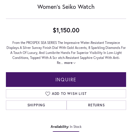
Women's Seiko Watch
$1,150.00
From the PROSPEX SEA SERIES The Impressive Water-Resistant Timepiece
Displays A Silver Sunray Finish Dial With Gold Accents, 8 Sparkling Diamonds For
A Touch Of Luxury, And Lumibrite Hands For Superior Visibility In Low-Light
Conditions, Topped With A Scr atch-Resistant Sapphire Crystal With Anti-
Re
...
more
INQUIRE
ADD TO WISH LIST
SHIPPING
RETURNS
Availability:
In Stock