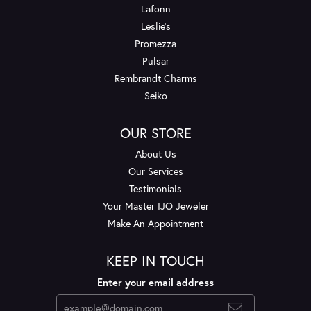
Lafonn
Leslie's
Promezza
Pulsar
Rembrandt Charms
Seiko
OUR STORE
About Us
Our Services
Testimonials
Your Master IJO Jeweler
Make An Appointment
KEEP IN TOUCH
Enter your email address