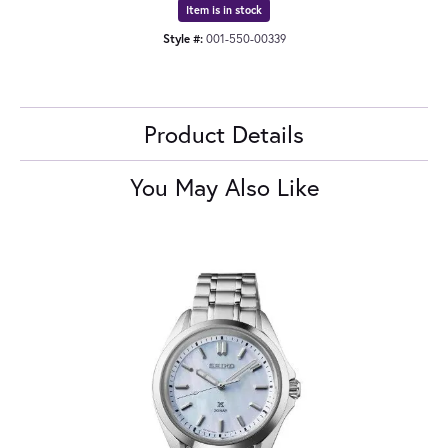
Item is in stock
Style #:
001-550-00339
Product Details
You May Also Like