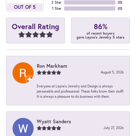
2 Star
(
0
)
OUT OF 5
1 Star
(
0
)
86%
Overall Rating
of recent buyers
gave Layne's Jewelry 5 stars
Ron Markham
August 5, 2026
Everyone at Layne's Jewelry and Design is always
personable and professional. These folks know their stuff!
It is always a pleasure to do business with them.
Wyatt Sanders
July 27, 2026