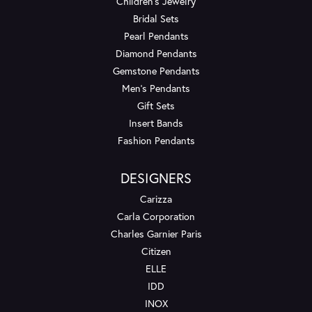
Children's Jewelry
Bridal Sets
Pearl Pendants
Diamond Pendants
Gemstone Pendants
Men's Pendants
Gift Sets
Insert Bands
Fashion Pendants
DESIGNERS
Carizza
Carla Corporation
Charles Garnier Paris
Citizen
ELLE
IDD
INOX