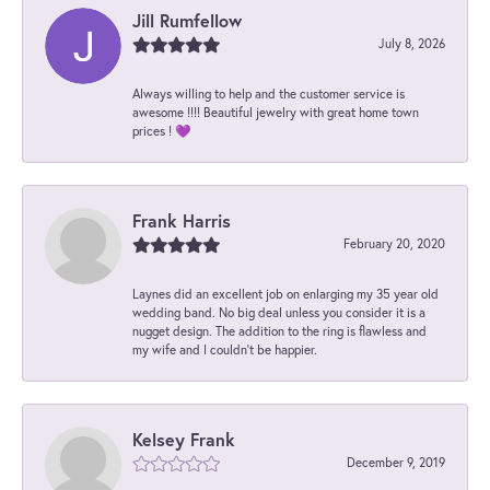
Jill Rumfellow
July 8, 2026
Always willing to help and the customer service is
awesome !!!! Beautiful jewelry with great home town
prices ! 💜
Frank Harris
February 20, 2020
Laynes did an excellent job on enlarging my 35 year old
wedding band. No big deal unless you consider it is a
nugget design. The addition to the ring is flawless and
my wife and I couldn't be happier.
Kelsey Frank
December 9, 2019