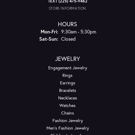
TEXT (225) 475-9462
STORE INFORMATION
HOURS
Monday - Friday:
Mon-Fri:
9:30am - 5:30pm
Saturday - Sunday:
Sat-Sun:
Closed
JEWELRY
Engagement Jewelry
Rings
Earrings
Bracelets
Necklaces
Watches
Chains
Fashion Jewelry
Men's Fashion Jewelry