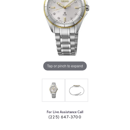
Tap or pinch to expand
For Live Assistance Call
(225) 647-3700