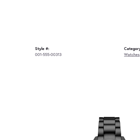
Style #:
Categor
001-555-00313
Watches