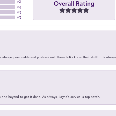
Overall Rating
(
0
)
(
0
)
(
0
)
(
0
)
 always personable and professional. These folks know their stuff! It is alway
and beyond to get it done. As always, Layne’s service is top notch.