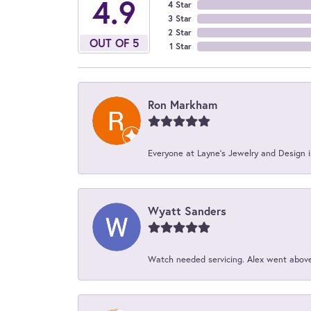
4.9
4 Star
3 Star
2 Star
OUT OF 5
1 Star
Ron Markham
Everyone at Layne's Jewelry and Design is
Wyatt Sanders
Watch needed servicing. Alex went above 