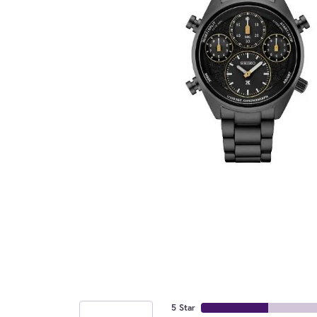
5 Star