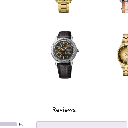
Reviews
(
6
)