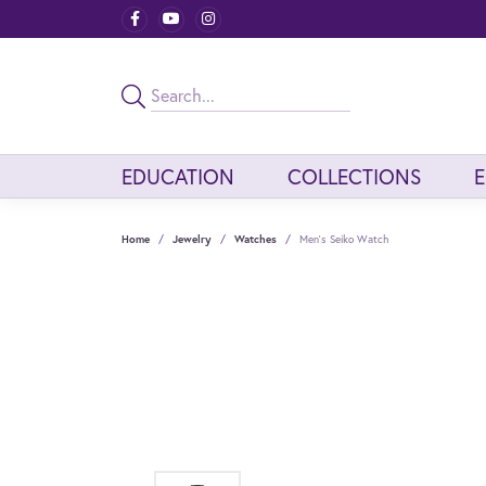
EDUCATION
COLLECTIONS
Home
Jewelry
Watches
Men's Seiko Watch