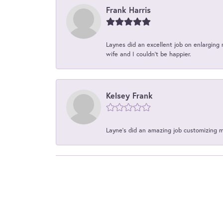
Frank Harris
Laynes did an excellent job on enlarging 
wife and I couldn't be happier.
Kelsey Frank
Layne's did an amazing job customizing 