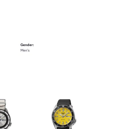
Gender:
Men's