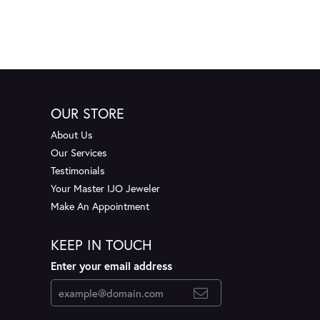
OUR STORE
About Us
Our Services
Testimonials
Your Master IJO Jeweler
Make An Appointment
KEEP IN TOUCH
Enter your email address