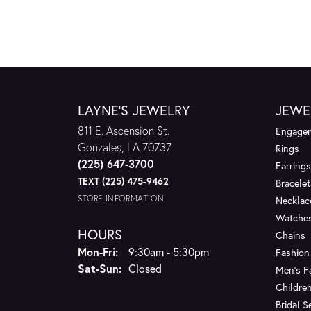
LAYNE'S JEWELRY
JEWE
811 E. Ascension St.
Engagem
Gonzales, LA 70737
Rings
(225) 647-3700
Earrings
TEXT (225) 475-9462
Bracelet
STORE INFORMATION
Necklac
Watche
HOURS
Chains
Monday - Friday:
Mon-Fri:
9:30am - 5:30pm
Fashion
Saturday - Sunday:
Sat-Sun:
Closed
Men's F
Children
Bridal S