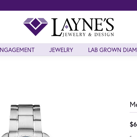
ENGAGEMENT
JEWELRY
LAB GROWN DIA
Me
$6