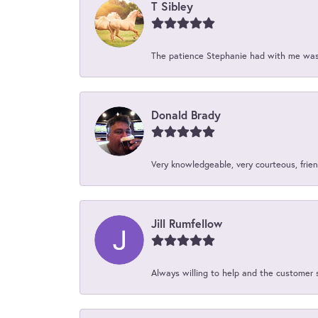
T Sibley
The patience Stephanie had with me was 
Donald Brady
Very knowledgeable, very courteous, friend
Jill Rumfellow
Always willing to help and the customer 