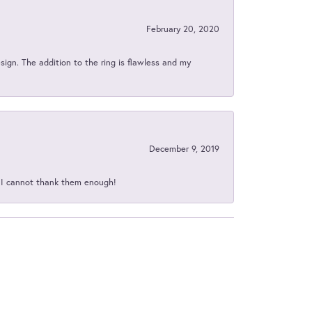
February 20, 2020
sign. The addition to the ring is flawless and my
December 9, 2019
d I cannot thank them enough!