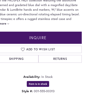
 the PROSPEX PADI collection featuring the distinctive
erned and gradated blue dial with a magnified day/date
ndar & LumiBrite hands and markers, W/ blue accents on
blue ceramic uni-directional rotating elapsed timing bezel.
 timepiec e offers a rugged stainless steel case and
more
INQUIRE
ADD TO WISH LIST
SHIPPING
RETURNS
Availability:
In Stock
Item is in stock
Style #:
001-555-00313
Click to expand