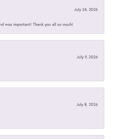
July 24, 2026
nd was important! Thank you all so much!
July 9, 2026
July 8, 2026