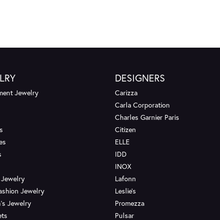
LRY
DESIGNERS
ent Jewelry
Carizza
Carla Corporation
Charles Garnier Paris
s
Citizen
es
ELLE
s
IDD
INOX
 Jewelry
Lafonn
ashion Jewelry
Leslie's
's Jewelry
Promezza
ets
Pulsar