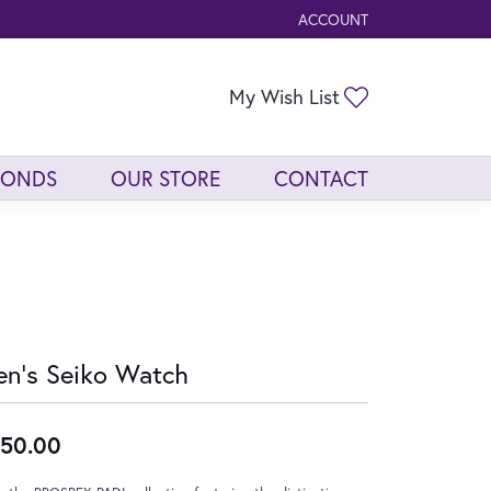
ACCOUNT
TOGGLE MY ACCOUNT ME
Toggle My Wis
My Wish List
MONDS
OUR STORE
CONTACT
n's Seiko Watch
50.00