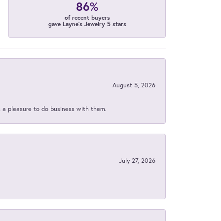
86%
of recent buyers
gave Layne's Jewelry 5 stars
August 5, 2026
s a pleasure to do business with them.
July 27, 2026