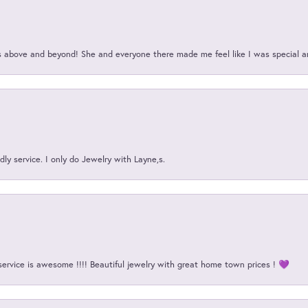
above and beyond! She and everyone there made me feel like I was special a
ly service. I only do Jewelry with Layne,s.
service is awesome !!!! Beautiful jewelry with great home town prices ! 💜