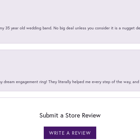
my 35 year old wedding band. No big deal unless you consider it is a nugget de
my dream engagement ring! They literally helped me every step of the way, an
Submit a Store Review
WRITE A REVIEW