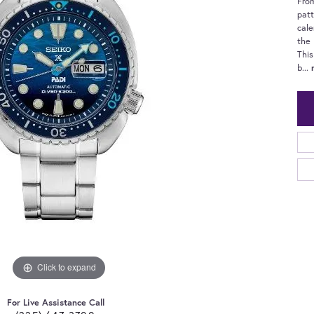
From
patt
cale
the 
This
b
...
Click to expand
For Live Assistance Call