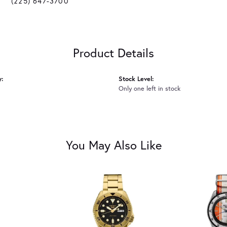
(225) 647-3700
Product Details
y:
Stock Level:
Only one left in stock
You May Also Like