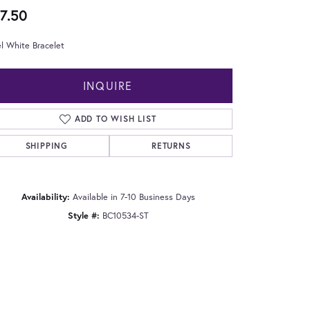
7.50
l White Bracelet
INQUIRE
ADD TO WISH LIST
SHIPPING
RETURNS
Availability:
Available in 7-10 Business Days
Style #:
BC10534-ST
Click to zoom