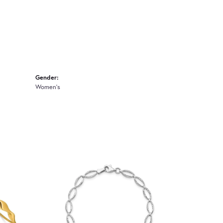
Gender:
Women's