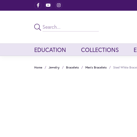
EDUCATION
COLLECTIONS
Home
Jewelry
Bracelets
Men's Bracelets
Steel White Brace