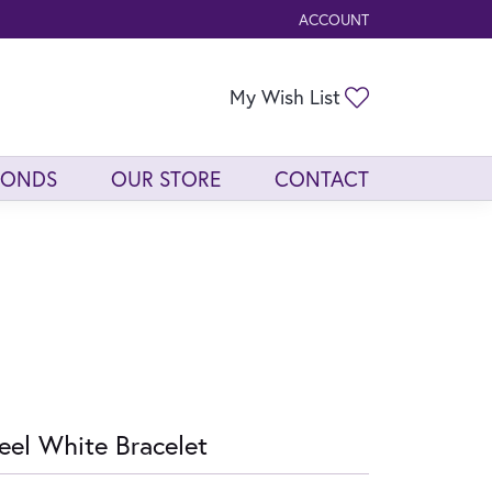
ACCOUNT
TOGGLE MY ACCOUNT ME
Toggle My Wis
My Wish List
MONDS
OUR STORE
CONTACT
eel White Bracelet