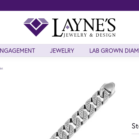
ENGAGEMENT
JEWELRY
LAB GROWN DIA
let
St