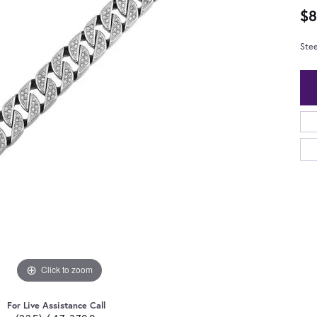
$8
Stee
Click to zoom
For Live Assistance Call