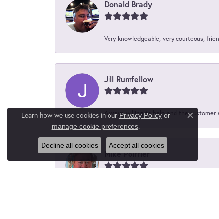
Donald Brady
Very knowledgeable, very courteous, friend
Jill Rumfellow
Always willing to help and the customer 
Learn how we use cookies in our
Privacy Policy
or
Close c
.
manage cookie preferences
Decline all cookies
Accept all cookies
Mike Poirrier
Great people, friendly and convenient an