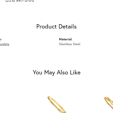
(225) 647-3700
Product Details
y:
Material:
acelets
Stainless Steel
You May Also Like