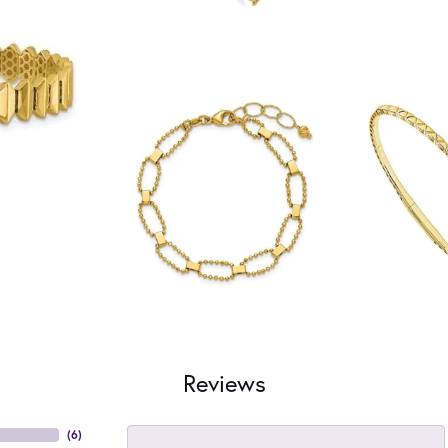
Reviews
(
6
)