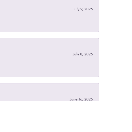
July 9, 2026
July 8, 2026
June 16, 2026