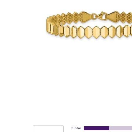
5 Star