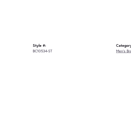
Style #:
Categor
BC10534-ST
Men's Br