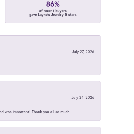
86%
of recent buyers
gave Layne's Jewelry 5 stars
July 27, 2026
July 24, 2026
nd was important! Thank you all so much!