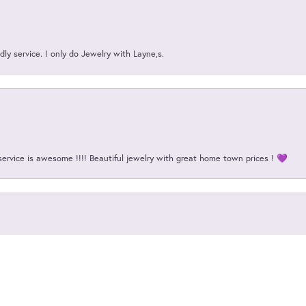
ly service. I only do Jewelry with Layne,s.
service is awesome !!!! Beautiful jewelry with great home town prices ! 💜
onsent popup
d highly competent!