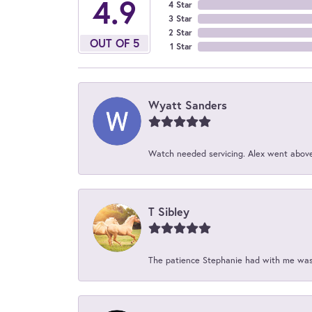
4.9
4 Star
3 Star
2 Star
OUT OF 5
1 Star
Wyatt Sanders
Watch needed servicing. Alex went above 
T Sibley
The patience Stephanie had with me was 