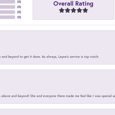
Overall Rating
(
0
)
(
0
)
(
0
)
(
0
)
and beyond to get it done. As always, Layne’s service is top notch.
above and beyond! She and everyone there made me feel like I was special a