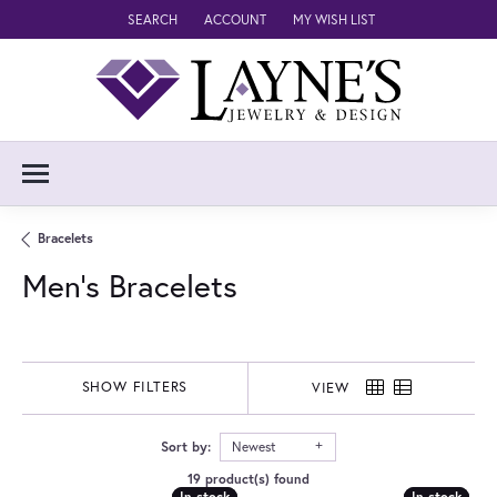
SEARCH
ACCOUNT
MY WISH LIST
TOGGLE TOOLBAR SEARCH MENU
TOGGLE MY ACCOUNT MENU
TOGGLE MY WISH LIST
Bracelets
Men's Bracelets
SHOW FILTERS
VIEW
Sort by:
Newest
19 product(s) found
In stock
In stock
In stock
In stock