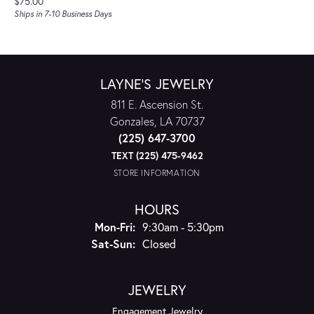
Price:
$75.00
Ships in 7-10 Business Days
LAYNE'S JEWELRY
811 E. Ascension St.
Gonzales, LA 70737
(225) 647-3700
TEXT (225) 475-9462
STORE INFORMATION
HOURS
Monday - Friday:
Mon-Fri:
9:30am - 5:30pm
Saturday - Sunday:
Sat-Sun:
Closed
JEWELRY
Engagement Jewelry