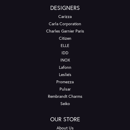
DESIGNERS
Carizza
Carla Corporation
Charles Garnier Paris
Citizen
ELLE
IDD
INOX
Lafonn
Leslie's
Promezza
Pulsar
Rembrandt Charms
Seiko
OUR STORE
About Us