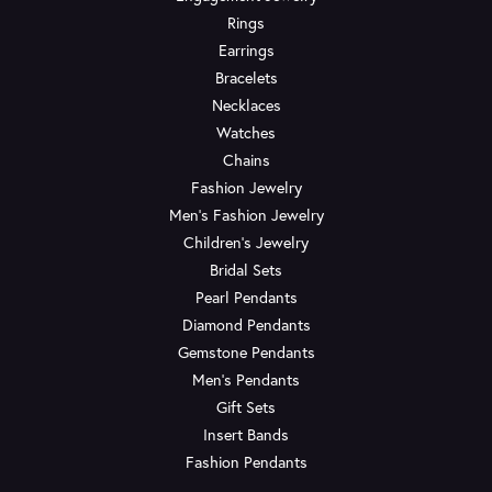
Rings
Earrings
Bracelets
Necklaces
Watches
Chains
Fashion Jewelry
Men's Fashion Jewelry
Children's Jewelry
Bridal Sets
Pearl Pendants
Diamond Pendants
Gemstone Pendants
Men's Pendants
Gift Sets
Insert Bands
Fashion Pendants