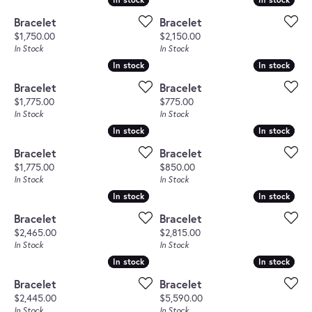
Bracelet
Bracelet
Price:
Price:
$1,750.00
$2,150.00
In Stock
In Stock
In stock
In stock
In stock
In stock
Bracelet
Bracelet
Price:
Price:
$1,775.00
$775.00
In Stock
In Stock
In stock
In stock
In stock
In stock
Bracelet
Bracelet
Price:
Price:
$1,775.00
$850.00
In Stock
In Stock
In stock
In stock
In stock
In stock
Bracelet
Bracelet
Price:
Price:
$2,465.00
$2,815.00
In Stock
In Stock
In stock
In stock
In stock
In stock
Bracelet
Bracelet
Price:
Price:
$2,445.00
$5,590.00
In Stock
In Stock