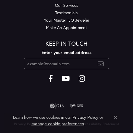
Our Services
Testimonials
Your Master IJO Jeweler
Make An Appointment
KEEP IN TOUCH
Enter your email address
Learn how we use cookies in our
Privacy Policy
or
Close c
.
manage cookie preferences
Privacy Policy
Terms & Conditions
Accessibility Statement