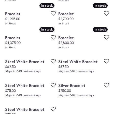
In stock
In stock
In stock
In stock
Bracelet
Bracelet
Price:
Price:
$1,295.00
$2,700.00
In Stock
In Stock
In stock
In stock
In stock
In stock
Bracelet
Bracelet
Price:
Price:
$4,375.00
$2,800.00
In Stock
In Stock
Steel White Bracelet
Steel White Bracelet
Price:
Price:
$62.50
$87.50
Ships in 7-10 Business Days
Ships in 7-10 Business Days
Steel White Bracelet
Silver Bracelet
Price:
Price:
$75.00
$250.00
Ships in 7-10 Business Days
Ships in 7-10 Business Days
Steel White Bracelet