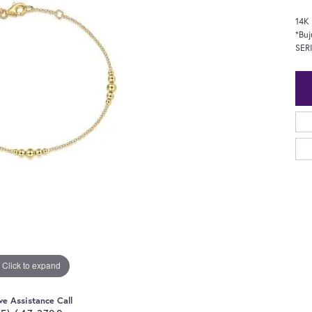
14K 
*Buj
SER
Click to expand
ve Assistance Call