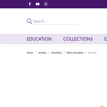
EDUCATION
COLLECTIONS
Home
Jewelry
Bracelets
Men's Bracelets
Bracelet