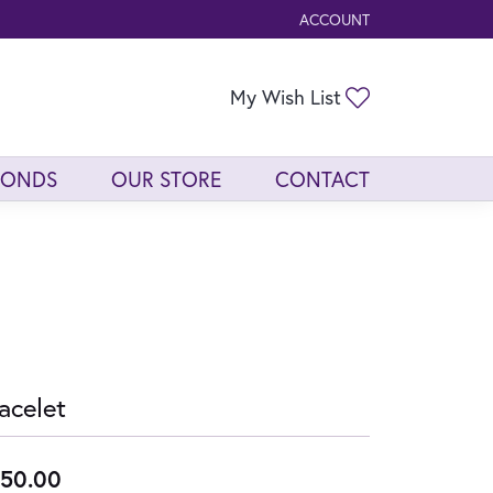
ACCOUNT
TOGGLE MY ACCOUNT ME
Toggle My Wis
My Wish List
MONDS
OUR STORE
CONTACT
acelet
50.00