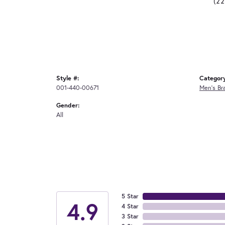
(2
Style #:
Categor
001-440-00671
Men's Br
Gender:
All
5 Star
4.9
4 Star
3 Star