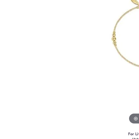
For Li