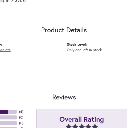
25) 647-3700
Product Details
y:
Stock Level:
acelets
Only one left in stock
Reviews
(
6
)
Overall Rating
(
0
)
(
0
)