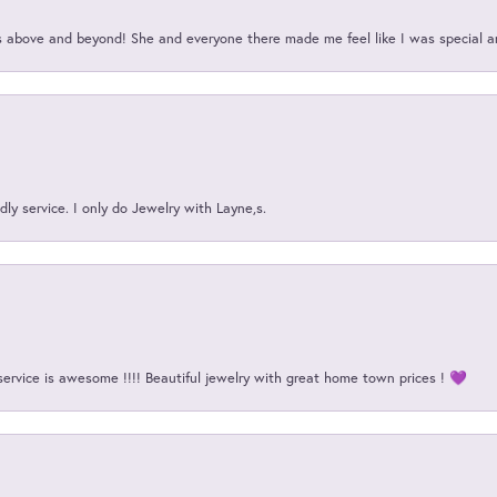
above and beyond! She and everyone there made me feel like I was special a
ly service. I only do Jewelry with Layne,s.
service is awesome !!!! Beautiful jewelry with great home town prices ! 💜