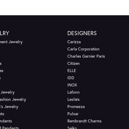
LRY
DESIGNERS
ent Jewelry
Carizza
Carla Corporation
Charles Garnier Paris
s
Citizen
es
ELLE
s
IDD
INOX
 Jewelry
Lafonn
ashion Jewelry
Leslie's
's Jewelry
Promezza
ets
Pulsar
endants
Rembrandt Charms
d Pendants
Seiko