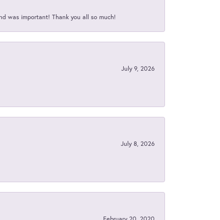
nd was important! Thank you all so much!
July 9, 2026
July 8, 2026
February 20, 2020