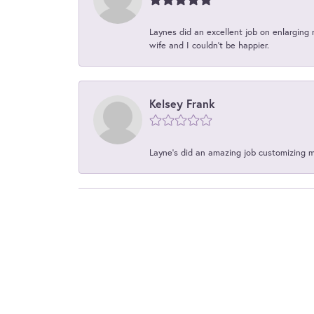
Laynes did an excellent job on enlarging 
wife and I couldn't be happier.
Kelsey Frank
Layne's did an amazing job customizing 