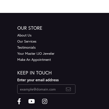
OUR STORE
About Us
Our Services
Testimonials
Your Master IJO Jeweler
Make An Appointment
KEEP IN TOUCH
Enter your email address