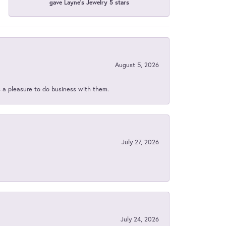
gave Layne's Jewelry 5 stars
August 5, 2026
s a pleasure to do business with them.
July 27, 2026
July 24, 2026