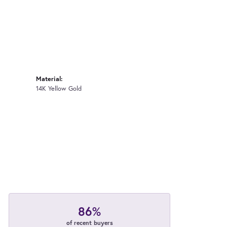
Material:
14K Yellow Gold
86%
of recent buyers