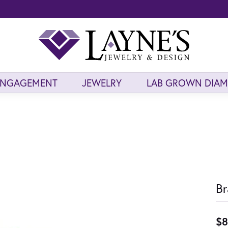
ENGAGEMENT
JEWELRY
LAB GROWN DIA
Br
$8