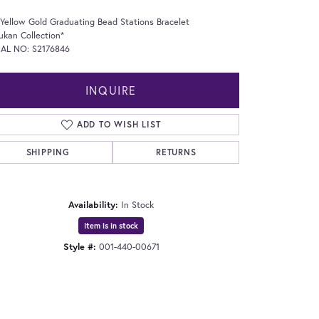
Yellow Gold Graduating Bead Stations Bracelet
ukan Collection*
IAL NO: S2176846
INQUIRE
ADD TO WISH LIST
SHIPPING
RETURNS
Availability:
In Stock
Item is in stock
Style #:
001-440-00671
Click to expand