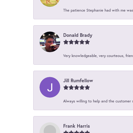
The patience Stephanie had with me was 
Donald Brady
Very knowledgeable, very courteous, friend
Jill Rumfellow
Always willing to help and the customer 
Frank Harris