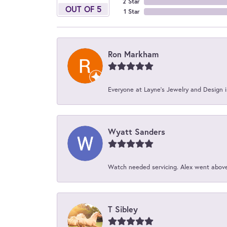
2 Star
OUT OF 5
1 Star
Ron Markham
Everyone at Layne's Jewelry and Design is
Wyatt Sanders
Watch needed servicing. Alex went above 
T Sibley