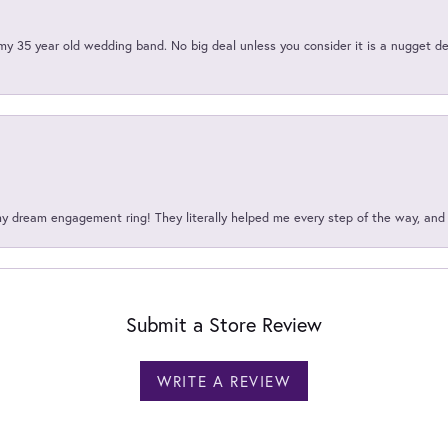
my 35 year old wedding band. No big deal unless you consider it is a nugget de
my dream engagement ring! They literally helped me every step of the way, an
Submit a Store Review
WRITE A REVIEW