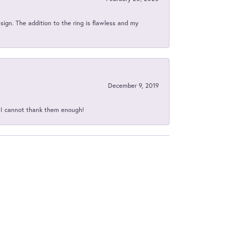
sign. The addition to the ring is flawless and my
December 9, 2019
d I cannot thank them enough!