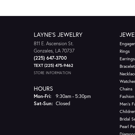
LAYNE'S JEWELRY
JEWE
811 E. Ascension St.
Engagem
Gonzales, LA 70737
Rings
(225) 647-3700
Earrings
TEXT (225) 475-9462
Bracelet
STORE INFORMATION
Necklac
Watche
HOURS
Chains
Monday - Friday:
Mon-Fri:
9:30am - 5:30pm
Fashion
Saturday - Sunday:
Sat-Sun:
Closed
Men's F
Children
Bridal S
Pearl P
Diamon