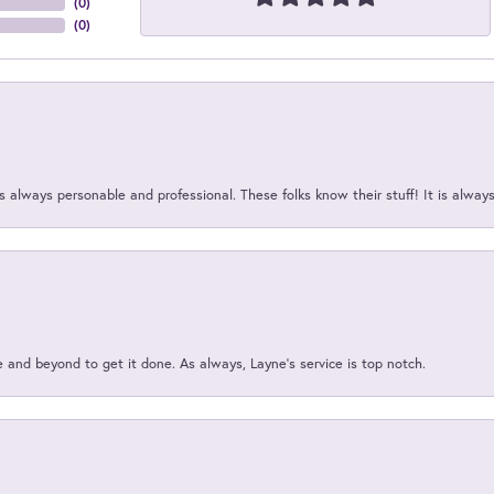
(
0
)
(
0
)
 always personable and professional. These folks know their stuff! It is alway
and beyond to get it done. As always, Layne’s service is top notch.