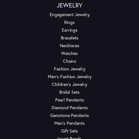
JEWELRY
Engagement Jewelry
Rings
Earrings
Bracelets
Necklaces
Watches
Chains
Fashion Jewelry
Men's Fashion Jewelry
Children's Jewelry
Bridal Sets
Pearl Pendants
Diamond Pendants
Gemstone Pendants
Men's Pendants
Gift Sets
Insert Bands