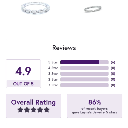
Reviews
5 Star
(
6
)
4.9
4 Star
(
0
)
3 Star
(
0
)
2 Star
(
0
)
OUT OF 5
1 Star
(
0
)
86%
Overall Rating
of recent buyers
gave Layne's Jewelry 5 stars