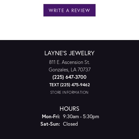
WRITE A REVIEW
LAYNE'S JEWELRY
811 E. Ascension St.
Gonzales, LA 70737
(225) 647-3700
TEXT (225) 475-9462
STORE INFORMATION
HOURS
Monday - Friday:
Mon-Fri:
9:30am - 5:30pm
Saturday - Sunday:
Sat-Sun:
Closed