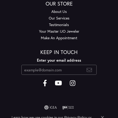
OUR STORE
About Us
Our Services
Testimonials
Your Master IJO Jeweler
Make An Appointment
KEEP IN TOUCH
Enter your email address
Learn how we use cookies in our
Privacy Policy
or