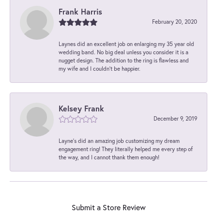
Frank Harris
February 20, 2020
Laynes did an excellent job on enlarging my 35 year old
wedding band. No big deal unless you consider it is a
nugget design. The addition to the ring is flawless and
my wife and I couldn't be happier.
Kelsey Frank
December 9, 2019
Layne's did an amazing job customizing my dream
engagement ring! They literally helped me every step of
the way, and I cannot thank them enough!
Submit a Store Review