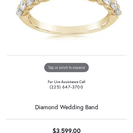
Tap or pinch to expand
For Live Assistance Call
(225) 647-3700
Diamond Wedding Band
$3,599.00