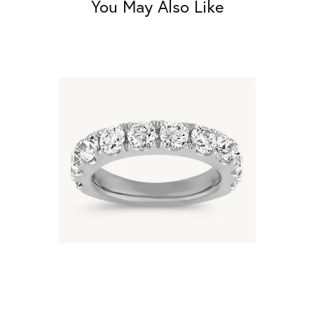
You May Also Like