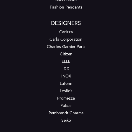
Fashion Pendants
DESIGNERS
Carizza
Carla Corporation
Charles Garnier Paris
Citizen
ELLE
IDD
INOX
Lafonn
Leslie's
Promezza
Pulsar
Rembrandt Charms
Seiko