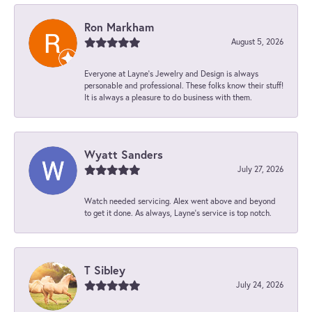
Ron Markham
August 5, 2026
Everyone at Layne's Jewelry and Design is always
personable and professional. These folks know their stuff!
It is always a pleasure to do business with them.
Wyatt Sanders
July 27, 2026
Watch needed servicing. Alex went above and beyond
to get it done. As always, Layne’s service is top notch.
T Sibley
July 24, 2026