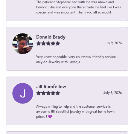
The patience Stephanie had with me was above and
beyond! She and everyone there made me feel like I was
special and was important! Thank you all so much!
Donald Brady
July 9, 2026
Very knowledgeable, very courteous, friendly service. I
only do Jewelry with Layne,s.
Jill Rumfellow
July 8, 2026
Always willing to help and the customer service is
awesome !!!! Beautiful jewelry with great home town
prices ! 💜