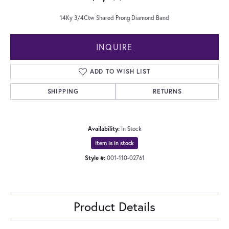
14Ky 3/4Ctw Shared Prong Diamond Band
INQUIRE
ADD TO WISH LIST
SHIPPING
RETURNS
Availability:
In Stock
Item is in stock
Style #:
001-110-02761
Product Details