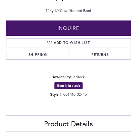
14Ky 1/4Cttw Diamond Band
INQUIRE
ADD TO WISH LIST
SHIPPING
RETURNS
Availability:
In Stock
Item is in stock
Style #:
001-110-02745
Product Details