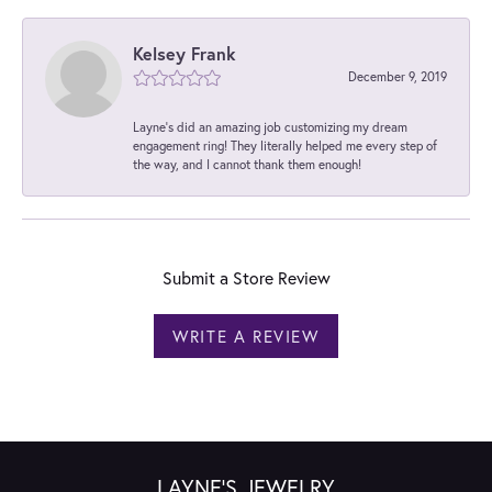
Kelsey Frank
December 9, 2019
Layne's did an amazing job customizing my dream
engagement ring! They literally helped me every step of
the way, and I cannot thank them enough!
Submit a Store Review
WRITE A REVIEW
LAYNE'S JEWELRY