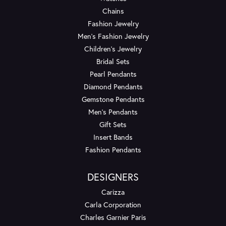
Chains
Fashion Jewelry
Men's Fashion Jewelry
Children's Jewelry
Bridal Sets
Pearl Pendants
Diamond Pendants
Gemstone Pendants
Men's Pendants
Gift Sets
Insert Bands
Fashion Pendants
DESIGNERS
Carizza
Carla Corporation
Charles Garnier Paris