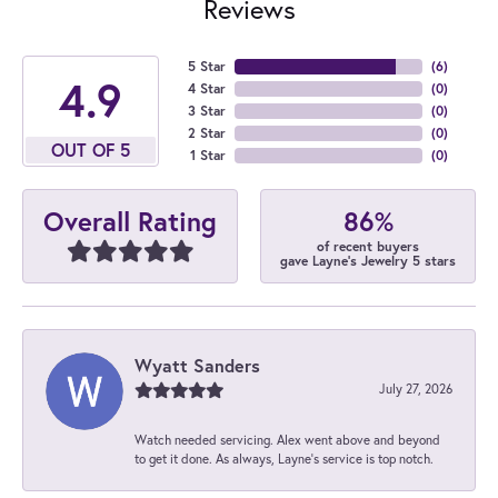
Reviews
5 Star
(
6
)
4.9
4 Star
(
0
)
3 Star
(
0
)
2 Star
(
0
)
OUT OF 5
1 Star
(
0
)
86%
Overall Rating
of recent buyers
gave Layne's Jewelry 5 stars
Wyatt Sanders
July 27, 2026
Watch needed servicing. Alex went above and beyond
to get it done. As always, Layne’s service is top notch.