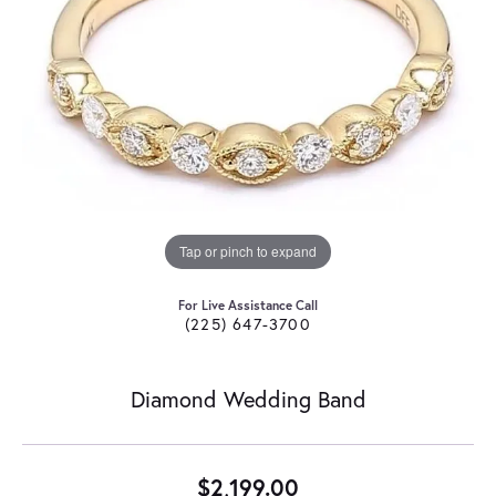
Tap or pinch to expand
For Live Assistance Call
(225) 647-3700
Diamond Wedding Band
$2,199.00