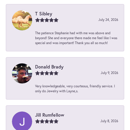
T Sibley
July 24, 2026
The patience Stephanie had with me was above and
beyond! She and everyone there made me feel like I was
special and was important! Thank you all so much!
Donald Brady
July 9, 2026
Very knowledgeable, very courteous, friendly service. I
only do Jewelry with Layne,s.
Jill Rumfellow
July 8, 2026