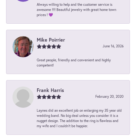
Always willing to help and the customer service is
awesome !!!! Beautiful jewelry with great home town
prices ! 💜
Mike Poirrier
June 16, 2026
Great people, friendly and convenient and highly
competent!
Frank Harris
February 20, 2020
Laynes did an excellent job on enlarging my 35 year old
wedding band. No big deal unless you consider it is a
nugget design. The addition to the ring is flawless and
my wife and I couldn't be happier.