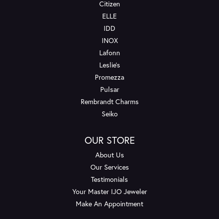
Citizen
ELLE
IDD
INOX
Lafonn
Leslie's
Promezza
Pulsar
Rembrandt Charms
Seiko
OUR STORE
About Us
Our Services
Testimonials
Your Master IJO Jeweler
Make An Appointment