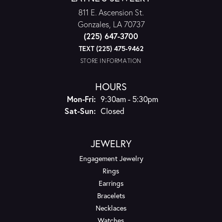
811 E. Ascension St.
Gonzales, LA 70737
(225) 647-3700
TEXT (225) 475-9462
STORE INFORMATION
HOURS
Monday - Friday:
Mon-Fri:
9:30am - 5:30pm
Saturday - Sunday:
Sat-Sun:
Closed
JEWELRY
Engagement Jewelry
Rings
Earrings
Bracelets
Necklaces
Watches