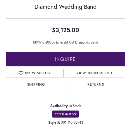
Diamond Wedding Band
$3,125.00
14KW 0.60Ctw Emerald Cut Diamonds Band
INQUIRE
MY WISH LIST
VIEW IN WISH LIST
SHIPPING
RETURNS
Availability:
In Stock
Item is in stock
Style #:
001-110-02743