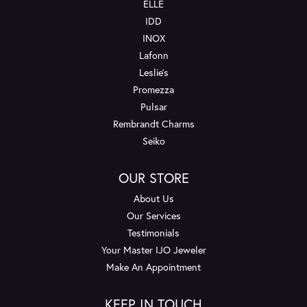
ELLE
IDD
INOX
Lafonn
Leslie's
Promezza
Pulsar
Rembrandt Charms
Seiko
OUR STORE
About Us
Our Services
Testimonials
Your Master IJO Jeweler
Make An Appointment
KEEP IN TOUCH