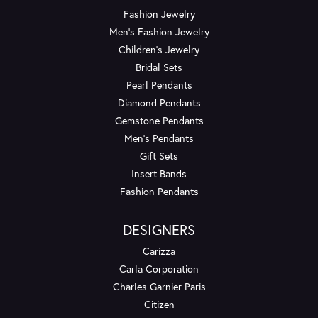
Fashion Jewelry
Men's Fashion Jewelry
Children's Jewelry
Bridal Sets
Pearl Pendants
Diamond Pendants
Gemstone Pendants
Men's Pendants
Gift Sets
Insert Bands
Fashion Pendants
DESIGNERS
Carizza
Carla Corporation
Charles Garnier Paris
Citizen