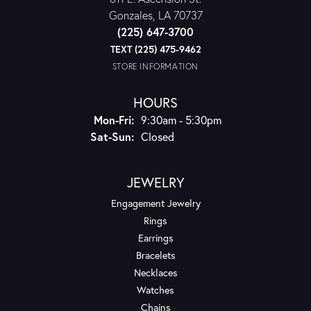
Gonzales, LA 70737
(225) 647-3700
TEXT (225) 475-9462
STORE INFORMATION
HOURS
Monday - Friday:
Mon-Fri:
9:30am - 5:30pm
Saturday - Sunday:
Sat-Sun:
Closed
JEWELRY
Engagement Jewelry
Rings
Earrings
Bracelets
Necklaces
Watches
Chains