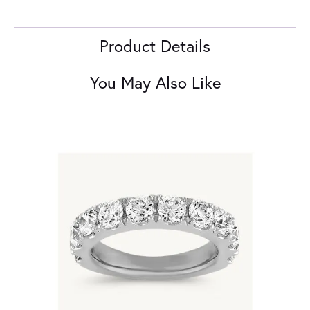
Product Details
You May Also Like