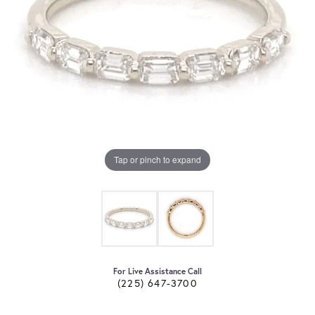
Tap or pinch to expand
For Live Assistance Call
(225) 647-3700