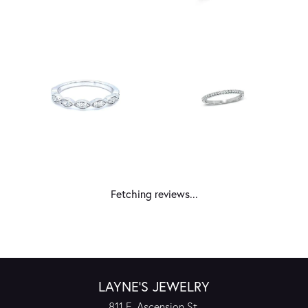
Fetching reviews...
LAYNE'S JEWELRY
811 E. Ascension St.