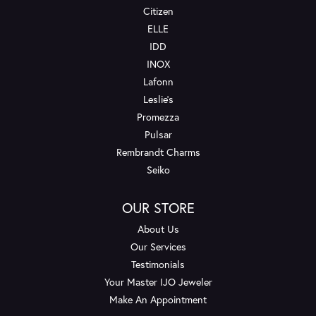
Citizen
ELLE
IDD
INOX
Lafonn
Leslie's
Promezza
Pulsar
Rembrandt Charms
Seiko
OUR STORE
About Us
Our Services
Testimonials
Your Master IJO Jeweler
Make An Appointment