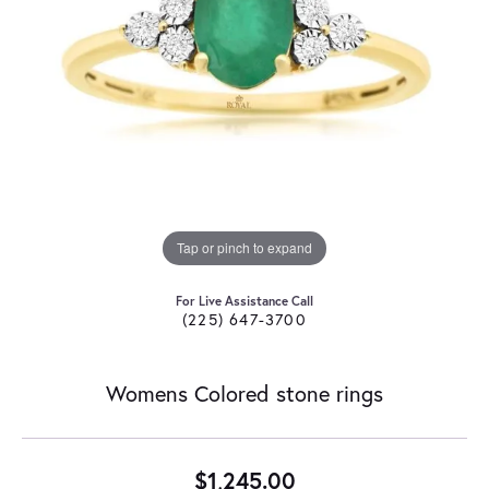
Tap or pinch to expand
For Live Assistance Call
(225) 647-3700
Womens Colored stone rings
$1,245.00