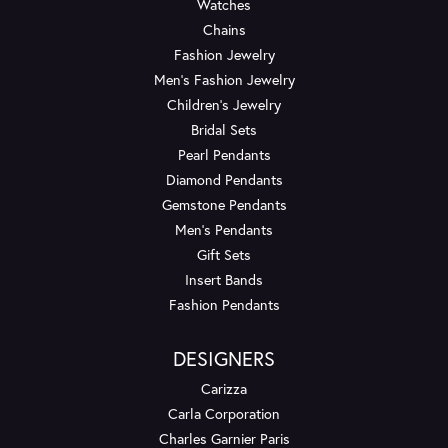
Watches
Chains
Fashion Jewelry
Men's Fashion Jewelry
Children's Jewelry
Bridal Sets
Pearl Pendants
Diamond Pendants
Gemstone Pendants
Men's Pendants
Gift Sets
Insert Bands
Fashion Pendants
DESIGNERS
Carizza
Carla Corporation
Charles Garnier Paris