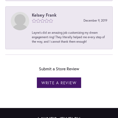
Kelsey Frank
December 9, 2019
Layne's did an amazing job customizing my dream
engagement ring! They literally helped me every step of
the way, and I cannot thank them enough!
Submit a Store Review
WRITE A REVIEW