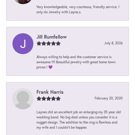
Very knowledgeable, very courteous, friendly service. I
only do Jewelry with Layne,s.
Jill Rumfellow
July 8, 2026
Always willing to help and the customer service is
awesome !!!! Beautiful jewelry with great home town
prices ! 💜
Frank Harris
February 20, 2020
Laynes did an excellent job on enlarging my 35 year old
wedding band. No big deal unless you consider it is a
nugget design. The addition to the ring is flawless and
my wife and I couldn't be happier.