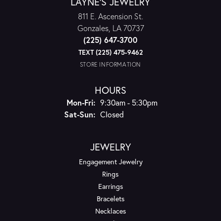
LAYNE'S JEWELRY
811 E. Ascension St.
Gonzales, LA 70737
(225) 647-3700
TEXT (225) 475-9462
STORE INFORMATION
HOURS
Monday - Friday:
Mon-Fri:
9:30am - 5:30pm
Saturday - Sunday:
Sat-Sun:
Closed
JEWELRY
Engagement Jewelry
Rings
Earrings
Bracelets
Necklaces