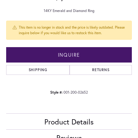
14KY Emerald and Diamond Ring
This item is no longer in stock and the price is likely outdated. Please
inquire below if you would like us to restock this item.
INQUIRE
SHIPPING
RETURNS
Style #:
001-200-02652
Product Details
Reviews