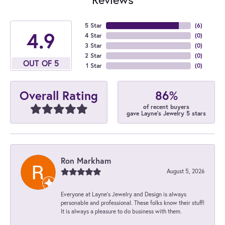
5 Star
(
6
)
4.9
4 Star
(
0
)
3 Star
(
0
)
2 Star
(
0
)
OUT OF 5
1 Star
(
0
)
86%
Overall Rating
of recent buyers
gave Layne's Jewelry 5 stars
Ron Markham
August 5, 2026
Everyone at Layne's Jewelry and Design is always
personable and professional. These folks know their stuff!
It is always a pleasure to do business with them.