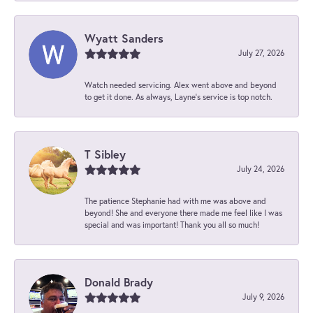
Wyatt Sanders
July 27, 2026
Watch needed servicing. Alex went above and beyond
to get it done. As always, Layne’s service is top notch.
T Sibley
July 24, 2026
The patience Stephanie had with me was above and
beyond! She and everyone there made me feel like I was
special and was important! Thank you all so much!
Donald Brady
July 9, 2026