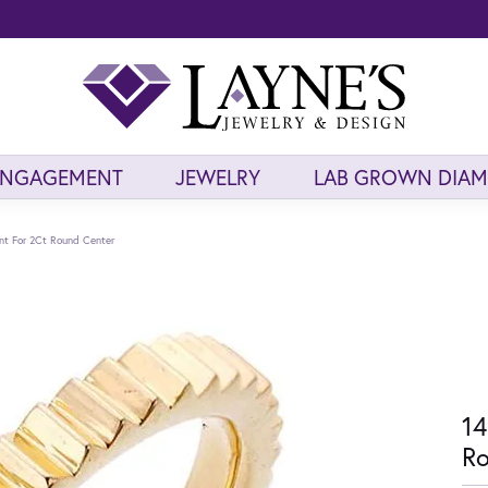
ENGAGEMENT
JEWELRY
LAB GROWN DIA
nt For 2Ct Round Center
14
Ro