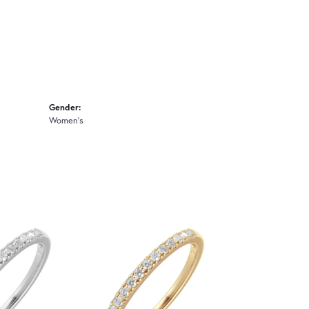
Gender:
Women's