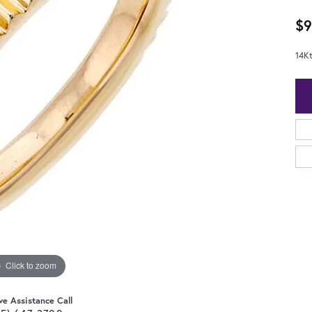
$9
14K
Click to zoom
ve Assistance Call