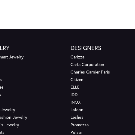
LRY
DESIGNERS
ent Jewelry
Carizza
Carla Corporation
Charles Garnier Paris
s
Citizen
es
ELLE
s
IDD
INOX
 Jewelry
Lafonn
ashion Jewelry
Leslie's
's Jewelry
Promezza
ets
Pulsar