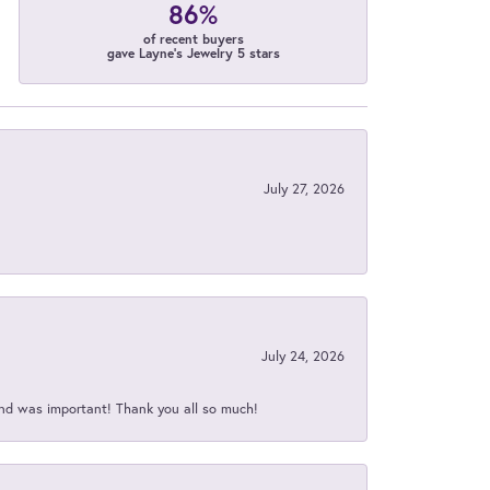
86%
of recent buyers
gave Layne's Jewelry 5 stars
July 27, 2026
July 24, 2026
nd was important! Thank you all so much!