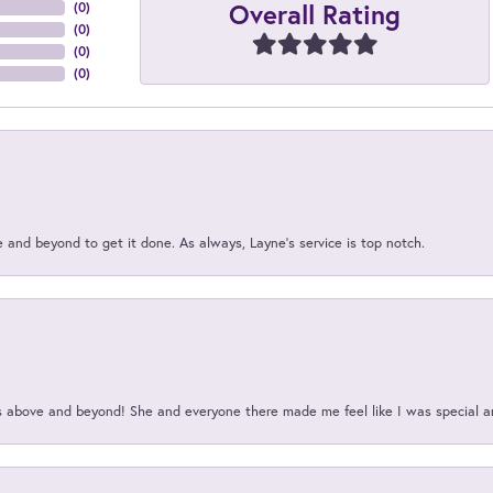
Overall Rating
(
0
)
(
0
)
(
0
)
(
0
)
and beyond to get it done. As always, Layne’s service is top notch.
above and beyond! She and everyone there made me feel like I was special a