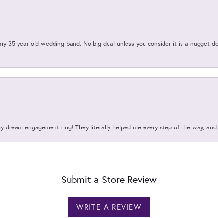
my 35 year old wedding band. No big deal unless you consider it is a nugget de
my dream engagement ring! They literally helped me every step of the way, an
Submit a Store Review
WRITE A REVIEW