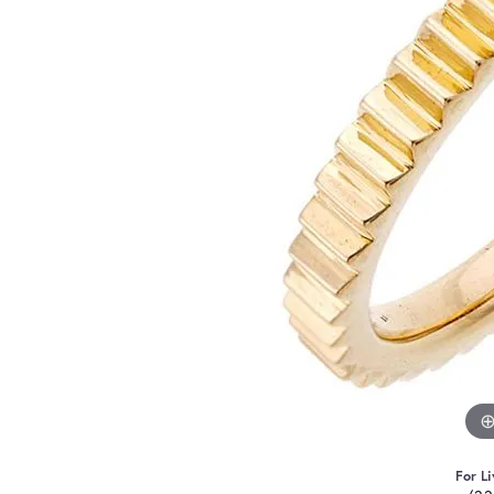
For Li