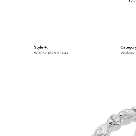
(2
Style #:
Categor
WBD6230RN200-4Y
Wedding