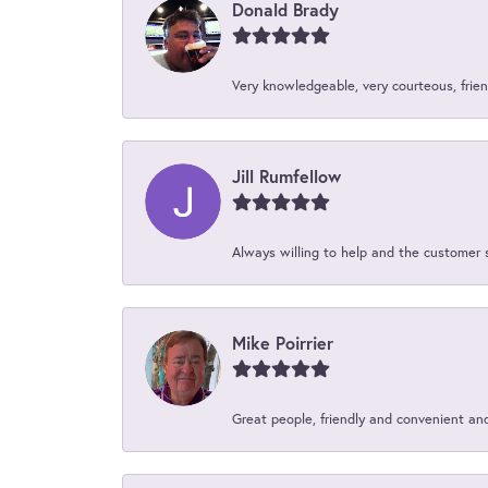
Donald Brady
Very knowledgeable, very courteous, friend
Jill Rumfellow
Always willing to help and the customer 
Mike Poirrier
Great people, friendly and convenient an