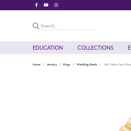
EDUCATION
COLLECTIONS
Home
Jewelry
Rings
Wedding Bands
14Kt Yellow Semi Mou