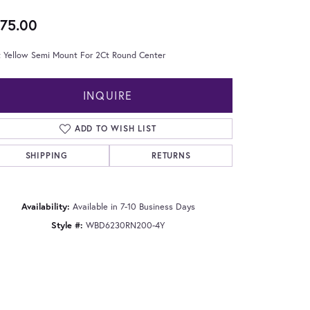
75.00
t Yellow Semi Mount For 2Ct Round Center
INQUIRE
ADD TO WISH LIST
SHIPPING
RETURNS
Availability:
Available in 7-10 Business Days
Style #:
WBD6230RN200-4Y
Click to zoom