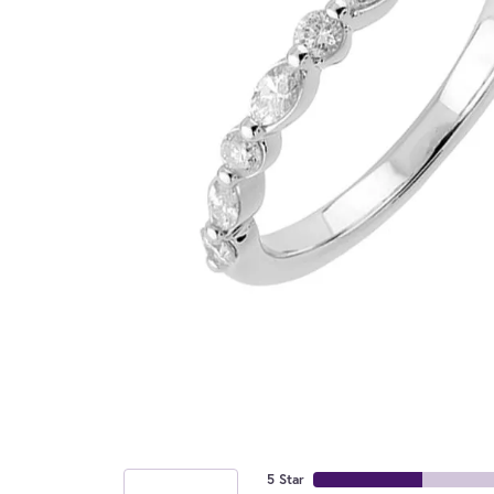
5 Star