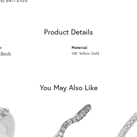
25) 647-3700
Product Details
y:
Material:
 Bands
14K Yellow Gold
You May Also Like