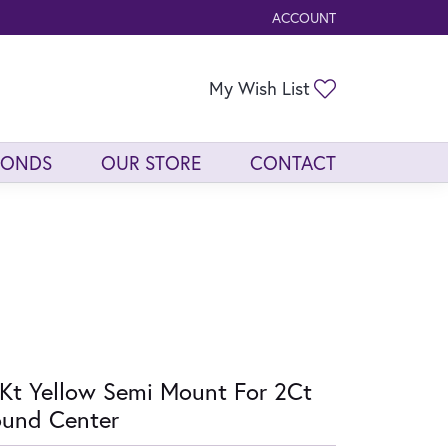
ACCOUNT
TOGGLE MY ACCOUNT ME
Toggle My Wis
My Wish List
MONDS
OUR STORE
CONTACT
Kt Yellow Semi Mount For 2Ct
und Center