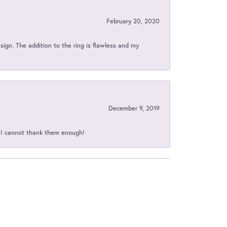
February 20, 2020
sign. The addition to the ring is flawless and my
December 9, 2019
d I cannot thank them enough!