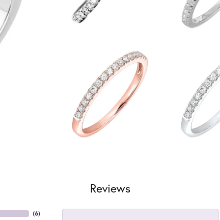
Reviews
(
6
)