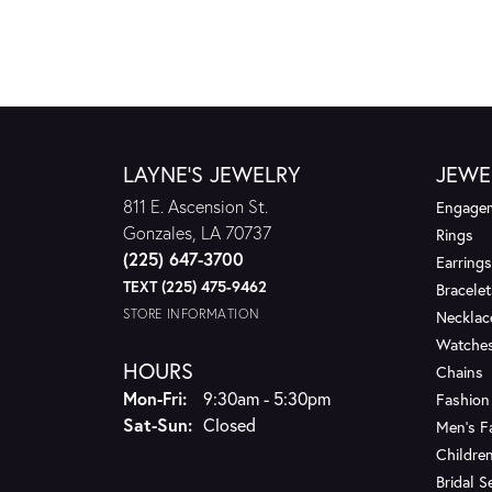
LAYNE'S JEWELRY
JEWE
811 E. Ascension St.
Engagem
Gonzales, LA 70737
Rings
(225) 647-3700
Earrings
TEXT (225) 475-9462
Bracelet
STORE INFORMATION
Necklac
Watche
HOURS
Chains
Monday - Friday:
Mon-Fri:
9:30am - 5:30pm
Fashion
Saturday - Sunday:
Sat-Sun:
Closed
Men's F
Children
Bridal S