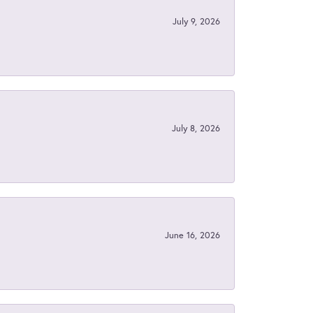
July 9, 2026
July 8, 2026
June 16, 2026