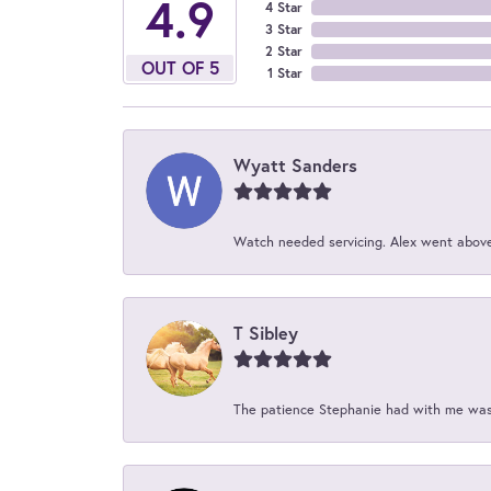
4.9
4 Star
3 Star
2 Star
OUT OF 5
1 Star
Wyatt Sanders
Watch needed servicing. Alex went above 
T Sibley
The patience Stephanie had with me was 