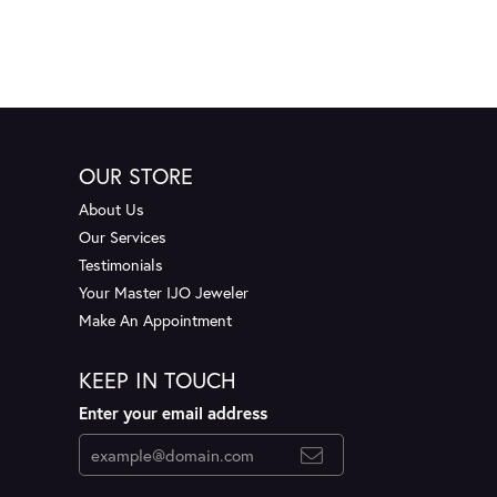
OUR STORE
About Us
Our Services
Testimonials
Your Master IJO Jeweler
Make An Appointment
KEEP IN TOUCH
Enter your email address