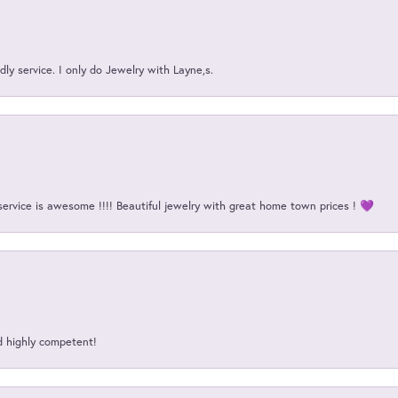
ly service. I only do Jewelry with Layne,s.
service is awesome !!!! Beautiful jewelry with great home town prices ! 💜
d highly competent!