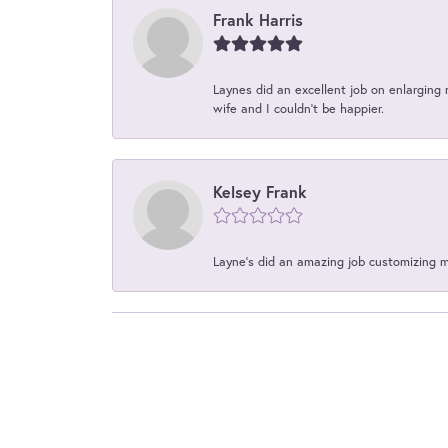
Frank Harris
Laynes did an excellent job on enlarging 
wife and I couldn't be happier.
Kelsey Frank
Layne's did an amazing job customizing 