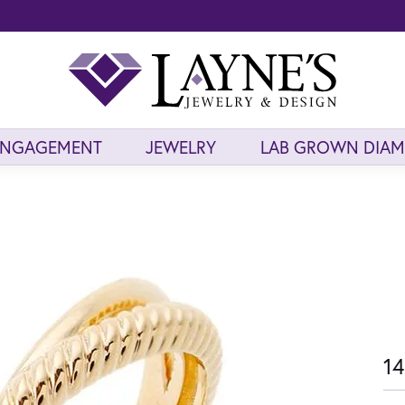
ENGAGEMENT
JEWELRY
LAB GROWN DIA
14