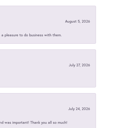
August 5, 2026
s a pleasure to do business with them.
July 27, 2026
July 24, 2026
nd was important! Thank you all so much!