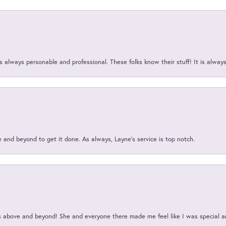
 always personable and professional. These folks know their stuff! It is alway
and beyond to get it done. As always, Layne’s service is top notch.
above and beyond! She and everyone there made me feel like I was special a