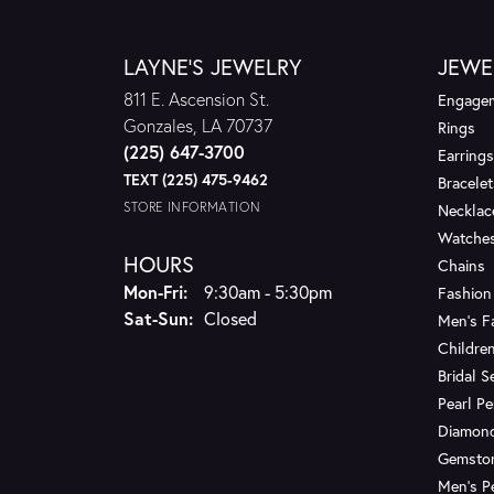
LAYNE'S JEWELRY
JEWE
811 E. Ascension St.
Engagem
Gonzales, LA 70737
Rings
(225) 647-3700
Earrings
TEXT (225) 475-9462
Bracelet
STORE INFORMATION
Necklac
Watche
HOURS
Chains
Monday - Friday:
Mon-Fri:
9:30am - 5:30pm
Fashion
Saturday - Sunday:
Sat-Sun:
Closed
Men's F
Children
Bridal S
Pearl P
Diamon
Gemsto
Men's P