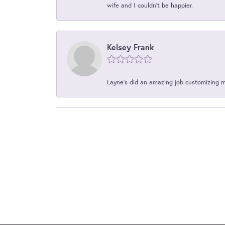
wife and I couldn't be happier.
Kelsey Frank
Layne's did an amazing job customizing 