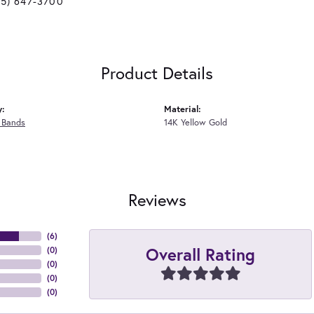
25) 647-3700
Product Details
y:
Material:
 Bands
14K Yellow Gold
Reviews
(
6
)
Overall Rating
(
0
)
(
0
)
(
0
)
(
0
)