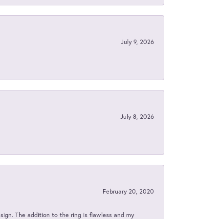
July 9, 2026
July 8, 2026
February 20, 2020
sign. The addition to the ring is flawless and my