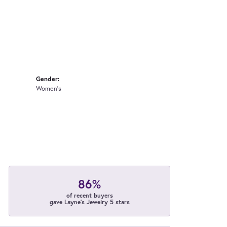
Gender:
Women's
86%
of recent buyers
gave Layne's Jewelry 5 stars