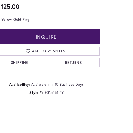
,125.00
 Yellow Gold Ring
INQUIRE
ADD TO WISH LIST
SHIPPING
RETURNS
Availability:
Available in 7-10 Business Days
Style #:
RG15451-4Y