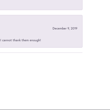
December 9, 2019
d I cannot thank them enough!