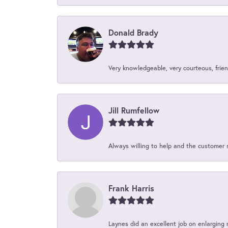
Donald Brady
Very knowledgeable, very courteous, friend
Jill Rumfellow
Always willing to help and the customer 
Frank Harris
Laynes did an excellent job on enlarging 