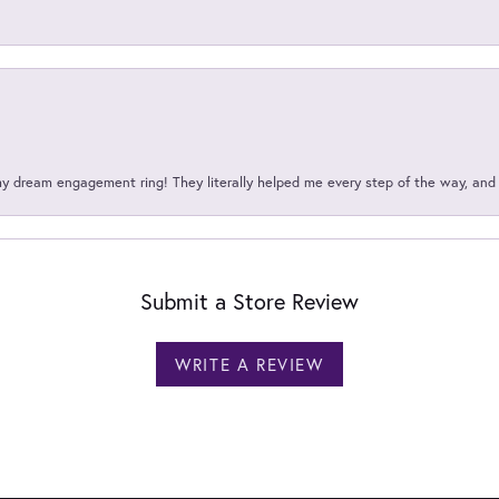
my dream engagement ring! They literally helped me every step of the way, an
Submit a Store Review
WRITE A REVIEW