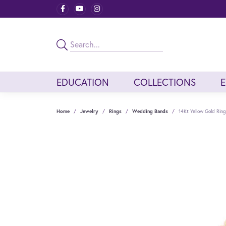
EDUCATION
COLLECTIONS
Home
Jewelry
Rings
Wedding Bands
14Kt Yellow Gold Ring