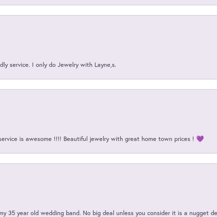
ly service. I only do Jewelry with Layne,s.
service is awesome !!!! Beautiful jewelry with great home town prices ! 💜
my 35 year old wedding band. No big deal unless you consider it is a nugget de