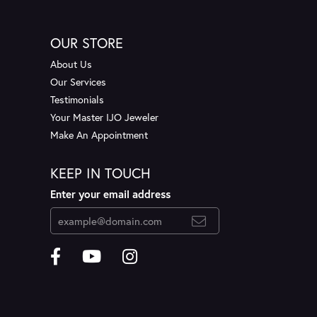
OUR STORE
About Us
Our Services
Testimonials
Your Master IJO Jeweler
Make An Appointment
KEEP IN TOUCH
Enter your email address