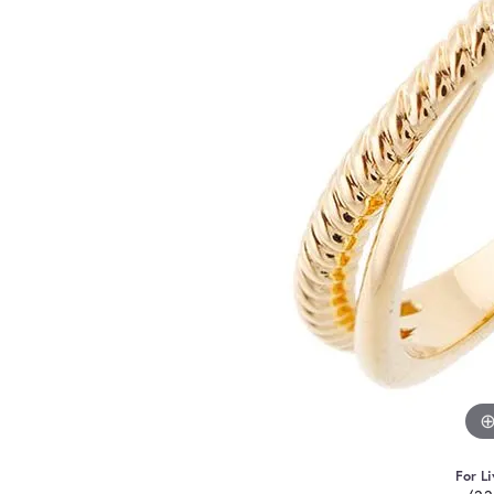
For Li