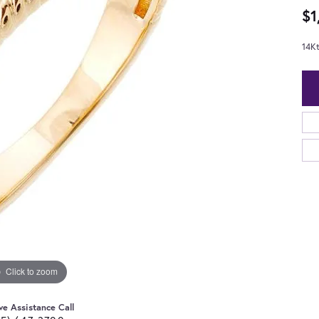
$1
14Kt
Click to zoom
ve Assistance Call