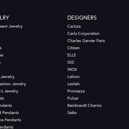
LRY
DESIGNERS
ent Jewelry
Carizza
Carla Corporation
Charles Garnier Paris
s
Citizen
es
ELLE
s
IDD
INOX
 Jewelry
Lafonn
ashion Jewelry
Leslie's
's Jewelry
Promezza
ets
Pulsar
endants
Rembrandt Charms
d Pendants
Seiko
ne Pendants
endants