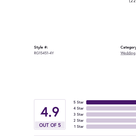
(2
Style #:
Categor
RG15451-4Y
Wedding
5 Star
4.9
4 Star
3 Star
2 Star
OUT OF 5
1 Star