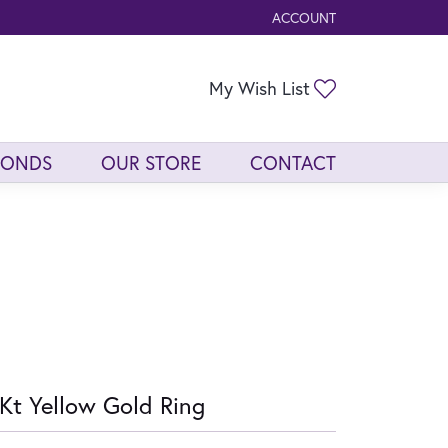
ACCOUNT
TOGGLE MY ACCOUNT ME
Toggle My Wis
My Wish List
MONDS
OUR STORE
CONTACT
Kt Yellow Gold Ring