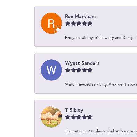
Ron Markham
Everyone at Layne's Jewelry and Design is
Wyatt Sanders
Watch needed servicing. Alex went above 
T Sibley
The patience Stephanie had with me was 