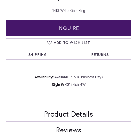
14Kt White Gold Ring
INQUIRE
ADD TO WISH LIST
SHIPPING
RETURNS
Availability:
Available in 7-10 Business Days
Style #:
RG15465-4W
Product Details
Reviews