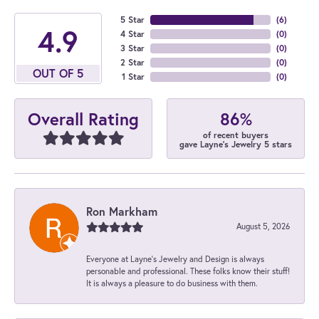
5 Star
(
6
)
4.9
4 Star
(
0
)
3 Star
(
0
)
2 Star
(
0
)
OUT OF 5
1 Star
(
0
)
86%
Overall Rating
of recent buyers
gave Layne's Jewelry 5 stars
Ron Markham
August 5, 2026
Everyone at Layne's Jewelry and Design is always
personable and professional. These folks know their stuff!
It is always a pleasure to do business with them.