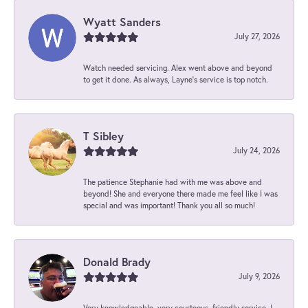
Wyatt Sanders
July 27, 2026
Watch needed servicing. Alex went above and beyond
to get it done. As always, Layne’s service is top notch.
T Sibley
July 24, 2026
The patience Stephanie had with me was above and
beyond! She and everyone there made me feel like I was
special and was important! Thank you all so much!
Donald Brady
July 9, 2026
Very knowledgeable, very courteous, friendly service. I