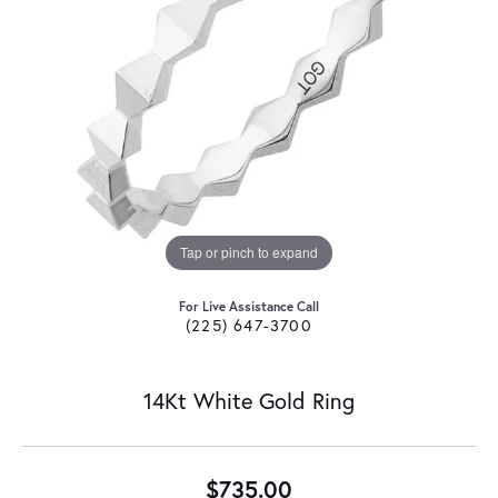
Tap or pinch to expand
For Live Assistance Call
(225) 647-3700
14Kt White Gold Ring
$735.00