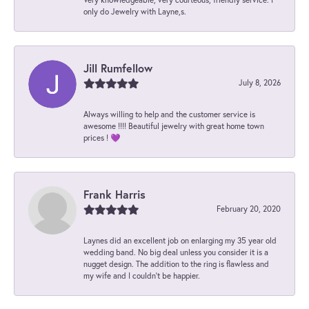
only do Jewelry with Layne,s.
Jill Rumfellow
July 8, 2026
Always willing to help and the customer service is
awesome !!!! Beautiful jewelry with great home town
prices ! 💜
Frank Harris
February 20, 2020
Laynes did an excellent job on enlarging my 35 year old
wedding band. No big deal unless you consider it is a
nugget design. The addition to the ring is flawless and
my wife and I couldn't be happier.