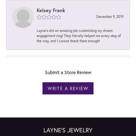
Kelsey Frank
December 9, 2019
Layne's did an amazing job customizing my dream
engagement ring! They literally helped me every step of
the way, and I cannot thank them enough!
Submit a Store Review
WRITE A REVIEW
LAYNE'S JEWELRY