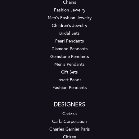
Chains
Fashion Jewelry
Men's Fashion Jewelry
Children's Jewelry
Bridal Sets
Pearl Pendants
Diamond Pendants
Gemstone Pendants
Men's Pendants
Gift Sets
Insert Bands
Fashion Pendants
DESIGNERS
Carizza
Carla Corporation
Charles Garnier Paris
Citizen