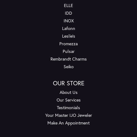
ELLE
IDD
INOX
Lafonn
Leslie's
Promezza
Pulsar
Rembrandt Charms
Seiko
OUR STORE
About Us
Our Services
Testimonials
Your Master IJO Jeweler
Make An Appointment