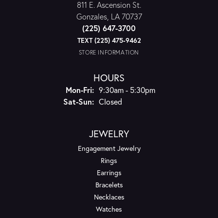
811 E. Ascension St.
Gonzales, LA 70737
(225) 647-3700
TEXT (225) 475-9462
STORE INFORMATION
HOURS
Monday - Friday:
Mon-Fri:
9:30am - 5:30pm
Saturday - Sunday:
Sat-Sun:
Closed
JEWELRY
Engagement Jewelry
Rings
Earrings
Bracelets
Necklaces
Watches