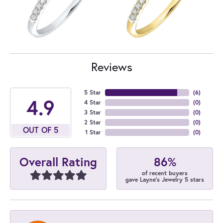
Reviews
5 Star
(
6
)
4.9
4 Star
(
0
)
3 Star
(
0
)
2 Star
(
0
)
OUT OF 5
1 Star
(
0
)
86%
Overall Rating
of recent buyers
gave Layne's Jewelry 5 stars