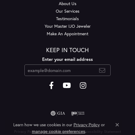
About Us
Our Services
Testimonials
Your Master IJO Jeweler
Make An Appointment
KEEP IN TOUCH
Enter your email address
Learn how we use cookies in our
Privacy Policy
or
Close c
.
manage cookie preferences
Privacy Policy
Terms & Conditions
Accessibility Statement