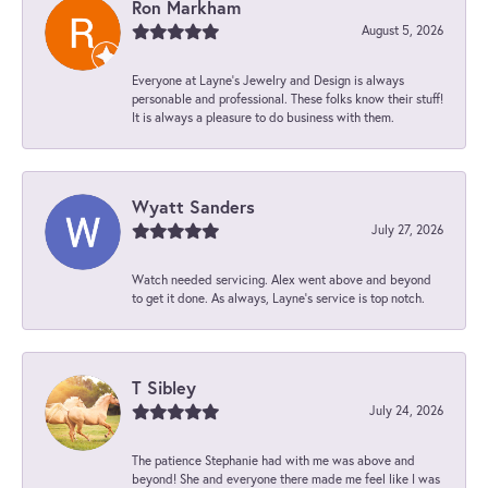
Ron Markham
August 5, 2026
Everyone at Layne's Jewelry and Design is always
personable and professional. These folks know their stuff!
It is always a pleasure to do business with them.
Wyatt Sanders
July 27, 2026
Watch needed servicing. Alex went above and beyond
to get it done. As always, Layne’s service is top notch.
T Sibley
July 24, 2026
The patience Stephanie had with me was above and
beyond! She and everyone there made me feel like I was