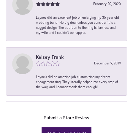
February 20, 2020
Laynes did an excellent job on enlarging my 35 year old
wedding band. No big deal unless you consider it is a
nugget design. The addition to the ring is flawless and
my wife and I couldn't be happier.
Kelsey Frank
December 9, 2019
Layne's did an amazing job customizing my dream
engagement ring! They literally helped me every step of
the way, and I cannot thank them enough!
Submit a Store Review