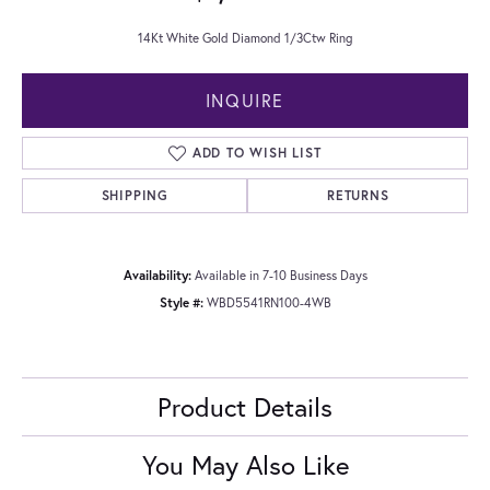
14Kt White Gold Diamond 1/3Ctw Ring
INQUIRE
ADD TO WISH LIST
SHIPPING
RETURNS
Availability:
Available in 7-10 Business Days
Style #:
WBD5541RN100-4WB
Product Details
You May Also Like