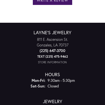
WRITE A REVIEW
LAYNE'S JEWELRY
811 E. Ascension St.
Gonzales, LA 70737
(225) 647-3700
TEXT (225) 475-9462
STORE INFORMATION
HOURS
Monday - Friday:
Mon-Fri:
9:30am - 5:30pm
Saturday - Sunday:
Sat-Sun:
Closed
JEWELRY