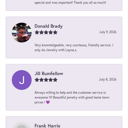
special and was important! Thank you all so much!
Donald Brady
July 9, 2026
Very knowledgeable, very courteous, friendly service. I
only do Jewelry with Layne,s.
Jill Rumfellow
July 8, 2026
Always willing to help and the customer service is
awesome !!!! Beautiful jewelry with great home town
prices ! 💜
Frank Harris