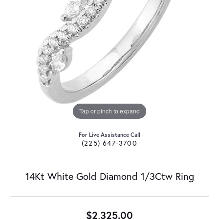
Tap or pinch to expand
For Live Assistance Call
(225) 647-3700
14Kt White Gold Diamond 1/3Ctw Ring
$2,325.00