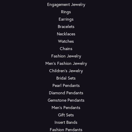
Engagement Jewelry
Rings
Earrings
Bracelets
Necklaces
Watches
Chains
Fashion Jewelry
Men's Fashion Jewelry
Children's Jewelry
Bridal Sets
Pearl Pendants
Diamond Pendants
Gemstone Pendants
Men's Pendants
Gift Sets
Insert Bands
Fashion Pendants