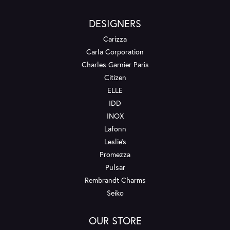
DESIGNERS
Carizza
Carla Corporation
Charles Garnier Paris
Citizen
ELLE
IDD
INOX
Lafonn
Leslie's
Promezza
Pulsar
Rembrandt Charms
Seiko
OUR STORE