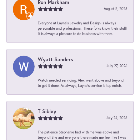
Ron Markham
August 5, 2026
Everyone at Layne's Jewelry and Design is always
personable and professional. These folks know their stuff!
It is always a pleasure to do business with them.
Wyatt Sanders
July 27, 2026
Watch needed servicing. Alex went above and beyond
to get it done. As always, Layne’s service is top notch.
T Sibley
July 24, 2026
The patience Stephanie had with me was above and
beyond! She and everyone there made me feel like I was