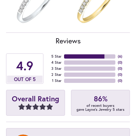
Reviews
5 Star
(
6
)
4.9
4 Star
(
0
)
3 Star
(
0
)
2 Star
(
0
)
OUT OF 5
1 Star
(
0
)
86%
Overall Rating
of recent buyers
gave Layne's Jewelry 5 stars