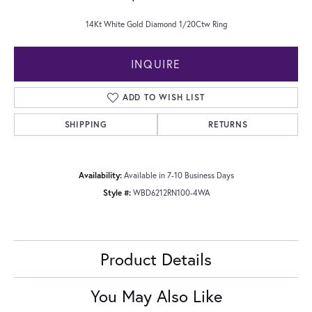
14Kt White Gold Diamond 1/20Ctw Ring
INQUIRE
ADD TO WISH LIST
SHIPPING
RETURNS
Availability:
Available in 7-10 Business Days
Style #:
WBD6212RN100-4WA
Product Details
You May Also Like