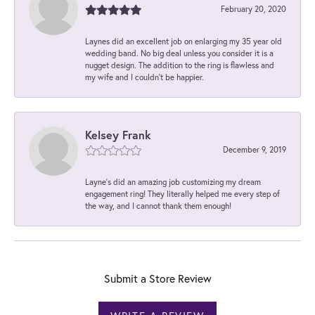
February 20, 2020
Laynes did an excellent job on enlarging my 35 year old
wedding band. No big deal unless you consider it is a
nugget design. The addition to the ring is flawless and
my wife and I couldn't be happier.
Kelsey Frank
December 9, 2019
Layne's did an amazing job customizing my dream
engagement ring! They literally helped me every step of
the way, and I cannot thank them enough!
Submit a Store Review