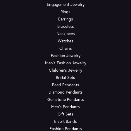
Engagement Jewelry
Rings
Earrings
Bracelets
Necklaces
Watches
Chains
Fashion Jewelry
Men's Fashion Jewelry
Children's Jewelry
Bridal Sets
Pearl Pendants
Diamond Pendants
Gemstone Pendants
Men's Pendants
Gift Sets
Insert Bands
Fashion Pendants