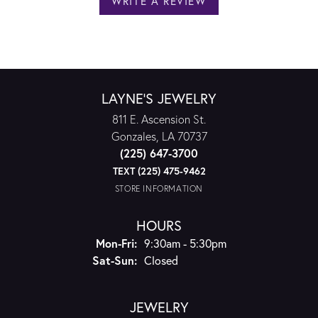
WRITE A REVIEW
LAYNE'S JEWELRY
811 E. Ascension St.
Gonzales, LA 70737
(225) 647-3700
TEXT (225) 475-9462
STORE INFORMATION
HOURS
Monday - Friday:
Mon-Fri:
9:30am - 5:30pm
Saturday - Sunday:
Sat-Sun:
Closed
JEWELRY