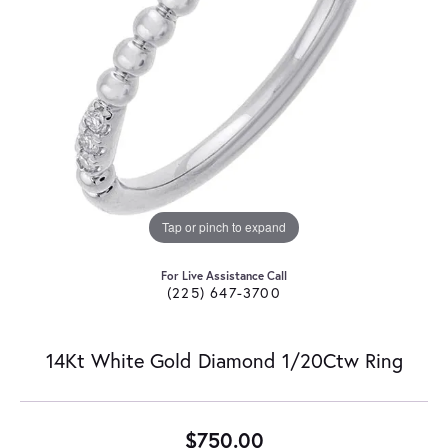
Tap or pinch to expand
For Live Assistance Call
(225) 647-3700
14Kt White Gold Diamond 1/20Ctw Ring
$750.00