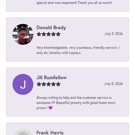
special and was important! Thank you all so much!
Donald Brady
July 9, 2026
Very knowledgeable, very courteous, friendly service. I
only do Jewelry with Layne,s.
Jill Rumfellow
July 8, 2026
Always willing to help and the customer service is
awesome !!!! Beautiful jewelry with great home town
prices ! 💜
Frank Harris