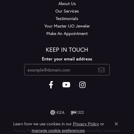
About Us
Our Services
Testimonials
Your Master IJO Jeweler
Make An Appointment
KEEP IN TOUCH
Enter your email address
Learn how we use cookies in our
Privacy Policy
or
Close c
.
manage cookie preferences
Privacy Policy
Terms & Conditions
Accessibility Statement