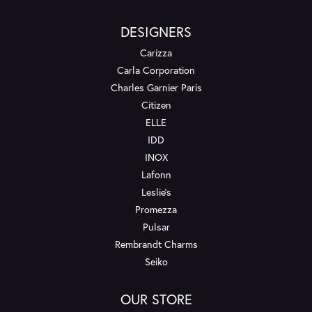
DESIGNERS
Carizza
Carla Corporation
Charles Garnier Paris
Citizen
ELLE
IDD
INOX
Lafonn
Leslie's
Promezza
Pulsar
Rembrandt Charms
Seiko
OUR STORE