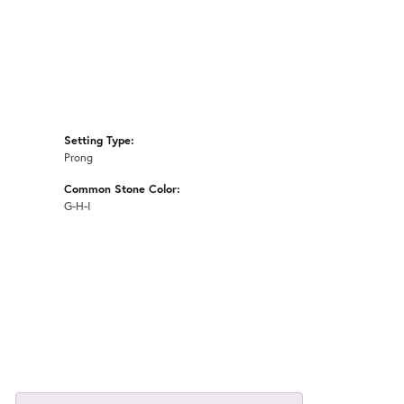
Setting Type:
Prong
Common Stone Color:
G-H-I