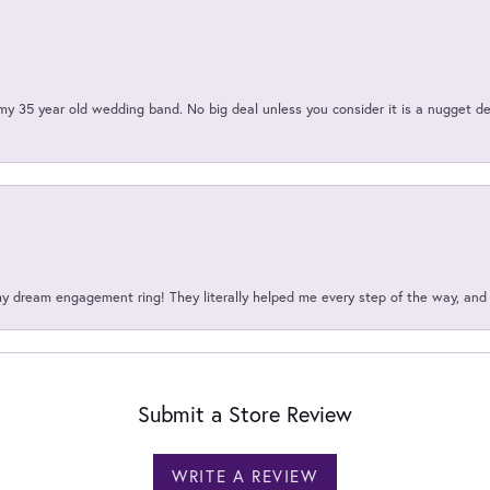
my 35 year old wedding band. No big deal unless you consider it is a nugget de
my dream engagement ring! They literally helped me every step of the way, an
Submit a Store Review
WRITE A REVIEW