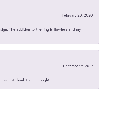
February 20, 2020
sign. The addition to the ring is flawless and my
December 9, 2019
d I cannot thank them enough!