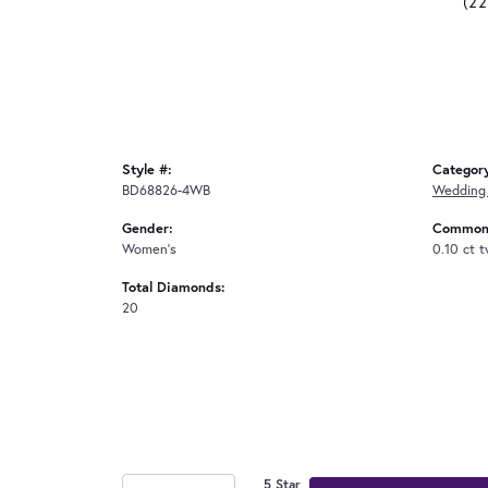
(2
Style #:
Categor
BD68826-4WB
Wedding
Gender:
Common 
Women's
0.10 ct 
Total Diamonds:
20
5 Star