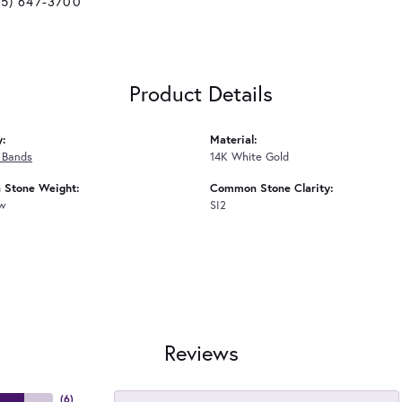
25) 647-3700
Product Details
y:
Material:
 Bands
14K White Gold
Stone Weight:
Common Stone Clarity:
tw
SI2
Reviews
(
6
)