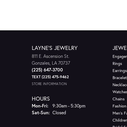
LAYNE'S JEWELRY
JEWE
811 E. Ascension St.
Engagem
Gonzales, LA 70737
Rings
(225) 647-3700
Earrings
TEXT (225) 475-9462
Bracelet
STORE INFORMATION
Necklac
Watche
HOURS
Chains
Monday - Friday:
Mon-Fri:
9:30am - 5:30pm
Fashion
Saturday - Sunday:
Sat-Sun:
Closed
Men's F
Children