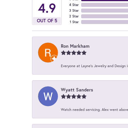
4.9
4 Star
3 Star
2 Star
OUT OF 5
1 Star
Ron Markham
Everyone at Layne's Jewelry and Design is
Wyatt Sanders
Watch needed servicing. Alex went above 