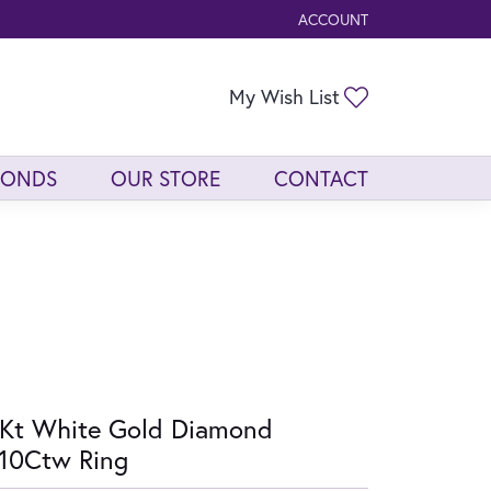
ACCOUNT
TOGGLE MY ACCOUNT ME
Toggle My Wis
My Wish List
MONDS
OUR STORE
CONTACT
Kt White Gold Diamond
10Ctw Ring