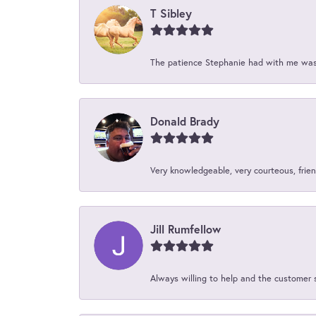
T Sibley
The patience Stephanie had with me was 
Donald Brady
Very knowledgeable, very courteous, friend
Jill Rumfellow
Always willing to help and the customer 