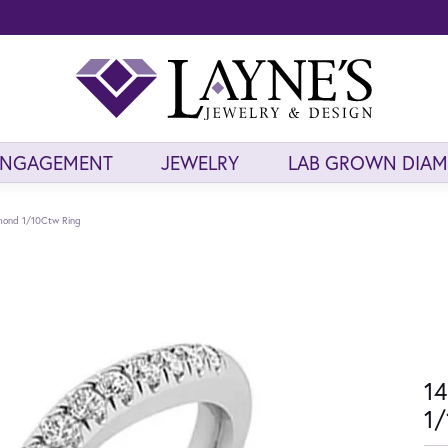
ENGAGEMENT
JEWELRY
LAB GROWN DIA
mond 1/10Ctw Ring
14
1/