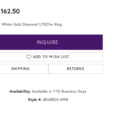
,162.50
t White Gold Diamond 1/10Ctw Ring
INQUIRE
ADD TO WISH LIST
SHIPPING
RETURNS
Availability:
Available in 7-10 Business Days
Style #:
BD68826-4WB
Click to zoom