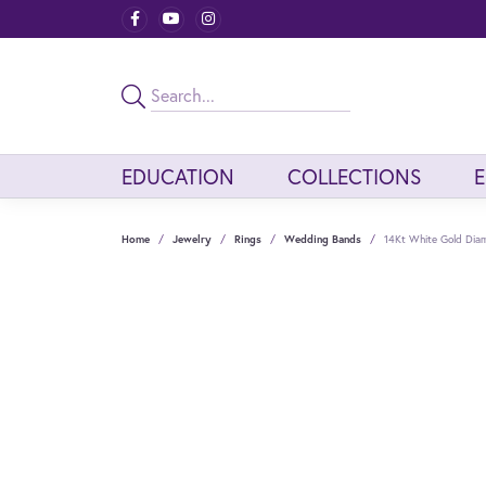
EDUCATION
COLLECTIONS
Home
Jewelry
Rings
Wedding Bands
14Kt White Gold Dia