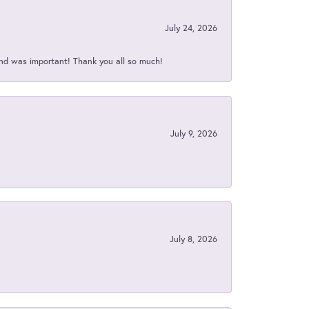
July 24, 2026
nd was important! Thank you all so much!
July 9, 2026
July 8, 2026