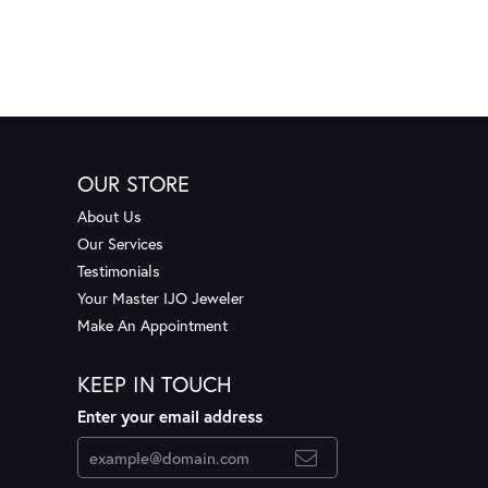
OUR STORE
About Us
Our Services
Testimonials
Your Master IJO Jeweler
Make An Appointment
KEEP IN TOUCH
Enter your email address