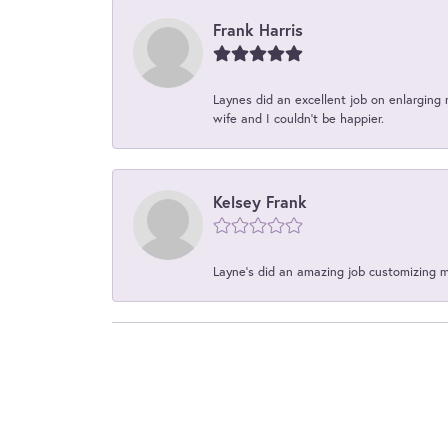
Frank Harris
Laynes did an excellent job on enlarging 
wife and I couldn't be happier.
Kelsey Frank
Layne's did an amazing job customizing 