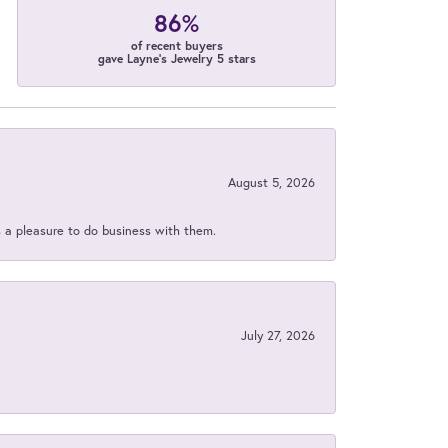
86%
of recent buyers
gave Layne's Jewelry 5 stars
August 5, 2026
s a pleasure to do business with them.
July 27, 2026