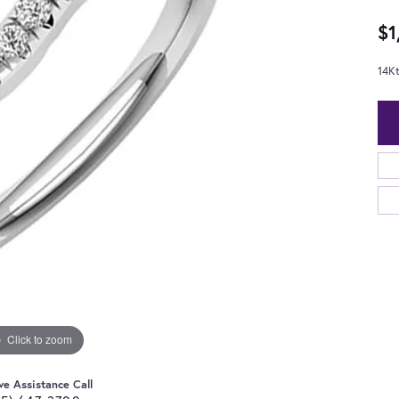
$1
14K
Click to zoom
ve Assistance Call