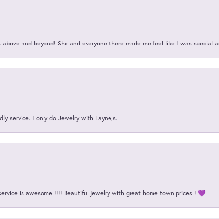
above and beyond! She and everyone there made me feel like I was special a
ly service. I only do Jewelry with Layne,s.
service is awesome !!!! Beautiful jewelry with great home town prices ! 💜