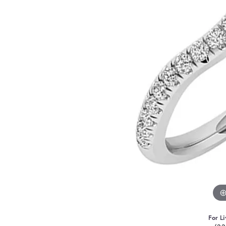
For Li