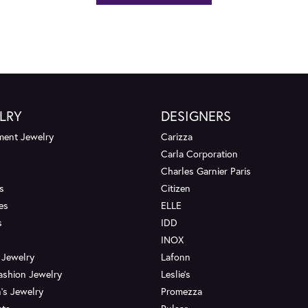
LRY
DESIGNERS
ent Jewelry
Carizza
Carla Corporation
Charles Garnier Paris
s
Citizen
es
ELLE
s
IDD
INOX
 Jewelry
Lafonn
ashion Jewelry
Leslie's
's Jewelry
Promezza