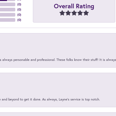
Overall Rating
(
0
)
(
0
)
(
0
)
(
0
)
 always personable and professional. These folks know their stuff! It is alway
and beyond to get it done. As always, Layne’s service is top notch.