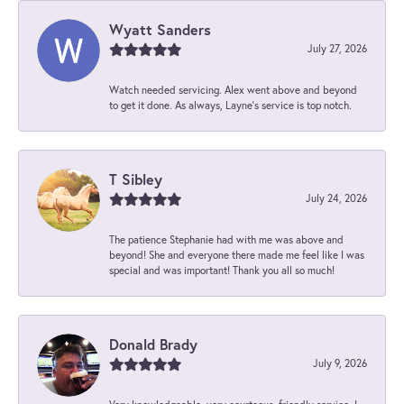
Wyatt Sanders
July 27, 2026
Watch needed servicing. Alex went above and beyond
to get it done. As always, Layne’s service is top notch.
T Sibley
July 24, 2026
The patience Stephanie had with me was above and
beyond! She and everyone there made me feel like I was
special and was important! Thank you all so much!
Donald Brady
July 9, 2026