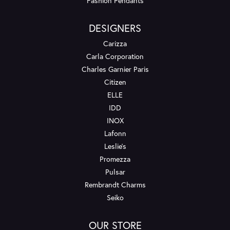
Fashion Pendants
DESIGNERS
Carizza
Carla Corporation
Charles Garnier Paris
Citizen
ELLE
IDD
INOX
Lafonn
Leslie's
Promezza
Pulsar
Rembrandt Charms
Seiko
OUR STORE