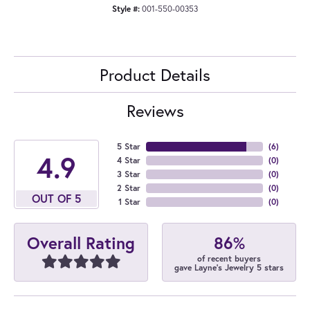
Style #:
001-550-00353
Product Details
Reviews
5 Star
(
6
)
4.9
4 Star
(
0
)
3 Star
(
0
)
2 Star
(
0
)
OUT OF 5
1 Star
(
0
)
86%
Overall Rating
of recent buyers
gave Layne's Jewelry 5 stars