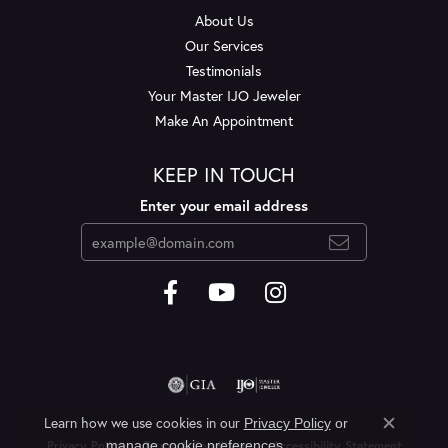
About Us
Our Services
Testimonials
Your Master IJO Jeweler
Make An Appointment
KEEP IN TOUCH
Enter your email address
Learn how we use cookies in our
Privacy Policy
or
Close c
.
manage cookie preferences
Privacy Policy
Terms & Conditions
Accessibility Statement