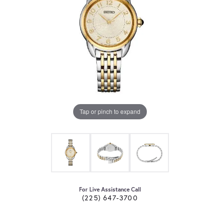
Tap or pinch to expand
For Live Assistance Call
(225) 647-3700