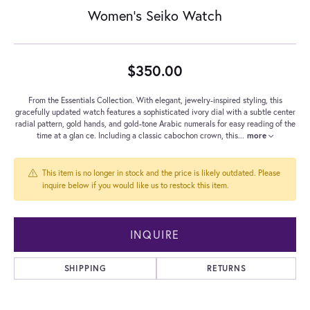
Women's Seiko Watch
$350.00
From the Essentials Collection. With elegant, jewelry-inspired styling, this
gracefully updated watch features a sophisticated ivory dial with a subtle center
radial pattern, gold hands, and gold-tone Arabic numerals for easy reading of the
time at a glan ce. Including a classic cabochon crown, this
...
more
This item is no longer in stock and the price is likely outdated. Please
inquire below if you would like us to restock this item.
INQUIRE
SHIPPING
RETURNS