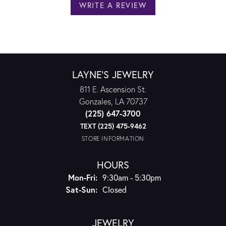
WRITE A REVIEW
LAYNE'S JEWELRY
811 E. Ascension St.
Gonzales, LA 70737
(225) 647-3700
TEXT (225) 475-9462
STORE INFORMATION
HOURS
Monday - Friday:
Mon-Fri:
9:30am - 5:30pm
Saturday - Sunday:
Sat-Sun:
Closed
JEWELRY