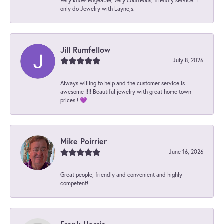
Very knowledgeable, very courteous, friendly service. I
only do Jewelry with Layne,s.
Jill Rumfellow
July 8, 2026
Always willing to help and the customer service is
awesome !!!! Beautiful jewelry with great home town
prices ! 💜
Mike Poirrier
June 16, 2026
Great people, friendly and convenient and highly
competent!