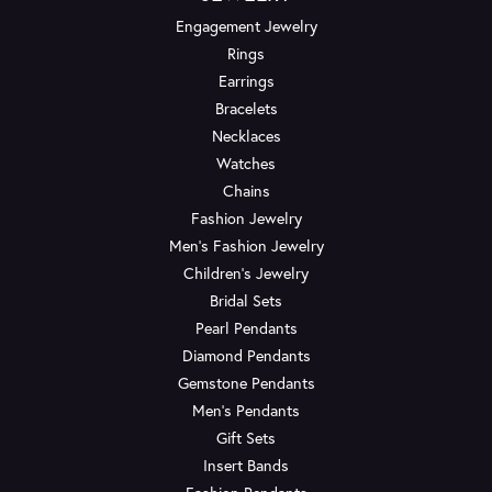
Engagement Jewelry
Rings
Earrings
Bracelets
Necklaces
Watches
Chains
Fashion Jewelry
Men's Fashion Jewelry
Children's Jewelry
Bridal Sets
Pearl Pendants
Diamond Pendants
Gemstone Pendants
Men's Pendants
Gift Sets
Insert Bands