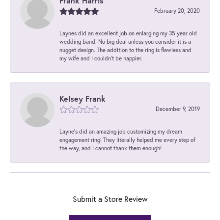
Frank Harris
February 20, 2020
Laynes did an excellent job on enlarging my 35 year old
wedding band. No big deal unless you consider it is a
nugget design. The addition to the ring is flawless and
my wife and I couldn't be happier.
Kelsey Frank
December 9, 2019
Layne's did an amazing job customizing my dream
engagement ring! They literally helped me every step of
the way, and I cannot thank them enough!
Submit a Store Review