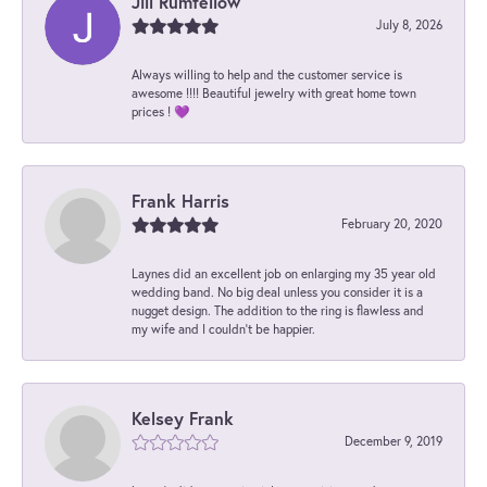
Jill Rumfellow
July 8, 2026
Always willing to help and the customer service is
awesome !!!! Beautiful jewelry with great home town
prices ! 💜
Frank Harris
February 20, 2020
Laynes did an excellent job on enlarging my 35 year old
wedding band. No big deal unless you consider it is a
nugget design. The addition to the ring is flawless and
my wife and I couldn't be happier.
Kelsey Frank
December 9, 2019