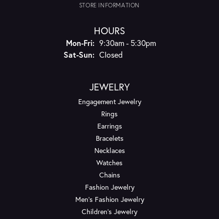
STORE INFORMATION
HOURS
Monday - Friday:
Mon-Fri:
9:30am - 5:30pm
Saturday - Sunday:
Sat-Sun:
Closed
JEWELRY
Engagement Jewelry
Rings
Earrings
Bracelets
Necklaces
Watches
Chains
Fashion Jewelry
Men's Fashion Jewelry
Children's Jewelry