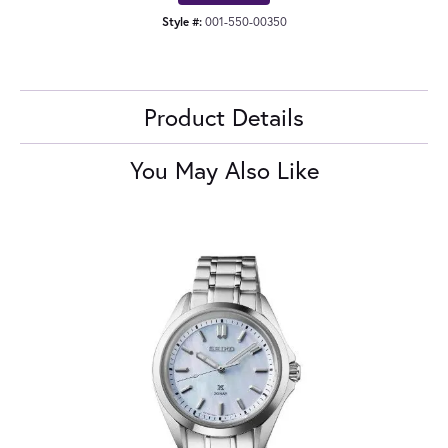
Style #:
001-550-00350
Product Details
You May Also Like