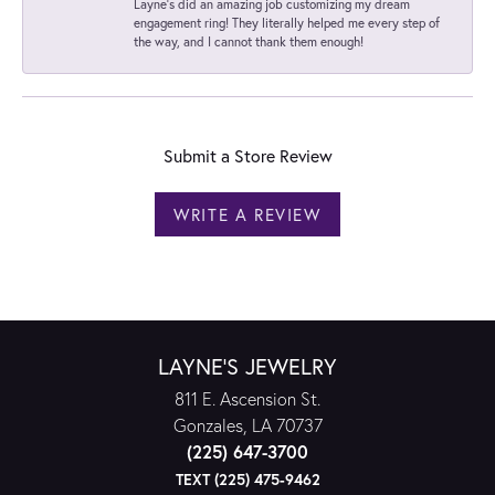
Layne's did an amazing job customizing my dream
engagement ring! They literally helped me every step of
the way, and I cannot thank them enough!
Submit a Store Review
WRITE A REVIEW
LAYNE'S JEWELRY
811 E. Ascension St.
Gonzales, LA 70737
(225) 647-3700
TEXT (225) 475-9462