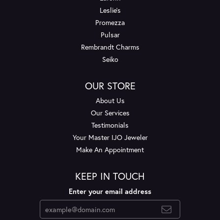
Leslie's
Promezza
Pulsar
Rembrandt Charms
Seiko
OUR STORE
About Us
Our Services
Testimonials
Your Master IJO Jeweler
Make An Appointment
KEEP IN TOUCH
Enter your email address