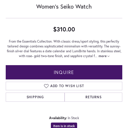
Women's Seiko Watch
$310.00
From the Essentials Collection. With classic dress/sport styling, this perfectly
tailored design combines sophisticated minimalism with versatility. The sunray-
finish silver dial features a date calendar and LumiBrite hands. In stainless steel,
with rose- gold two-tone finish, and sapphire crystal f
...
more
INQUIRE
ADD TO WISH LIST
SHIPPING
RETURNS
Availability:
In Stock
Item is in stock