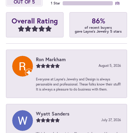
OUT OF 5
1 Star
(
0
)
86%
Overall Rating
of recent buyers
gave Layne's Jewelry 5 stars
Ron Markham
August 5, 2026
Everyone at Layne's Jewelry and Design is always
personable and professional. These folks know their stuff!
It is always a pleasure to do business with them.
Wyatt Sanders
July 27, 2026