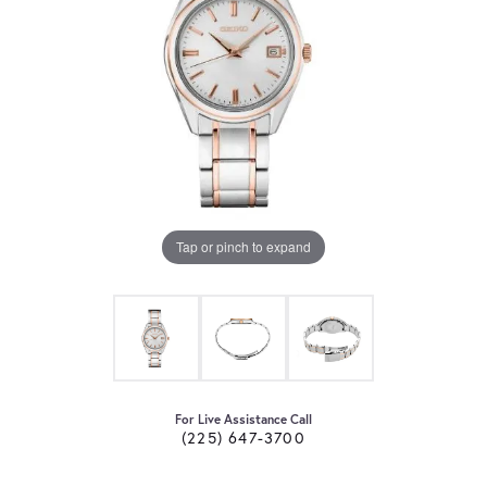
Tap or pinch to expand
For Live Assistance Call
(225) 647-3700