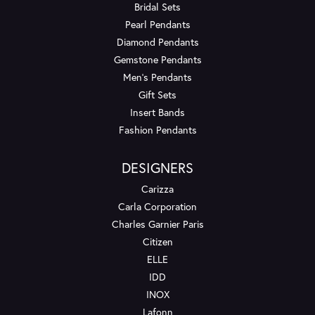
Bridal Sets
Pearl Pendants
Diamond Pendants
Gemstone Pendants
Men's Pendants
Gift Sets
Insert Bands
Fashion Pendants
DESIGNERS
Carizza
Carla Corporation
Charles Garnier Paris
Citizen
ELLE
IDD
INOX
Lafonn