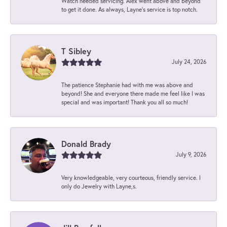
Watch needed servicing. Alex went above and beyond
to get it done. As always, Layne’s service is top notch.
T Sibley
July 24, 2026
The patience Stephanie had with me was above and
beyond! She and everyone there made me feel like I was
special and was important! Thank you all so much!
Donald Brady
July 9, 2026
Very knowledgeable, very courteous, friendly service. I
only do Jewelry with Layne,s.