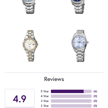
Reviews
5 Star
(
6
)
4.9
4 Star
(
0
)
3 Star
(
0
)
2 Star
(
0
)