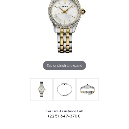
Tap or pinch to expand
For Live Assistance Call
(225) 647-3700