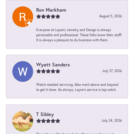
Ron Markham
August 5, 2026
Everyone at Layne's Jewelry and Design is always
personable and professional. These folks know their stuff!
It is always a pleasure to do business with them.
Wyatt Sanders
July 27, 2026
Watch needed servicing. Alex went above and beyond
to get it done. As always, Layne’s service is top notch.
T Sibley
July 24, 2026