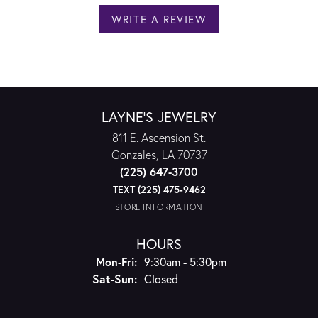
WRITE A REVIEW
LAYNE'S JEWELRY
811 E. Ascension St.
Gonzales, LA 70737
(225) 647-3700
TEXT (225) 475-9462
STORE INFORMATION
HOURS
Monday - Friday:
Mon-Fri:
9:30am - 5:30pm
Saturday - Sunday:
Sat-Sun:
Closed