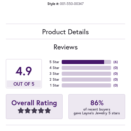
Style #:
001-550-00347
Product Details
Reviews
5 Star
(
6
)
4.9
4 Star
(
0
)
3 Star
(
0
)
2 Star
(
0
)
OUT OF 5
1 Star
(
0
)
86%
Overall Rating
of recent buyers
gave Layne's Jewelry 5 stars