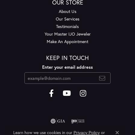
OUR STORE
About Us
Our Services
Testimonials
Your Master IJO Jeweler
Make An Appointment
KEEP IN TOUCH
Enter your email address
Learn how we use cookies in our
Privacy Policy
or