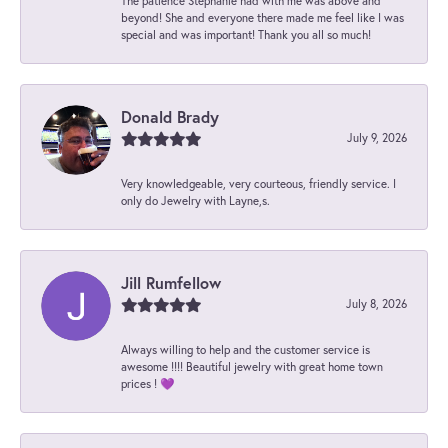
The patience Stephanie had with me was above and
beyond! She and everyone there made me feel like I was
special and was important! Thank you all so much!
Donald Brady
July 9, 2026
Very knowledgeable, very courteous, friendly service. I
only do Jewelry with Layne,s.
Jill Rumfellow
July 8, 2026
Always willing to help and the customer service is
awesome !!!! Beautiful jewelry with great home town
prices ! 💜