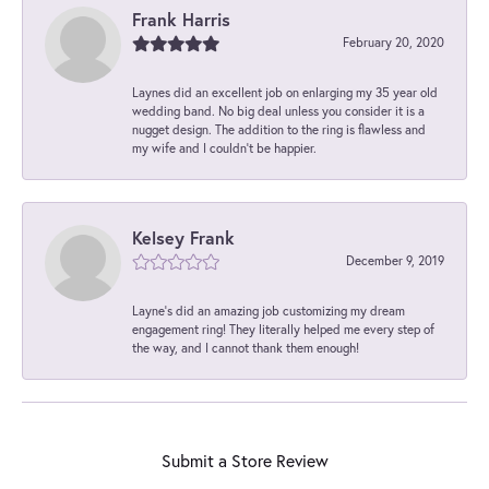
Frank Harris
February 20, 2020
Laynes did an excellent job on enlarging my 35 year old
wedding band. No big deal unless you consider it is a
nugget design. The addition to the ring is flawless and
my wife and I couldn't be happier.
Kelsey Frank
December 9, 2019
Layne's did an amazing job customizing my dream
engagement ring! They literally helped me every step of
the way, and I cannot thank them enough!
Submit a Store Review