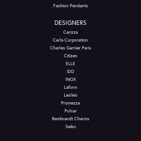
Fashion Pendants
DESIGNERS
Carizza
Carla Corporation
Charles Garnier Paris
Citizen
ELLE
IDD
INOX
Lafonn
Leslie's
Promezza
Pulsar
Rembrandt Charms
Seiko