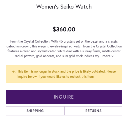
Women's Seiko Watch
$360.00
From the Crystal Collection. With 45 crystals set on the bezel and a classic
cabochon crown, this elegant jewelry-inspired watch from the Crystal Collection
features a clean and sophisticated white dial with a sunray finish, subtle center
radial pattern, gold accents, and slim gold stick indices sty
...
more
This item is no longer in stock and the price is likely outdated. Please
inquire below if you would like us to restock this item.
INQUIRE
SHIPPING
RETURNS