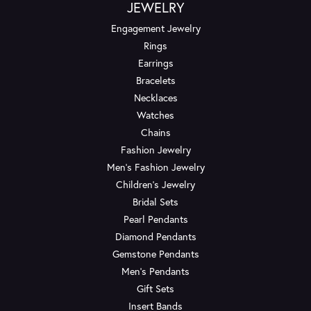
JEWELRY
Engagement Jewelry
Rings
Earrings
Bracelets
Necklaces
Watches
Chains
Fashion Jewelry
Men's Fashion Jewelry
Children's Jewelry
Bridal Sets
Pearl Pendants
Diamond Pendants
Gemstone Pendants
Men's Pendants
Gift Sets
Insert Bands