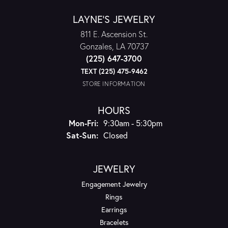
LAYNE'S JEWELRY
811 E. Ascension St.
Gonzales, LA 70737
(225) 647-3700
TEXT (225) 475-9462
STORE INFORMATION
HOURS
Monday - Friday:
Mon-Fri:
9:30am - 5:30pm
Saturday - Sunday:
Sat-Sun:
Closed
JEWELRY
Engagement Jewelry
Rings
Earrings
Bracelets