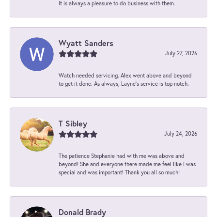
It is always a pleasure to do business with them.
Wyatt Sanders
July 27, 2026
Watch needed servicing. Alex went above and beyond
to get it done. As always, Layne’s service is top notch.
T Sibley
July 24, 2026
The patience Stephanie had with me was above and
beyond! She and everyone there made me feel like I was
special and was important! Thank you all so much!
Donald Brady