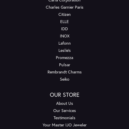
Charles Garnier Paris
Citizen
ELLE
IDD
INOX
Lafonn
Leslie's
Promezza
Pulsar
Rembrandt Charms
Seiko
OUR STORE
About Us
Our Services
Testimonials
Your Master IJO Jeweler