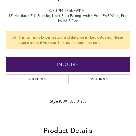
S/S 8-9Mm Pink FWP Set:
18" Necklace, 7¼" Bracelet, Lever-Back Earrings with 4-9mm FWP White, Pink
Round & Rice
This item is no longer in stock and the price is likely outdated. Please
inquire below if you would like us to restock this item.
INQUIRE
SHIPPING
RETURNS
Style #:
001-325-01255
Product Details