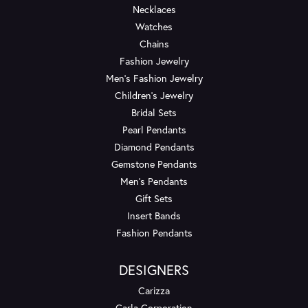
Necklaces
Watches
Chains
Fashion Jewelry
Men's Fashion Jewelry
Children's Jewelry
Bridal Sets
Pearl Pendants
Diamond Pendants
Gemstone Pendants
Men's Pendants
Gift Sets
Insert Bands
Fashion Pendants
DESIGNERS
Carizza
Carla Corporation