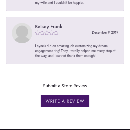
my wife and I couldn't be happier.
Kelsey Frank
December 9, 2019
Layne's did an amazing job customizing my dream
engagement ring! They literally helped me every step of
the way, and I cannot thank them enough!
Submit a Store Review
WRITE A REVIEW