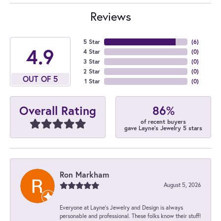
Reviews
5 Star
(
6
)
4.9
4 Star
(
0
)
3 Star
(
0
)
2 Star
(
0
)
OUT OF 5
1 Star
(
0
)
86%
Overall Rating
of recent buyers
gave Layne's Jewelry 5 stars
Ron Markham
August 5, 2026
Everyone at Layne's Jewelry and Design is always
personable and professional. These folks know their stuff!