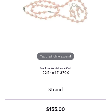
Tap or pinch to expand
For Live Assistance Call
(225) 647-3700
Strand
$155.00