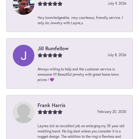
July 9, 2026
Very knowledgeable, very courteous, friendly service. I
only do Jewelry with Layne,s.
Jill Rumfellow
July 8, 2026
Always willing to help and the customer service is
awesome !!!! Beautiful jewelry with great home town
prices ! 💜
Frank Harris
February 20, 2020
Laynes did an excellent job on enlarging my 35 year old
wedding band. No big deal unless you consider it is a
nugget design. The addition to the ring is flawless and