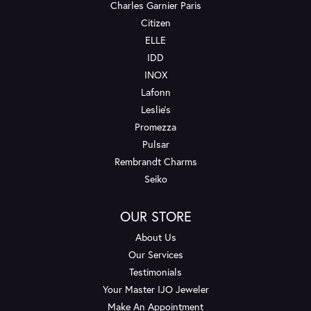
Charles Garnier Paris
Citizen
ELLE
IDD
INOX
Lafonn
Leslie's
Promezza
Pulsar
Rembrandt Charms
Seiko
OUR STORE
About Us
Our Services
Testimonials
Your Master IJO Jeweler
Make An Appointment