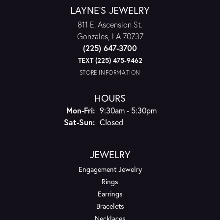
LAYNE'S JEWELRY
811 E. Ascension St.
Gonzales, LA 70737
(225) 647-3700
TEXT (225) 475-9462
STORE INFORMATION
HOURS
Monday - Friday:
Mon-Fri:
9:30am - 5:30pm
Saturday - Sunday:
Sat-Sun:
Closed
JEWELRY
Engagement Jewelry
Rings
Earrings
Bracelets
Necklaces