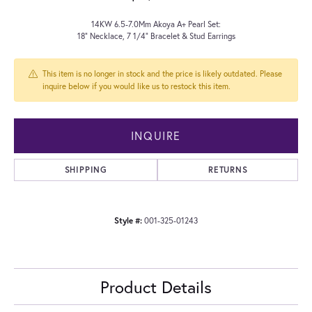
14KW 6.5-7.0Mm Akoya A+ Pearl Set:
18" Necklace, 7 1/4" Bracelet & Stud Earrings
This item is no longer in stock and the price is likely outdated. Please
inquire below if you would like us to restock this item.
INQUIRE
SHIPPING
RETURNS
Style #:
001-325-01243
Product Details