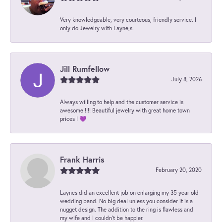
Very knowledgeable, very courteous, friendly service. I
only do Jewelry with Layne,s.
Jill Rumfellow
July 8, 2026
Always willing to help and the customer service is
awesome !!!! Beautiful jewelry with great home town
prices ! 💜
Frank Harris
February 20, 2020
Laynes did an excellent job on enlarging my 35 year old
wedding band. No big deal unless you consider it is a
nugget design. The addition to the ring is flawless and
my wife and I couldn't be happier.