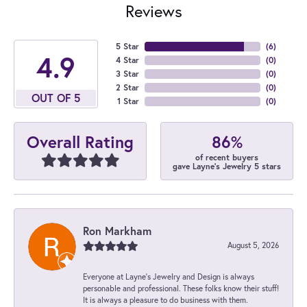
Reviews
5 Star
(
6
)
4.9
4 Star
(
0
)
3 Star
(
0
)
2 Star
(
0
)
OUT OF 5
1 Star
(
0
)
86%
Overall Rating
of recent buyers
gave Layne's Jewelry 5 stars
Ron Markham
August 5, 2026
Everyone at Layne's Jewelry and Design is always
personable and professional. These folks know their stuff!
It is always a pleasure to do business with them.