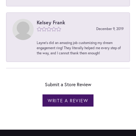
Kelsey Frank
December 9, 2019
Layne's did an amazing job customizing my dream
engagement ring! They literally helped me every step of
the way, and I cannot thank them enough!
Submit a Store Review
WRITE A REVIEW