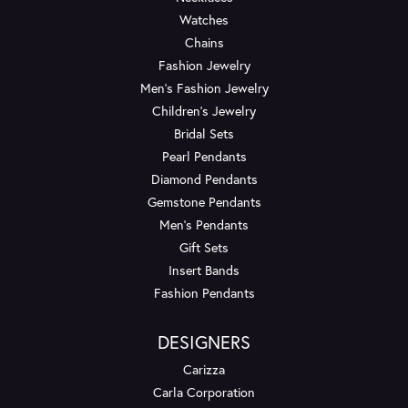
Watches
Chains
Fashion Jewelry
Men's Fashion Jewelry
Children's Jewelry
Bridal Sets
Pearl Pendants
Diamond Pendants
Gemstone Pendants
Men's Pendants
Gift Sets
Insert Bands
Fashion Pendants
DESIGNERS
Carizza
Carla Corporation