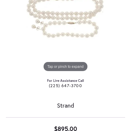
Tap or pinch to expand
For Live Assistance Call
(225) 647-3700
Strand
$895.00