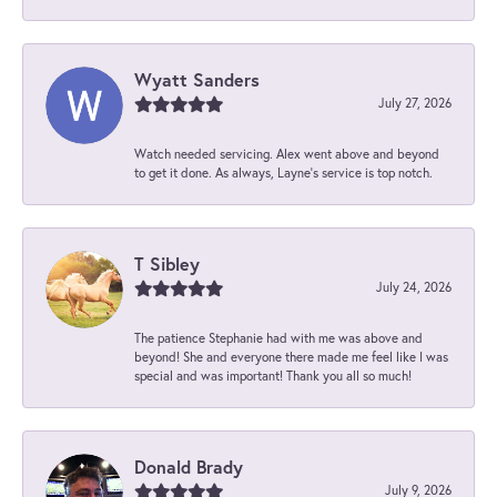
Wyatt Sanders
July 27, 2026
Watch needed servicing. Alex went above and beyond
to get it done. As always, Layne’s service is top notch.
T Sibley
July 24, 2026
The patience Stephanie had with me was above and
beyond! She and everyone there made me feel like I was
special and was important! Thank you all so much!
Donald Brady
July 9, 2026