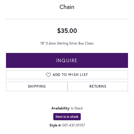
Chain
$35.00
18" 0.6mm Sterling Silver Box Chain
INQUIRE
ADD TO WISH LIST
SHIPPING
RETURNS
Availability:
In Stock
Item is in stock
Style #:
001-437-01157