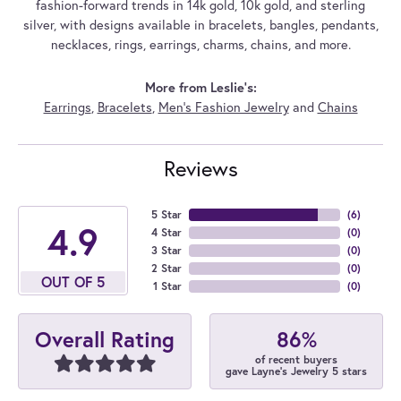
fashion-forward trends in 14k gold, 10k gold, and sterling
silver, with designs available in bracelets, bangles, pendants,
necklaces, rings, earrings, charms, chains, and more.
More from Leslie's:
Earrings
,
Bracelets
,
Men's Fashion Jewelry
and
Chains
Reviews
5 Star
(
6
)
4.9
4 Star
(
0
)
3 Star
(
0
)
2 Star
(
0
)
OUT OF 5
1 Star
(
0
)
86%
Overall Rating
of recent buyers
gave Layne's Jewelry 5 stars