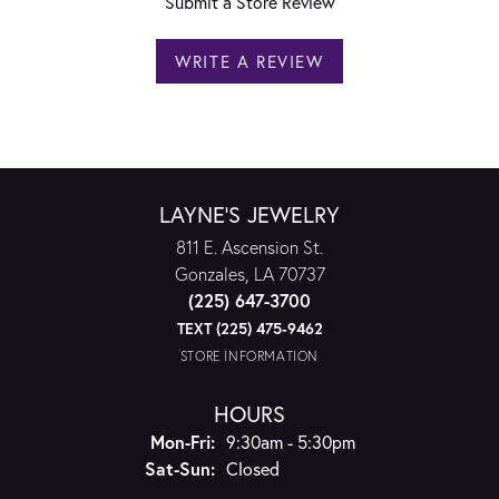
Submit a Store Review
WRITE A REVIEW
LAYNE'S JEWELRY
811 E. Ascension St.
Gonzales, LA 70737
(225) 647-3700
TEXT (225) 475-9462
STORE INFORMATION
HOURS
Monday - Friday:
Mon-Fri:
9:30am - 5:30pm
Saturday - Sunday:
Sat-Sun:
Closed