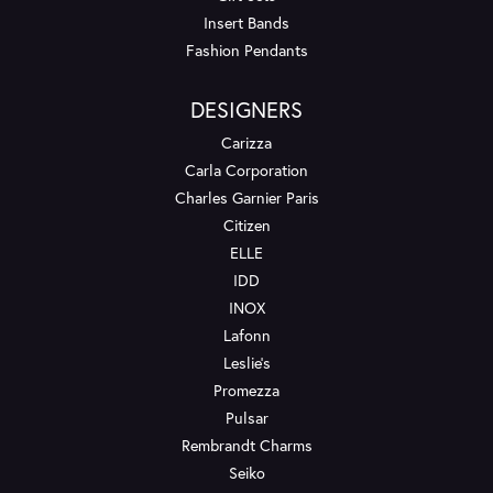
Insert Bands
Fashion Pendants
DESIGNERS
Carizza
Carla Corporation
Charles Garnier Paris
Citizen
ELLE
IDD
INOX
Lafonn
Leslie's
Promezza
Pulsar
Rembrandt Charms
Seiko