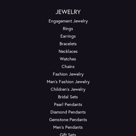
JEWELRY
Engagement Jewelry
Rings
Earrings
Bracelets
Necklaces
Watches
Chains
Fashion Jewelry
Men's Fashion Jewelry
Children's Jewelry
Bridal Sets
Pearl Pendants
Diamond Pendants
Gemstone Pendants
Men's Pendants
Gift Sets