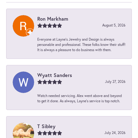
Ron Markham
August 5, 2026
Everyone at Layne's Jewelry and Design is always
personable and professional. These folks know their stuff!
It is always a pleasure to do business with them.
Wyatt Sanders
July 27, 2026
Watch needed servicing. Alex went above and beyond
to get it done. As always, Layne’s service is top notch.
T Sibley
July 24, 2026