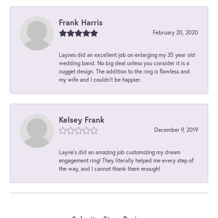
Frank Harris
February 20, 2020
Laynes did an excellent job on enlarging my 35 year old
wedding band. No big deal unless you consider it is a
nugget design. The addition to the ring is flawless and
my wife and I couldn't be happier.
Kelsey Frank
December 9, 2019
Layne's did an amazing job customizing my dream
engagement ring! They literally helped me every step of
the way, and I cannot thank them enough!