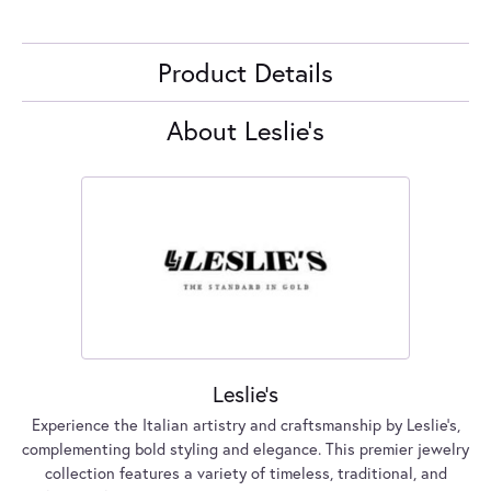
Product Details
About Leslie's
Leslie's
Experience the Italian artistry and craftsmanship by Leslie's,
complementing bold styling and elegance. This premier jewelry
collection features a variety of timeless, traditional, and