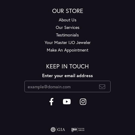
OUR STORE
About Us
Our Services
Testimonials
Your Master IJO Jeweler
Make An Appointment
KEEP IN TOUCH
Enter your email address