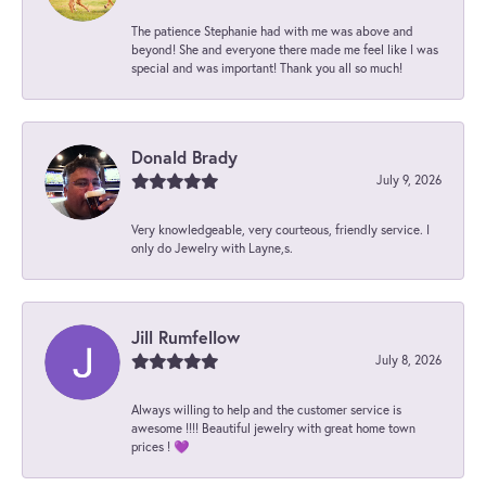
The patience Stephanie had with me was above and
beyond! She and everyone there made me feel like I was
special and was important! Thank you all so much!
Donald Brady
July 9, 2026
Very knowledgeable, very courteous, friendly service. I
only do Jewelry with Layne,s.
Jill Rumfellow
July 8, 2026
Always willing to help and the customer service is
awesome !!!! Beautiful jewelry with great home town
prices ! 💜