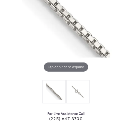
Tap or pinch to expand
For Live Assistance Call
(225) 647-3700