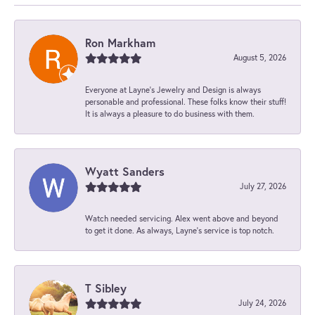
Ron Markham
August 5, 2026
Everyone at Layne's Jewelry and Design is always
personable and professional. These folks know their stuff!
It is always a pleasure to do business with them.
Wyatt Sanders
July 27, 2026
Watch needed servicing. Alex went above and beyond
to get it done. As always, Layne’s service is top notch.
T Sibley
July 24, 2026