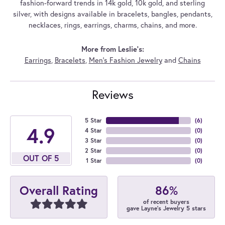
fashion-forward trends in 14k gold, 10k gold, and sterling
silver, with designs available in bracelets, bangles, pendants,
necklaces, rings, earrings, charms, chains, and more.
More from Leslie's:
Earrings
,
Bracelets
,
Men's Fashion Jewelry
and
Chains
Reviews
5 Star
(
6
)
4.9
4 Star
(
0
)
3 Star
(
0
)
2 Star
(
0
)
OUT OF 5
1 Star
(
0
)
86%
Overall Rating
of recent buyers
gave Layne's Jewelry 5 stars