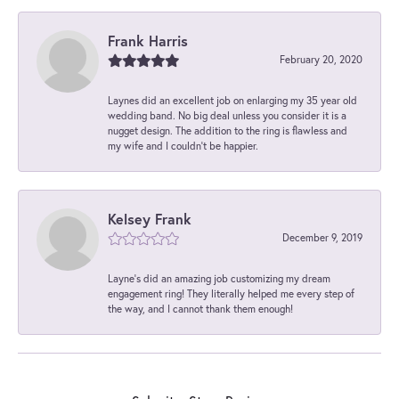
Frank Harris
February 20, 2020
Laynes did an excellent job on enlarging my 35 year old
wedding band. No big deal unless you consider it is a
nugget design. The addition to the ring is flawless and
my wife and I couldn't be happier.
Kelsey Frank
December 9, 2019
Layne's did an amazing job customizing my dream
engagement ring! They literally helped me every step of
the way, and I cannot thank them enough!