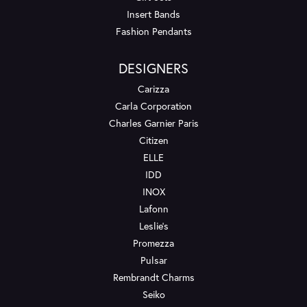
Insert Bands
Fashion Pendants
DESIGNERS
Carizza
Carla Corporation
Charles Garnier Paris
Citizen
ELLE
IDD
INOX
Lafonn
Leslie's
Promezza
Pulsar
Rembrandt Charms
Seiko