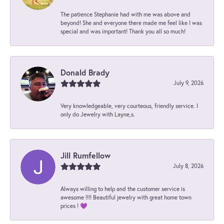
The patience Stephanie had with me was above and
beyond! She and everyone there made me feel like I was
special and was important! Thank you all so much!
Donald Brady
July 9, 2026
Very knowledgeable, very courteous, friendly service. I
only do Jewelry with Layne,s.
Jill Rumfellow
July 8, 2026
Always willing to help and the customer service is
awesome !!!! Beautiful jewelry with great home town
prices ! 💜