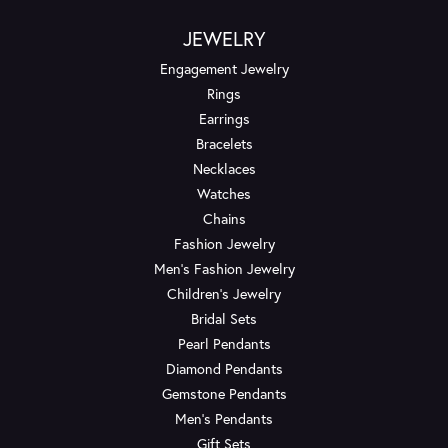
JEWELRY
Engagement Jewelry
Rings
Earrings
Bracelets
Necklaces
Watches
Chains
Fashion Jewelry
Men's Fashion Jewelry
Children's Jewelry
Bridal Sets
Pearl Pendants
Diamond Pendants
Gemstone Pendants
Men's Pendants
Gift Sets