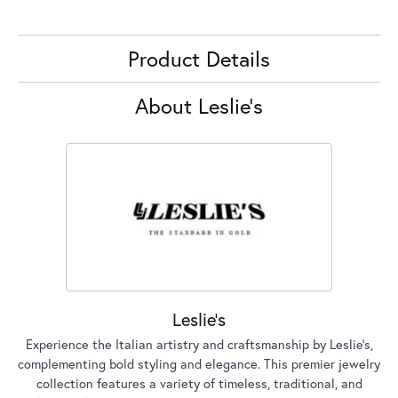
Product Details
About Leslie's
Leslie's
Experience the Italian artistry and craftsmanship by Leslie's,
complementing bold styling and elegance. This premier jewelry
collection features a variety of timeless, traditional, and