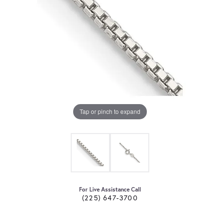
Tap or pinch to expand
For Live Assistance Call
(225) 647-3700