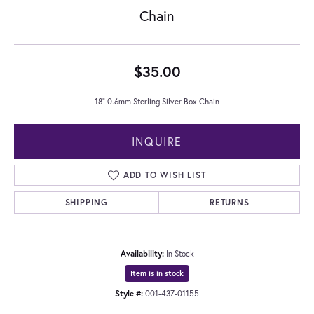
Chain
$35.00
18" 0.6mm Sterling Silver Box Chain
INQUIRE
ADD TO WISH LIST
SHIPPING
RETURNS
Availability:
In Stock
Item is in stock
Style #:
001-437-01155