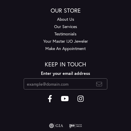
OUR STORE
About Us
Our Services
Testimonials
Your Master IJO Jeweler
Make An Appointment
KEEP IN TOUCH
Enter your email address