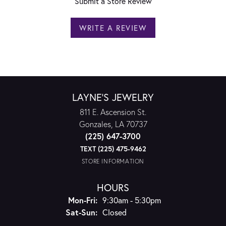
Submit a Store Review
WRITE A REVIEW
LAYNE'S JEWELRY
811 E. Ascension St.
Gonzales, LA 70737
(225) 647-3700
TEXT (225) 475-9462
STORE INFORMATION
HOURS
Monday - Friday:
Mon-Fri:
9:30am - 5:30pm
Saturday - Sunday:
Sat-Sun:
Closed