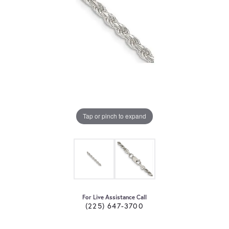
Tap or pinch to expand
For Live Assistance Call
(225) 647-3700