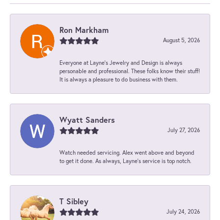
Ron Markham
August 5, 2026
Everyone at Layne's Jewelry and Design is always
personable and professional. These folks know their stuff!
It is always a pleasure to do business with them.
Wyatt Sanders
July 27, 2026
Watch needed servicing. Alex went above and beyond
to get it done. As always, Layne’s service is top notch.
T Sibley
July 24, 2026