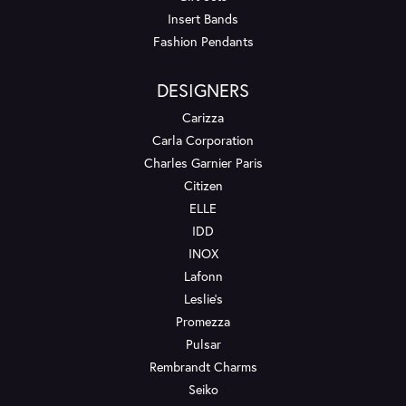
Insert Bands
Fashion Pendants
DESIGNERS
Carizza
Carla Corporation
Charles Garnier Paris
Citizen
ELLE
IDD
INOX
Lafonn
Leslie's
Promezza
Pulsar
Rembrandt Charms
Seiko