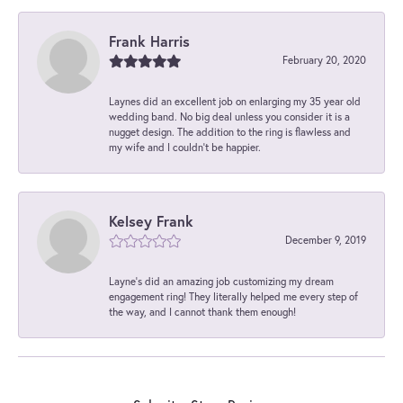
Frank Harris
February 20, 2020
Laynes did an excellent job on enlarging my 35 year old
wedding band. No big deal unless you consider it is a
nugget design. The addition to the ring is flawless and
my wife and I couldn't be happier.
Kelsey Frank
December 9, 2019
Layne's did an amazing job customizing my dream
engagement ring! They literally helped me every step of
the way, and I cannot thank them enough!