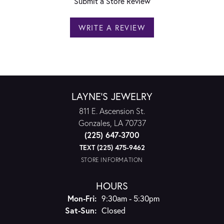
Submit a Store Review
WRITE A REVIEW
LAYNE'S JEWELRY
811 E. Ascension St.
Gonzales, LA 70737
(225) 647-3700
TEXT (225) 475-9462
STORE INFORMATION
HOURS
Monday - Friday:
Mon-Fri:
9:30am - 5:30pm
Saturday - Sunday:
Sat-Sun:
Closed