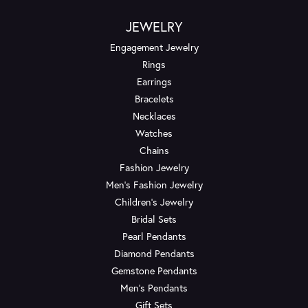
JEWELRY
Engagement Jewelry
Rings
Earrings
Bracelets
Necklaces
Watches
Chains
Fashion Jewelry
Men's Fashion Jewelry
Children's Jewelry
Bridal Sets
Pearl Pendants
Diamond Pendants
Gemstone Pendants
Men's Pendants
Gift Sets