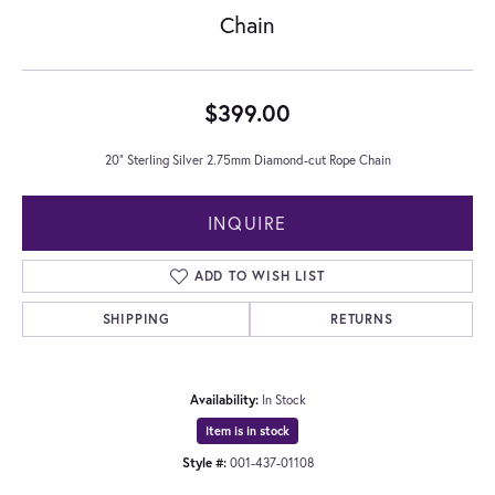
Chain
$399.00
20" Sterling Silver 2.75mm Diamond-cut Rope Chain
INQUIRE
ADD TO WISH LIST
SHIPPING
RETURNS
Availability:
In Stock
Item is in stock
Style #:
001-437-01108