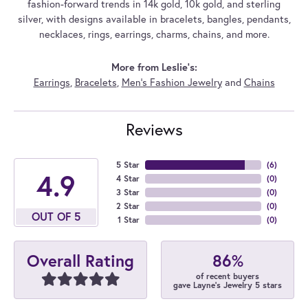
fashion-forward trends in 14k gold, 10k gold, and sterling
silver, with designs available in bracelets, bangles, pendants,
necklaces, rings, earrings, charms, chains, and more.
More from Leslie's:
Earrings
,
Bracelets
,
Men's Fashion Jewelry
and
Chains
Reviews
5 Star
(
6
)
4.9
4 Star
(
0
)
3 Star
(
0
)
2 Star
(
0
)
OUT OF 5
1 Star
(
0
)
86%
Overall Rating
of recent buyers
gave Layne's Jewelry 5 stars