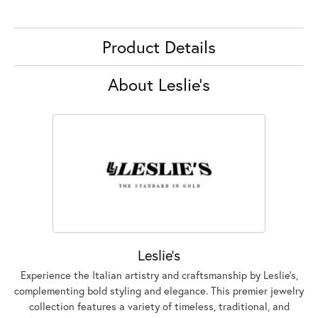
Product Details
About Leslie's
Leslie's
Experience the Italian artistry and craftsmanship by Leslie's,
complementing bold styling and elegance. This premier jewelry
collection features a variety of timeless, traditional, and