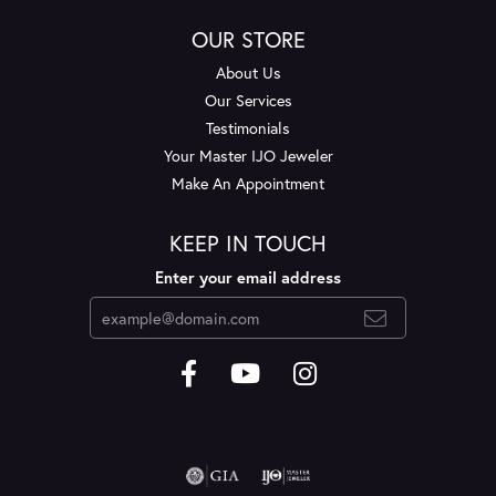
OUR STORE
About Us
Our Services
Testimonials
Your Master IJO Jeweler
Make An Appointment
KEEP IN TOUCH
Enter your email address