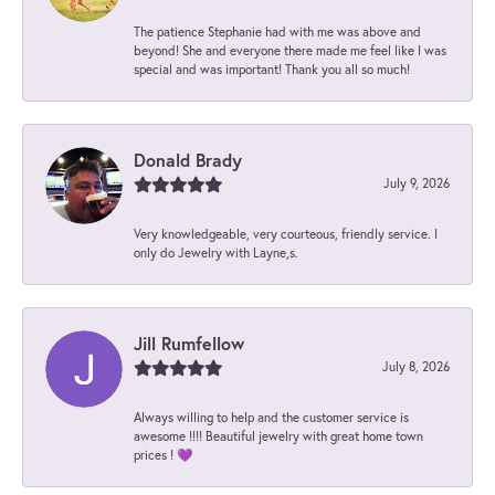
The patience Stephanie had with me was above and
beyond! She and everyone there made me feel like I was
special and was important! Thank you all so much!
Donald Brady
July 9, 2026
Very knowledgeable, very courteous, friendly service. I
only do Jewelry with Layne,s.
Jill Rumfellow
July 8, 2026
Always willing to help and the customer service is
awesome !!!! Beautiful jewelry with great home town
prices ! 💜