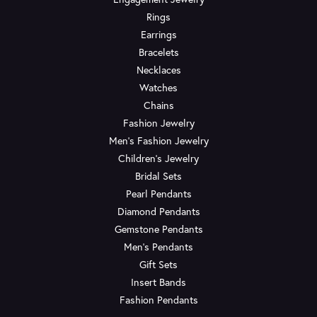
Rings
Earrings
Bracelets
Necklaces
Watches
Chains
Fashion Jewelry
Men's Fashion Jewelry
Children's Jewelry
Bridal Sets
Pearl Pendants
Diamond Pendants
Gemstone Pendants
Men's Pendants
Gift Sets
Insert Bands
Fashion Pendants