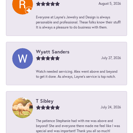
August 5, 2026
Everyone at Layne's Jewelry and Design is always
personable and professional. These folks know their stuff!
It is always a pleasure to do business with them.
Wyatt Sanders
July 27, 2026
Watch needed servicing. Alex went above and beyond
to get it done. As always, Layne’s service is top notch.
T Sibley
July 24, 2026
The patience Stephanie had with me was above and
beyond! She and everyone there made me feel like I was
special and was important! Thank you all so much!