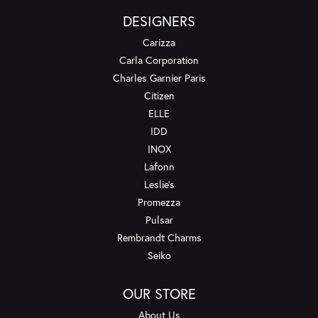
DESIGNERS
Carizza
Carla Corporation
Charles Garnier Paris
Citizen
ELLE
IDD
INOX
Lafonn
Leslie's
Promezza
Pulsar
Rembrandt Charms
Seiko
OUR STORE
About Us