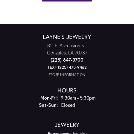
LAYNE'S JEWELRY
811 E. Ascension St.
Gonzales, LA 70737
(225) 647-3700
TEXT (225) 475-9462
STORE INFORMATION
HOURS
Monday - Friday:
Mon-Fri:
9:30am - 5:30pm
Saturday - Sunday:
Sat-Sun:
Closed
JEWELRY
Engagement Jewelry