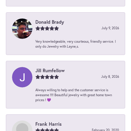
Donald Brady
July 9, 2026
Very knowledgeable, very courteous, friendly service. I
only do Jewelry with Layne,s.
Jill Rumfellow
July 8, 2026
Always willing to help and the customer service is
awesome !!!! Beautiful jewelry with great home town
prices ! 💜
Frank Harris
February 20, 2020