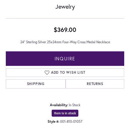
Jewelry
$369.00
24" Sterling Silver 25x24mm Four-Way Cross Medal Necklace
INQUIRE
ADD TO WISH LIST
SHIPPING
RETURNS
Availability:
In Stock
Item is in stock
Style #:
001-810-01057