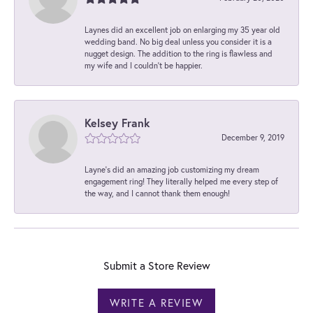
Laynes did an excellent job on enlarging my 35 year old
wedding band. No big deal unless you consider it is a
nugget design. The addition to the ring is flawless and
my wife and I couldn't be happier.
Kelsey Frank
December 9, 2019
Layne's did an amazing job customizing my dream
engagement ring! They literally helped me every step of
the way, and I cannot thank them enough!
Submit a Store Review
WRITE A REVIEW