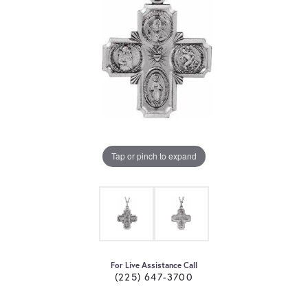
Tap or pinch to expand
For Live Assistance Call
(225) 647-3700