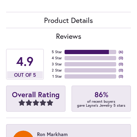
Product Details
Reviews
5 Star
(
6
)
4.9
4 Star
(
0
)
3 Star
(
0
)
2 Star
(
0
)
OUT OF 5
1 Star
(
0
)
86%
Overall Rating
of recent buyers
gave Layne's Jewelry 5 stars
Ron Markham