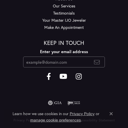
Our Services
Testimonials
Your Master IJO Jeweler
Make An Appointment
KEEP IN TOUCH
Enter your email address
Learn how we use cookies in our
Privacy Policy
or
Close c
.
manage cookie preferences
Privacy Policy
Terms & Conditions
Accessibility Statement