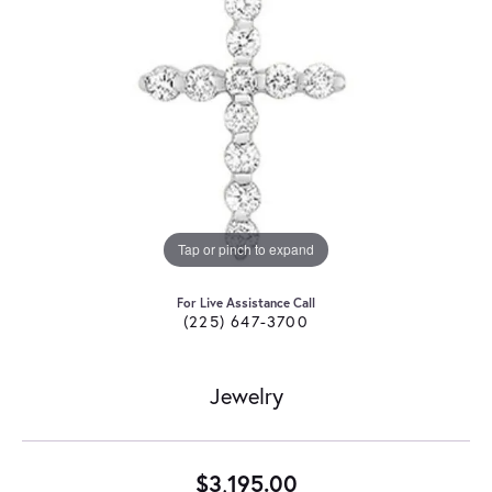
Tap or pinch to expand
For Live Assistance Call
(225) 647-3700
Jewelry
$3,195.00