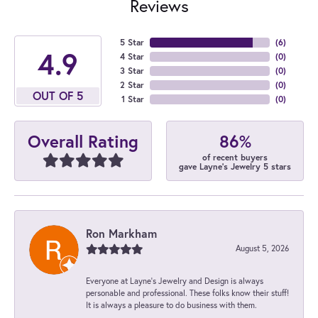
Reviews
5 Star
(
6
)
4.9
4 Star
(
0
)
3 Star
(
0
)
2 Star
(
0
)
OUT OF 5
1 Star
(
0
)
86%
Overall Rating
of recent buyers
gave Layne's Jewelry 5 stars
Ron Markham
August 5, 2026
Everyone at Layne's Jewelry and Design is always
personable and professional. These folks know their stuff!
It is always a pleasure to do business with them.