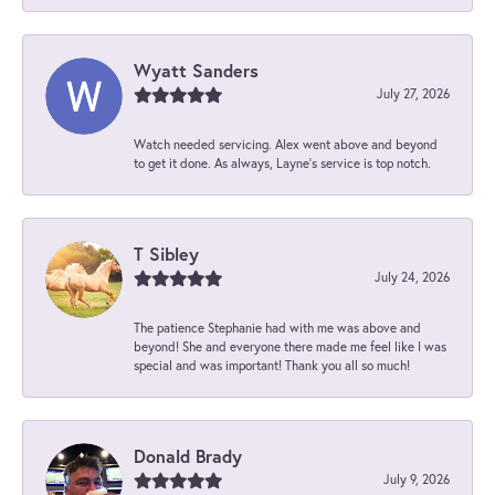
Wyatt Sanders
July 27, 2026
Watch needed servicing. Alex went above and beyond
to get it done. As always, Layne’s service is top notch.
T Sibley
July 24, 2026
The patience Stephanie had with me was above and
beyond! She and everyone there made me feel like I was
special and was important! Thank you all so much!
Donald Brady
July 9, 2026