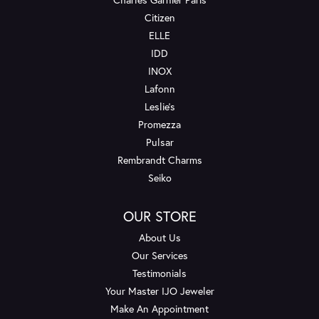
Citizen
ELLE
IDD
INOX
Lafonn
Leslie's
Promezza
Pulsar
Rembrandt Charms
Seiko
OUR STORE
About Us
Our Services
Testimonials
Your Master IJO Jeweler
Make An Appointment