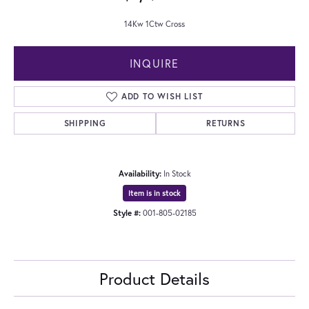
14Kw 1Ctw Cross
INQUIRE
ADD TO WISH LIST
SHIPPING
RETURNS
Availability:
In Stock
Item is in stock
Style #:
001-805-02185
Product Details