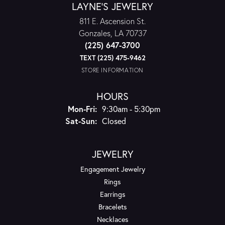
LAYNE'S JEWELRY
811 E. Ascension St.
Gonzales, LA 70737
(225) 647-3700
TEXT (225) 475-9462
STORE INFORMATION
HOURS
Monday - Friday:
Mon-Fri:
9:30am - 5:30pm
Saturday - Sunday:
Sat-Sun:
Closed
JEWELRY
Engagement Jewelry
Rings
Earrings
Bracelets
Necklaces