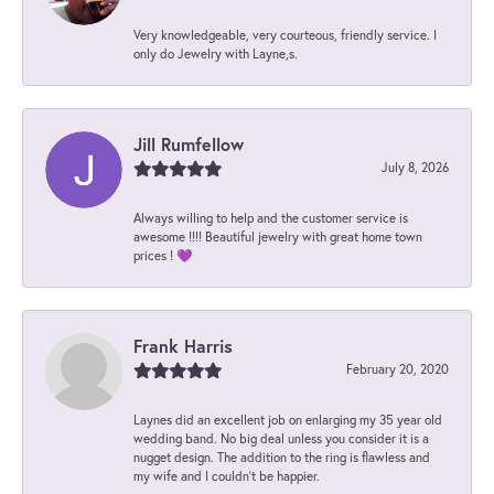
Very knowledgeable, very courteous, friendly service. I
only do Jewelry with Layne,s.
Jill Rumfellow
July 8, 2026
Always willing to help and the customer service is
awesome !!!! Beautiful jewelry with great home town
prices ! 💜
Frank Harris
February 20, 2020
Laynes did an excellent job on enlarging my 35 year old
wedding band. No big deal unless you consider it is a
nugget design. The addition to the ring is flawless and
my wife and I couldn't be happier.