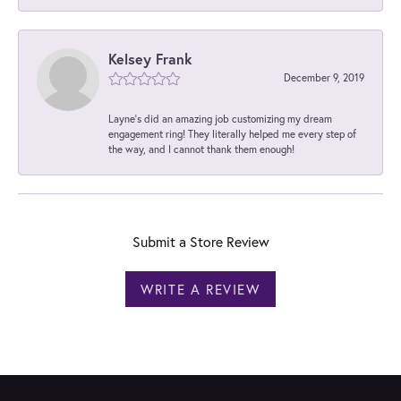
Kelsey Frank
December 9, 2019
Layne's did an amazing job customizing my dream
engagement ring! They literally helped me every step of
the way, and I cannot thank them enough!
Submit a Store Review
WRITE A REVIEW