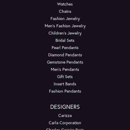
Watches
Chains
Fashion Jewelry
Men's Fashion Jewelry
Children's Jewelry
Bridal Sets
Pearl Pendants
Diamond Pendants
Gemstone Pendants
Men's Pendants
Gift Sets
Insert Bands
Fashion Pendants
DESIGNERS
Carizza
Carla Corporation
Charles Garnier Paris