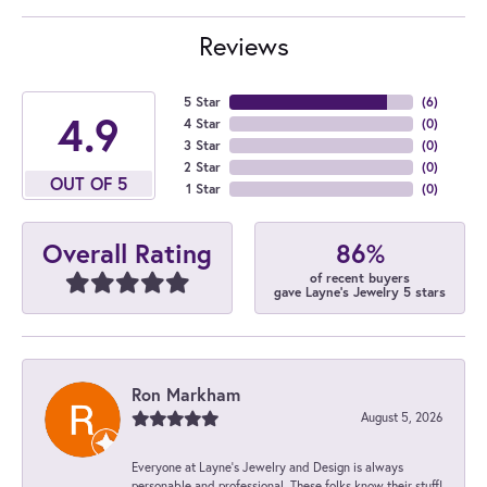
Reviews
5 Star
(
6
)
4.9
4 Star
(
0
)
3 Star
(
0
)
2 Star
(
0
)
OUT OF 5
1 Star
(
0
)
86%
Overall Rating
of recent buyers
gave Layne's Jewelry 5 stars
Ron Markham
August 5, 2026
Everyone at Layne's Jewelry and Design is always
personable and professional. These folks know their stuff!