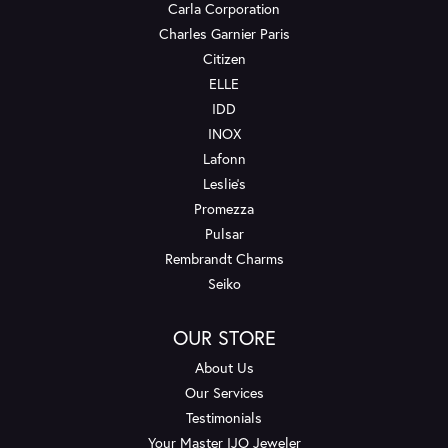
Carla Corporation
Charles Garnier Paris
Citizen
ELLE
IDD
INOX
Lafonn
Leslie's
Promezza
Pulsar
Rembrandt Charms
Seiko
OUR STORE
About Us
Our Services
Testimonials
Your Master IJO Jeweler