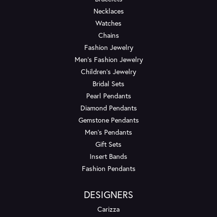
Necklaces
Watches
Chains
Fashion Jewelry
Men's Fashion Jewelry
Children's Jewelry
Bridal Sets
Pearl Pendants
Diamond Pendants
Gemstone Pendants
Men's Pendants
Gift Sets
Insert Bands
Fashion Pendants
DESIGNERS
Carizza