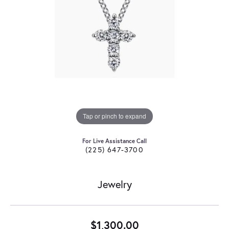
Tap or pinch to expand
For Live Assistance Call
(225) 647-3700
Jewelry
$1,300.00