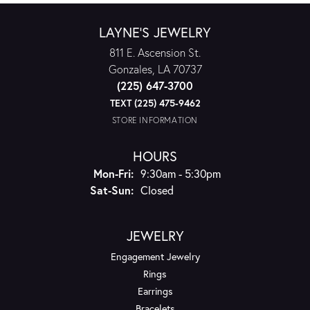
LAYNE'S JEWELRY
811 E. Ascension St.
Gonzales, LA 70737
(225) 647-3700
TEXT (225) 475-9462
STORE INFORMATION
HOURS
Monday - Friday:
Mon-Fri:
9:30am - 5:30pm
Saturday - Sunday:
Sat-Sun:
Closed
JEWELRY
Engagement Jewelry
Rings
Earrings
Bracelets