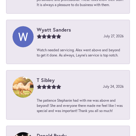
It is always a pleasure to do business with them.
Wyatt Sanders
July 27, 2026
Watch needed servicing. Alex went above and beyond
to get it done. As always, Layne’s service is top notch.
T Sibley
July 24, 2026
The patience Stephanie had with me was above and
beyond! She and everyone there made me feel like I was
special and was important! Thank you all so much!
Donald Brady