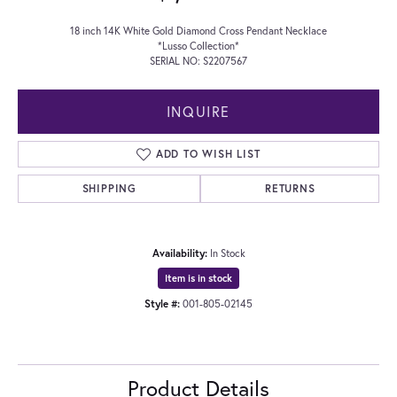
18 inch 14K White Gold Diamond Cross Pendant Necklace
*Lusso Collection*
SERIAL NO: S2207567
INQUIRE
ADD TO WISH LIST
SHIPPING
RETURNS
Availability:
In Stock
Item is in stock
Style #:
001-805-02145
Product Details