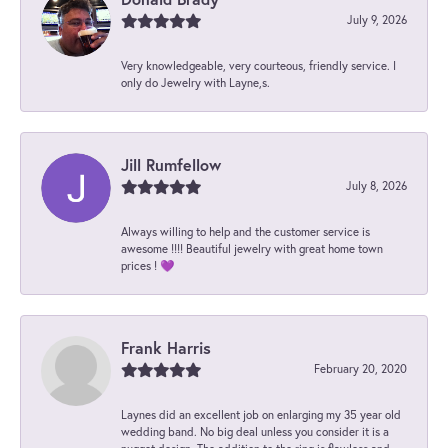
July 9, 2026
Very knowledgeable, very courteous, friendly service. I
only do Jewelry with Layne,s.
Jill Rumfellow
July 8, 2026
Always willing to help and the customer service is
awesome !!!! Beautiful jewelry with great home town
prices ! 💜
Frank Harris
February 20, 2020
Laynes did an excellent job on enlarging my 35 year old
wedding band. No big deal unless you consider it is a