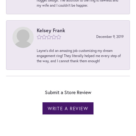
nugget design. The addition to the ring is flawless and
my wife and I couldn't be happier.
Kelsey Frank
December 9, 2019
Layne's did an amazing job customizing my dream
engagement ring! They literally helped me every step of
the way, and I cannot thank them enough!
Submit a Store Review
WRITE A REVIEW