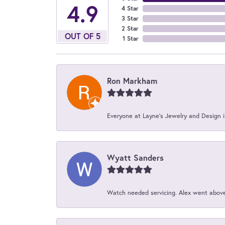
4.9
4 Star
3 Star
2 Star
OUT OF 5
1 Star
Ron Markham
Everyone at Layne's Jewelry and Design is
Wyatt Sanders
Watch needed servicing. Alex went above 