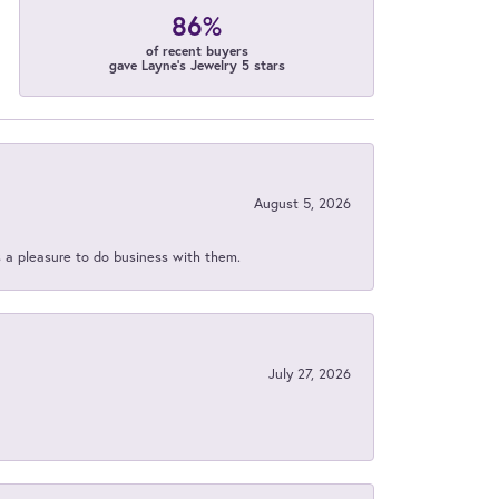
86%
of recent buyers
gave Layne's Jewelry 5 stars
August 5, 2026
s a pleasure to do business with them.
July 27, 2026