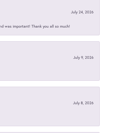
July 24, 2026
nd was important! Thank you all so much!
July 9, 2026
July 8, 2026