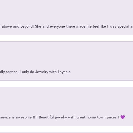
above and beyond! She and everyone there made me feel like I was special a
ly service. I only do Jewelry with Layne,s.
service is awesome !!!! Beautiful jewelry with great home town prices ! 💜