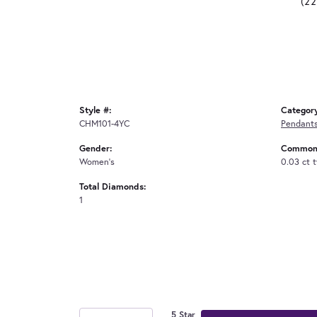
(2
Style #:
Categor
CHM101-4YC
Pendant
Gender:
Common 
Women's
0.03 ct 
Total Diamonds:
1
5 Star