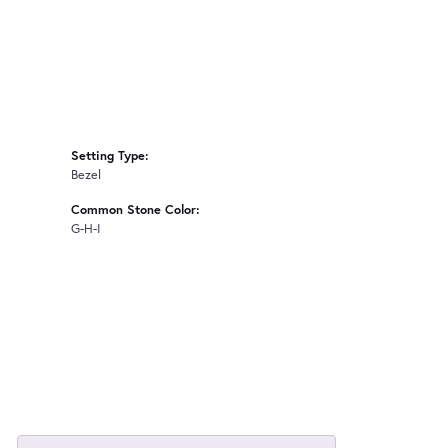
Setting Type:
Bezel
Common Stone Color:
G-H-I