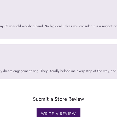
my 35 year old wedding band. No big deal unless you consider it is a nugget de
my dream engagement ring! They literally helped me every step of the way, an
Submit a Store Review
WRITE A REVIEW