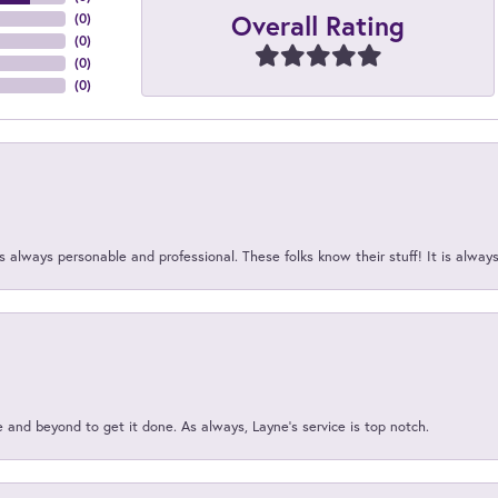
Overall Rating
(
0
)
(
0
)
(
0
)
(
0
)
 always personable and professional. These folks know their stuff! It is alway
and beyond to get it done. As always, Layne’s service is top notch.