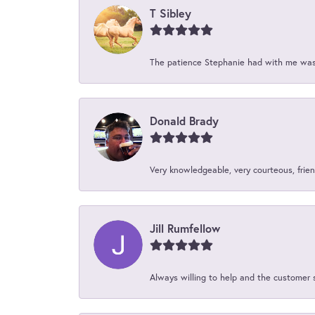
T Sibley
The patience Stephanie had with me was 
Donald Brady
Very knowledgeable, very courteous, friend
Jill Rumfellow
Always willing to help and the customer 