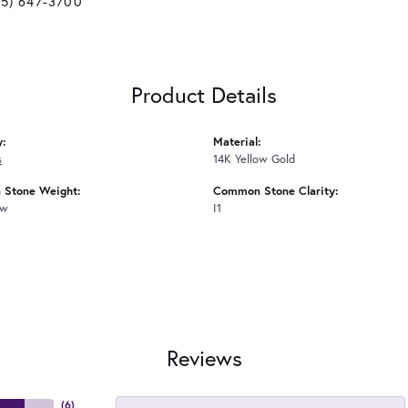
25) 647-3700
Product Details
y:
Material:
s
14K Yellow Gold
Stone Weight:
Common Stone Clarity:
tw
I1
Reviews
(
6
)