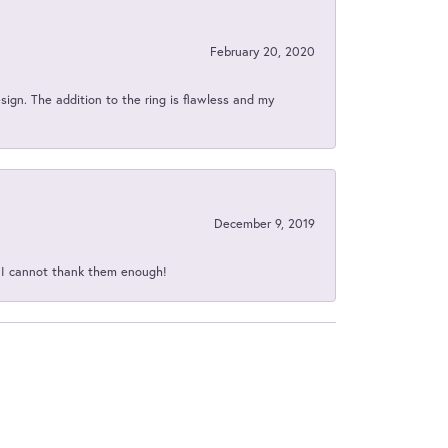
February 20, 2020
sign. The addition to the ring is flawless and my
December 9, 2019
d I cannot thank them enough!