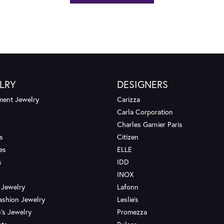
LRY
DESIGNERS
ent Jewelry
Carizza
Carla Corporation
Charles Garnier Paris
s
Citizen
es
ELLE
s
IDD
INOX
 Jewelry
Lafonn
ashion Jewelry
Leslie's
's Jewelry
Promezza