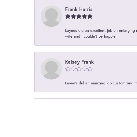
Frank Harris
Laynes did an excellent job on enlarging 
wife and I couldn't be happier.
Kelsey Frank
Layne's did an amazing job customizing 