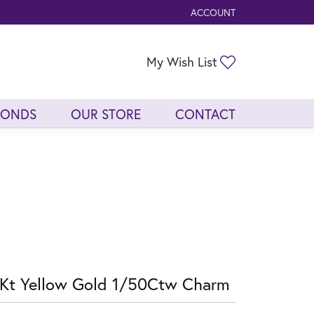
ACCOUNT
TOGGLE MY ACCOUNT ME
Toggle My Wis
My Wish List
MONDS
OUR STORE
CONTACT
Kt Yellow Gold 1/50Ctw Charm