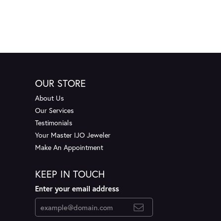
OUR STORE
About Us
Our Services
Testimonials
Your Master IJO Jeweler
Make An Appointment
KEEP IN TOUCH
Enter your email address