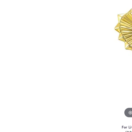
For Li