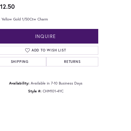
12.50
t Yellow Gold 1/50Ctw Charm
INQUIRE
ADD TO WISH LIST
SHIPPING
RETURNS
Availability:
Available in 7-10 Business Days
Style #:
CHM101-4YC
Click to zoom