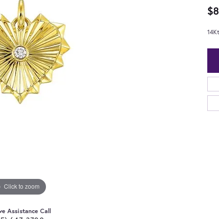
$8
14K
Click to zoom
ve Assistance Call