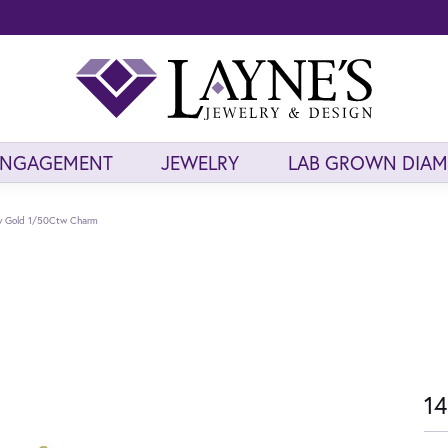
ENGAGEMENT
JEWELRY
LAB GROWN DIA
ow Gold 1/50Ctw Charm
14