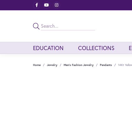
EDUCATION
COLLECTIONS
Home
Jewelry
Men's Fashion Jewelry
Pendants
14Kt Yell