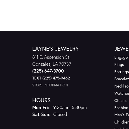
LAYNE'S JEWELRY
JEWE
811 E. Ascension St.
Engagem
Gonzales, LA 70737
Rings
(225) 647-3700
Earrings
TEXT (225) 475-9462
Bracelet
STORE INFORMATION
Necklac
Watche
HOURS
Chains
Monday - Friday:
Mon-Fri:
9:30am - 5:30pm
Fashion
Saturday - Sunday:
Sat-Sun:
Closed
Men's F
Children