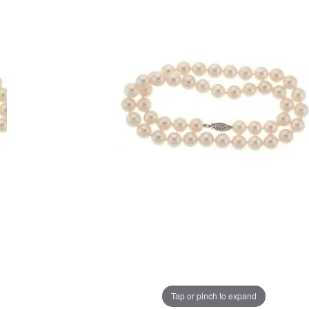
Tap or pinch to expand