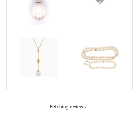
Fetching reviews...