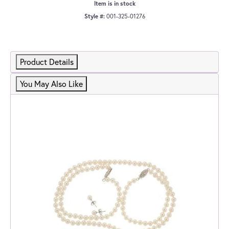
Item is in stock
Style #:
001-325-01276
Product Details
You May Also Like