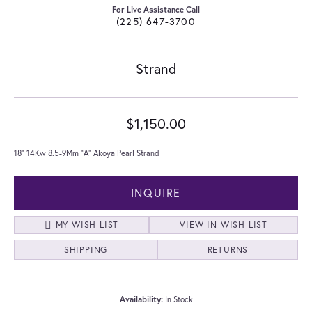
For Live Assistance Call
(225) 647-3700
Strand
$1,150.00
18" 14Kw 8.5-9Mm "A" Akoya Pearl Strand
INQUIRE
MY WISH LIST
VIEW IN WISH LIST
SHIPPING
RETURNS
Availability:
In Stock