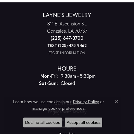
LAYNE'S JEWELRY
811 E. Ascension St.
Gonzales, LA 70737
(225) 647-3700
TEXT (225) 475-9462
STORE INFORMATION
HOURS
Monday - Friday:
Mon-Fri:
9:30am - 5:30pm
Saturday - Sunday:
Sat-Sun:
Closed
JEWELRY
Learn how we use cookies in our
Privacy Policy
or
Close c
.
manage cookie preferences
Engagement Jewelry
Rings
Decline all cookies
Accept all cookies
Earrings