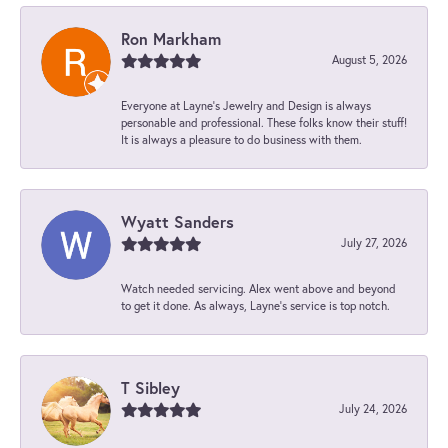
Ron Markham
August 5, 2026
Everyone at Layne's Jewelry and Design is always
personable and professional. These folks know their stuff!
It is always a pleasure to do business with them.
Wyatt Sanders
July 27, 2026
Watch needed servicing. Alex went above and beyond
to get it done. As always, Layne’s service is top notch.
T Sibley
July 24, 2026