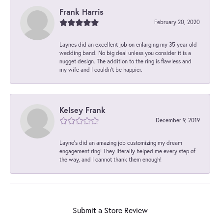
Frank Harris
February 20, 2020
Laynes did an excellent job on enlarging my 35 year old
wedding band. No big deal unless you consider it is a
nugget design. The addition to the ring is flawless and
my wife and I couldn't be happier.
Kelsey Frank
December 9, 2019
Layne's did an amazing job customizing my dream
engagement ring! They literally helped me every step of
the way, and I cannot thank them enough!
Submit a Store Review