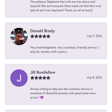
The patience Stephanie had with me was above and
beyond! She and everyone there made me feel like I was
special and was important! Thank you all so much!
Donald Brady
July 9, 2026
Very knowledgeable, very courteous, friendly service. I
only do Jewelry with Layne,s.
Jill Rumfellow
July 8, 2026
Always willing to help and the customer service is
awesome !!!! Beautiful jewelry with great home town
prices ! 💜