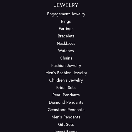
JEWELRY
Engagement Jewelry
Rings
Earrings
Bracelets
Necklaces
Watches
Chains
Fashion Jewelry
Men's Fashion Jewelry
Children's Jewelry
Bridal Sets
Pearl Pendants
Diamond Pendants
Gemstone Pendants
Men's Pendants
Gift Sets
Insert Bands