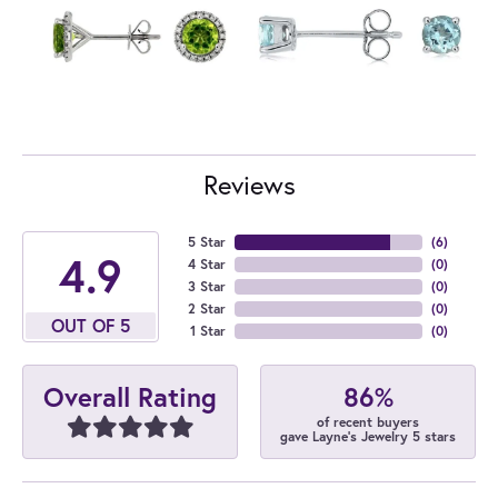
Reviews
5 Star
(
6
)
4.9
4 Star
(
0
)
3 Star
(
0
)
2 Star
(
0
)
OUT OF 5
1 Star
(
0
)
86%
Overall Rating
of recent buyers
gave Layne's Jewelry 5 stars