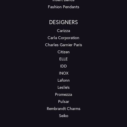
Fashion Pendants
DESIGNERS
Carizza
Carla Corporation
Charles Garnier Paris
Citizen
ELLE
IDD
INOX
Lafonn
Leslie's
Promezza
Pulsar
Rembrandt Charms
Seiko