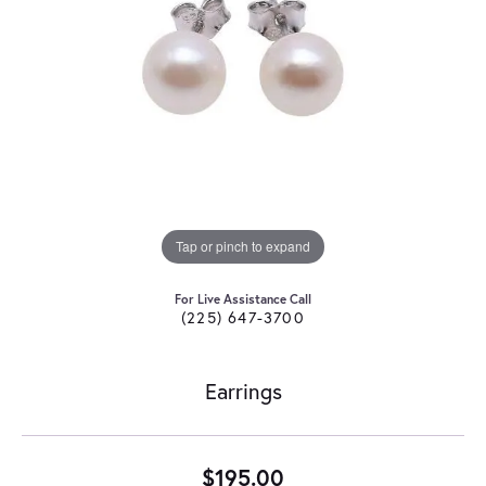
Tap or pinch to expand
For Live Assistance Call
(225) 647-3700
Earrings
$195.00