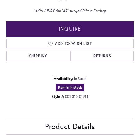
14KW 6.5-7.0Mm "AA" Akoya CP Stud Earrings
INQUIRE
ADD TO WISH LIST
SHIPPING
RETURNS
Availability:
In Stock
Item is in stock
Style #:
001-310-01914
Product Details