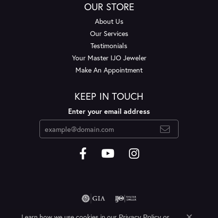
OUR STORE
About Us
Our Services
Testimonials
Your Master IJO Jeweler
Make An Appointment
KEEP IN TOUCH
Enter your email address
Learn how we use cookies in our
Privacy Policy
or