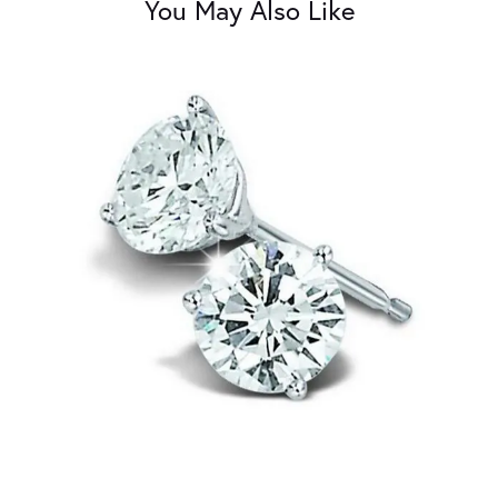
You May Also Like