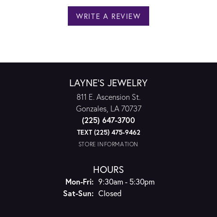
WRITE A REVIEW
LAYNE'S JEWELRY
811 E. Ascension St.
Gonzales, LA 70737
(225) 647-3700
TEXT (225) 475-9462
STORE INFORMATION
HOURS
Monday - Friday:
Mon-Fri:
9:30am - 5:30pm
Saturday - Sunday:
Sat-Sun:
Closed