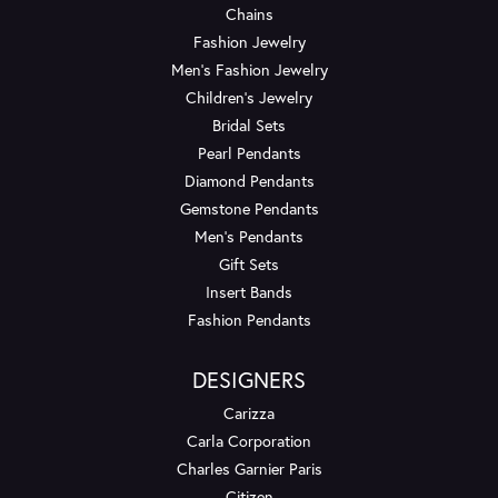
Chains
Fashion Jewelry
Men's Fashion Jewelry
Children's Jewelry
Bridal Sets
Pearl Pendants
Diamond Pendants
Gemstone Pendants
Men's Pendants
Gift Sets
Insert Bands
Fashion Pendants
DESIGNERS
Carizza
Carla Corporation
Charles Garnier Paris
Citizen