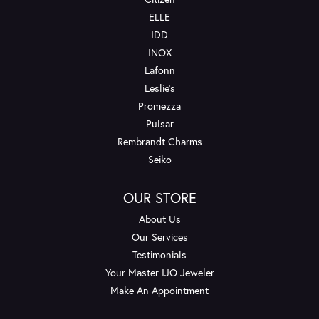
ELLE
IDD
INOX
Lafonn
Leslie's
Promezza
Pulsar
Rembrandt Charms
Seiko
OUR STORE
About Us
Our Services
Testimonials
Your Master IJO Jeweler
Make An Appointment