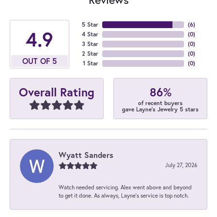
5 Star
(
6
)
4.9
4 Star
(
0
)
3 Star
(
0
)
2 Star
(
0
)
OUT OF 5
1 Star
(
0
)
86%
Overall Rating
of recent buyers
gave Layne's Jewelry 5 stars
Wyatt Sanders
July 27, 2026
Watch needed servicing. Alex went above and beyond
to get it done. As always, Layne’s service is top notch.