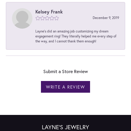
Kelsey Frank
December 9, 2019
Layne's did an amazing job customizing my dream
engagement ring! They literally helped me every step of
the way, and I cannot thank them enough!
Submit a Store Review
WRITE A REVIEW
LAYNE'S JEWELRY