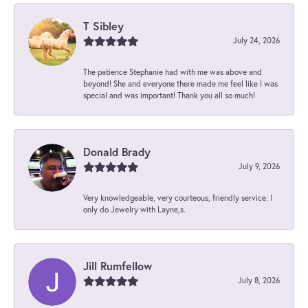
T Sibley
July 24, 2026
The patience Stephanie had with me was above and
beyond! She and everyone there made me feel like I was
special and was important! Thank you all so much!
Donald Brady
July 9, 2026
Very knowledgeable, very courteous, friendly service. I
only do Jewelry with Layne,s.
Jill Rumfellow
July 8, 2026