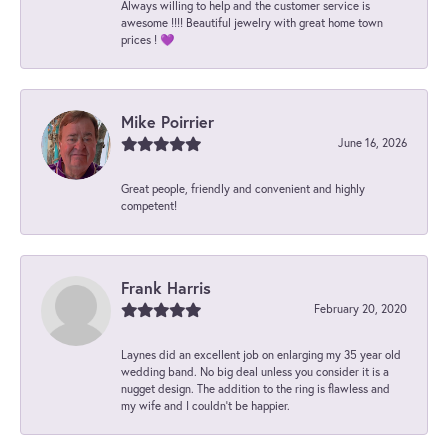
Always willing to help and the customer service is
awesome !!!! Beautiful jewelry with great home town
prices ! 💜
Mike Poirrier
June 16, 2026
Great people, friendly and convenient and highly
competent!
Frank Harris
February 20, 2020
Laynes did an excellent job on enlarging my 35 year old
wedding band. No big deal unless you consider it is a
nugget design. The addition to the ring is flawless and
my wife and I couldn't be happier.