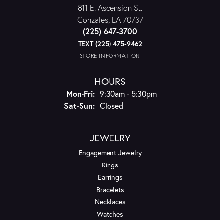
811 E. Ascension St.
Gonzales, LA 70737
(225) 647-3700
TEXT (225) 475-9462
STORE INFORMATION
HOURS
Monday - Friday:
Mon-Fri:
9:30am - 5:30pm
Saturday - Sunday:
Sat-Sun:
Closed
JEWELRY
Engagement Jewelry
Rings
Earrings
Bracelets
Necklaces
Watches