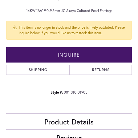
14KW "AA" 9.0-9.5mm JC Akoya Cultured Pearl Earrings
This item is no longer in stock and the price is likely outdated. Please
inquire below if you would like us to restock this item.
INQUIRE
SHIPPING
RETURNS
Style #:
001-310-01905
Product Details
Reviews