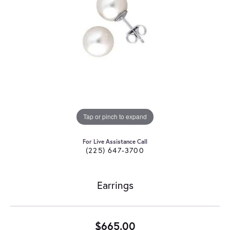
Tap or pinch to expand
For Live Assistance Call
(225) 647-3700
Earrings
$665.00