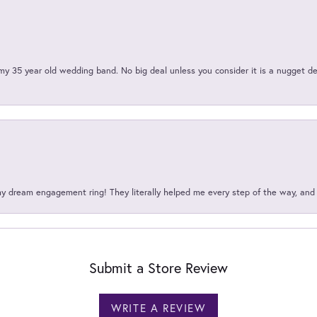
my 35 year old wedding band. No big deal unless you consider it is a nugget de
my dream engagement ring! They literally helped me every step of the way, an
Submit a Store Review
WRITE A REVIEW