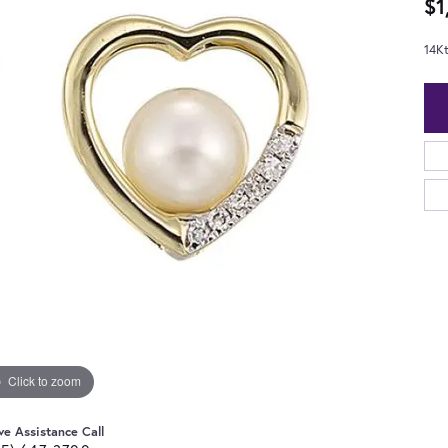
$1
14K
Click to zoom
ve Assistance Call