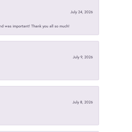
July 24, 2026
nd was important! Thank you all so much!
July 9, 2026
July 8, 2026