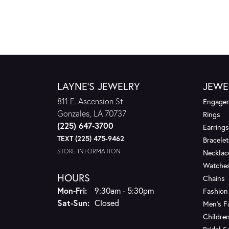
LAYNE'S JEWELRY
JEWE
811 E. Ascension St.
Engagem
Gonzales, LA 70737
Rings
(225) 647-3700
Earrings
TEXT (225) 475-9462
Bracelet
STORE INFORMATION
Necklac
Watche
HOURS
Chains
Monday - Friday:
Mon-Fri:
9:30am - 5:30pm
Fashion
Saturday - Sunday:
Sat-Sun:
Closed
Men's F
Children