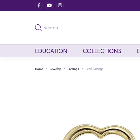
EDUCATION
COLLECTIONS
Home
Jewelry
Earrings
Pearl Earrings