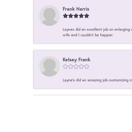
Frank Harris
Laynes did an excellent job on enlarging 
wife and I couldn't be happier.
Kelsey Frank
Layne's did an amazing job customizing 