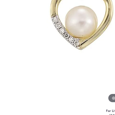
For Li