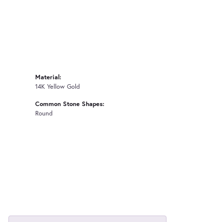
Material:
14K Yellow Gold
Common Stone Shapes:
Round