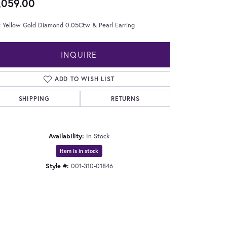
,059.00
t Yellow Gold Diamond 0.05Ctw & Pearl Earring
INQUIRE
ADD TO WISH LIST
SHIPPING
RETURNS
Availability:
In Stock
Item is in stock
Style #:
001-310-01846