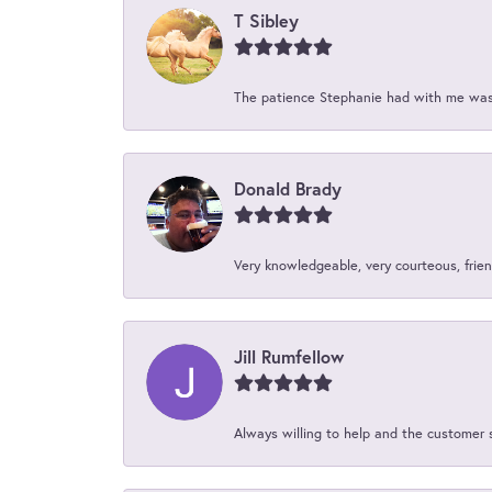
T Sibley
The patience Stephanie had with me was 
Donald Brady
Very knowledgeable, very courteous, friend
Jill Rumfellow
Always willing to help and the customer 