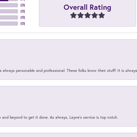
Overall Rating
(
0
)
(
0
)
(
0
)
(
0
)
 always personable and professional. These folks know their stuff! It is alway
and beyond to get it done. As always, Layne’s service is top notch.