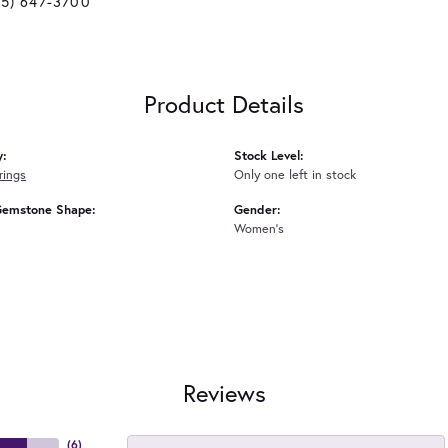
25) 647-3700
Product Details
y:
Stock Level:
rings
Only one left in stock
Gemstone Shape:
Gender:
Women's
Reviews
(
6
)