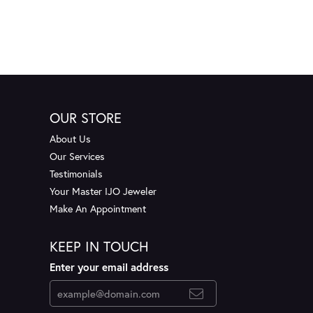
OUR STORE
About Us
Our Services
Testimonials
Your Master IJO Jeweler
Make An Appointment
KEEP IN TOUCH
Enter your email address