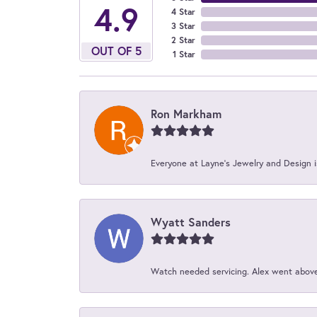
4.9
4 Star
3 Star
2 Star
OUT OF 5
1 Star
Ron Markham
Everyone at Layne's Jewelry and Design is
Wyatt Sanders
Watch needed servicing. Alex went above 