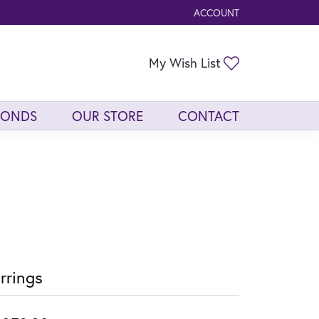
ACCOUNT
TOGGLE MY ACCOUNT ME
Toggle My Wis
My Wish List
MONDS
OUR STORE
CONTACT
rrings