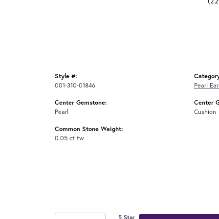
(2
Style #:
Categor
001-310-01846
Pearl Ear
Center Gemstone:
Center 
Pearl
Cushion
Common Stone Weight:
0.05 ct tw
5 Star