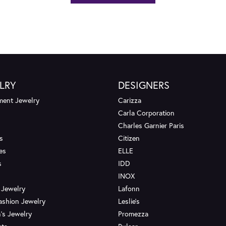
LRY
DESIGNERS
ent Jewelry
Carizza
Carla Corporation
Charles Garnier Paris
s
Citizen
es
ELLE
s
IDD
INOX
 Jewelry
Lafonn
ashion Jewelry
Leslie's
's Jewelry
Promezza