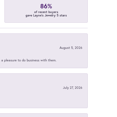
86%
of recent buyers
gave Layne's Jewelry 5 stars
August 5, 2026
s a pleasure to do business with them.
July 27, 2026