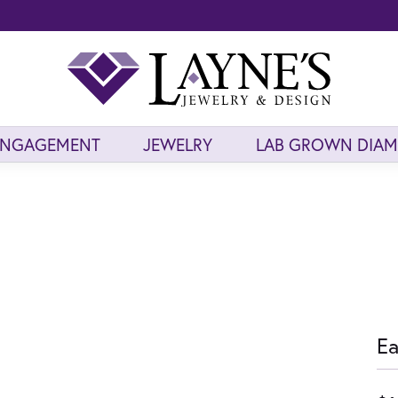
ENGAGEMENT
JEWELRY
LAB GROWN DIA
Ea