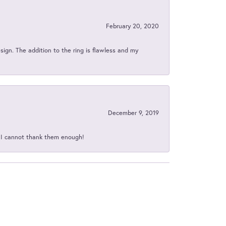
February 20, 2020
sign. The addition to the ring is flawless and my
December 9, 2019
d I cannot thank them enough!