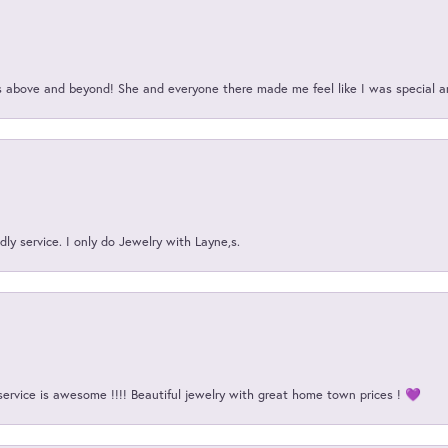
above and beyond! She and everyone there made me feel like I was special a
ly service. I only do Jewelry with Layne,s.
service is awesome !!!! Beautiful jewelry with great home town prices ! 💜