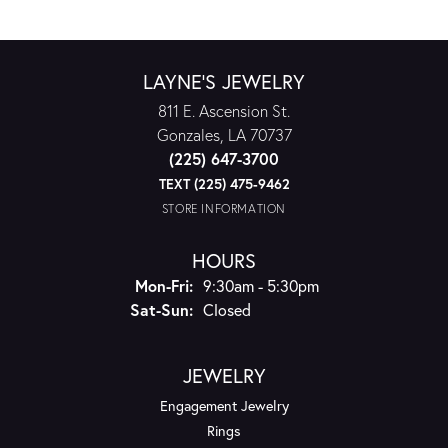
LAYNE'S JEWELRY
811 E. Ascension St.
Gonzales, LA 70737
(225) 647-3700
TEXT (225) 475-9462
STORE INFORMATION
HOURS
Monday - Friday:
Mon-Fri:
9:30am - 5:30pm
Saturday - Sunday:
Sat-Sun:
Closed
JEWELRY
Engagement Jewelry
Rings