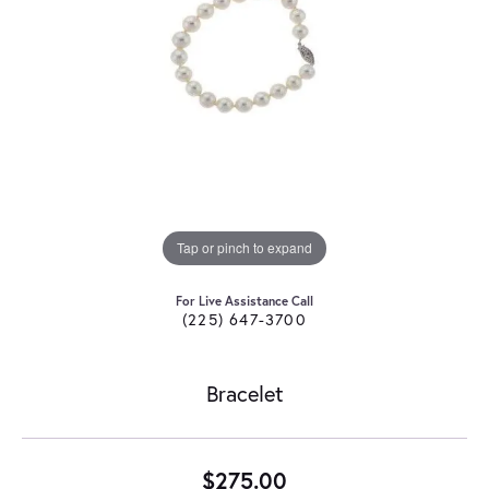
Tap or pinch to expand
For Live Assistance Call
(225) 647-3700
Bracelet
$275.00