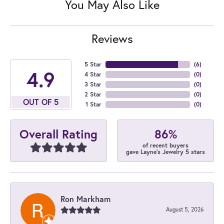
You May Also Like
Reviews
5 Star
(
6
)
4.9
4 Star
(
0
)
3 Star
(
0
)
2 Star
(
0
)
OUT OF 5
1 Star
(
0
)
86%
Overall Rating
of recent buyers
gave Layne's Jewelry 5 stars
Ron Markham
August 5, 2026