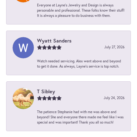
Everyone at Layne's Jewelry and Design is always
personable and professional. These folks know their stuff!
It is always a pleasure to do business with them.
Wyatt Sanders
July 27, 2026
Watch needed servicing. Alex went above and beyond
to get it done. As always, Layne’s service is top notch.
T Sibley
July 24, 2026
The patience Stephanie had with me was above and
beyond! She and everyone there made me feel like I was
special and was important! Thank you all so much!