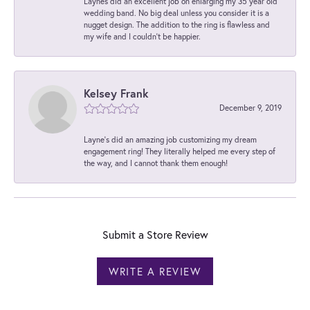
Laynes did an excellent job on enlarging my 35 year old
wedding band. No big deal unless you consider it is a
nugget design. The addition to the ring is flawless and
my wife and I couldn't be happier.
Kelsey Frank
December 9, 2019
Layne's did an amazing job customizing my dream
engagement ring! They literally helped me every step of
the way, and I cannot thank them enough!
Submit a Store Review
WRITE A REVIEW