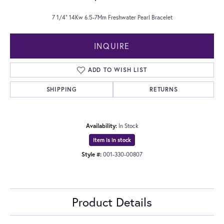
7 1/4" 14Kw 6.5-7Mm Freshwater Pearl Bracelet
INQUIRE
ADD TO WISH LIST
SHIPPING
RETURNS
Availability:
In Stock
Item is in stock
Style #:
001-330-00807
Product Details