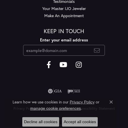
Testimonials
Your Master IJO Jeweler
Make An Appointment
KEEP IN TOUCH
Enter your email address
Learn how we use cookies in our
Privacy Policy
or
Close c
.
manage cookie preferences
Privacy Policy
Terms & Conditions
Accessibility Statement
© 2026 Layne's Jewelry. All Rights Reserved.
Decline all cookies
Accept all cookies
POWERED BY:
PUNCHMARK