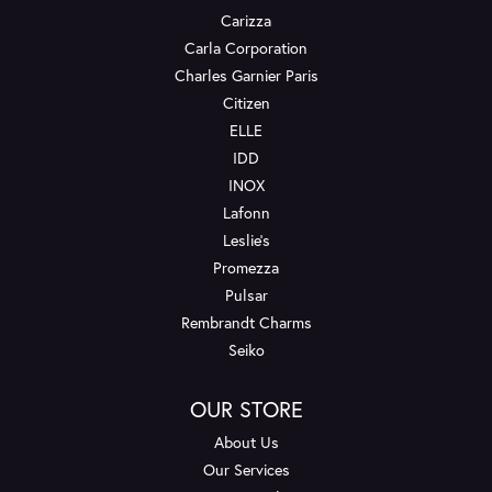
Carizza
Carla Corporation
Charles Garnier Paris
Citizen
ELLE
IDD
INOX
Lafonn
Leslie's
Promezza
Pulsar
Rembrandt Charms
Seiko
OUR STORE
About Us
Our Services