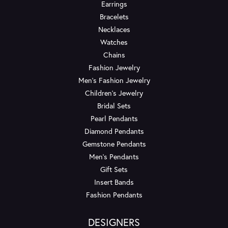
Earrings
Bracelets
Necklaces
Watches
Chains
Fashion Jewelry
Men's Fashion Jewelry
Children's Jewelry
Bridal Sets
Pearl Pendants
Diamond Pendants
Gemstone Pendants
Men's Pendants
Gift Sets
Insert Bands
Fashion Pendants
DESIGNERS