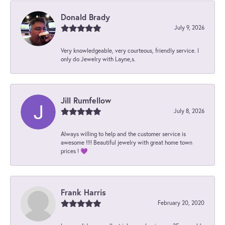
Donald Brady
July 9, 2026
Very knowledgeable, very courteous, friendly service. I
only do Jewelry with Layne,s.
Jill Rumfellow
July 8, 2026
Always willing to help and the customer service is
awesome !!!! Beautiful jewelry with great home town
prices ! 💜
Frank Harris
February 20, 2020