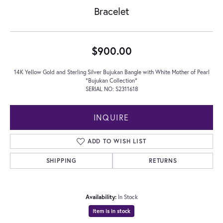
Bracelet
$900.00
14K Yellow Gold and Sterling Silver Bujukan Bangle with White Mother of Pearl
*Bujukan Collection*
SERIAL NO: S2311618
INQUIRE
ADD TO WISH LIST
SHIPPING
RETURNS
Availability:
In Stock
Item is in stock