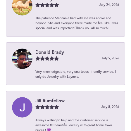
July 24, 2026
The patience Stephanie had with me was above and
beyond! She and everyone there made me feel like I was
special and was important! Thank you all so much!
Donald Brady
July 9, 2026
Very knowledgeable, very courteous, friendly service. I
only do Jewelry with Layne,s.
Jill Rumfellow
July 8, 2026
Always willing to help and the customer service is
awesome !!!! Beautiful jewelry with great home town
prices ! 💜