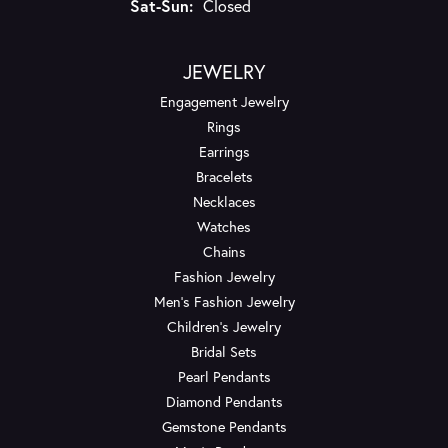
Saturday - Sunday:
Sat-Sun:
Closed
JEWELRY
Engagement Jewelry
Rings
Earrings
Bracelets
Necklaces
Watches
Chains
Fashion Jewelry
Men's Fashion Jewelry
Children's Jewelry
Bridal Sets
Pearl Pendants
Diamond Pendants
Gemstone Pendants