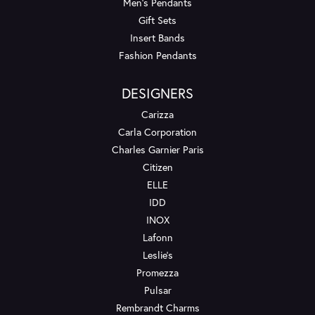
Men's Pendants
Gift Sets
Insert Bands
Fashion Pendants
DESIGNERS
Carizza
Carla Corporation
Charles Garnier Paris
Citizen
ELLE
IDD
INOX
Lafonn
Leslie's
Promezza
Pulsar
Rembrandt Charms