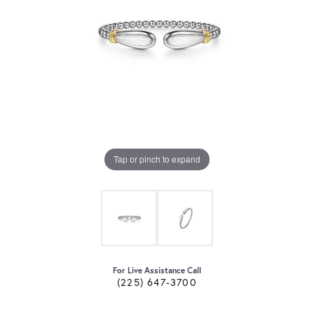
Tap or pinch to expand
For Live Assistance Call
(225) 647-3700