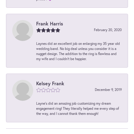
Frank Harris
February 20, 2020
Laynes did an excellent job on enlarging my 35 year old
wedding band. No big deal unless you consider it is a
nugget design. The addition to the ring is flawless and
my wife and I couldn't be happier.
Kelsey Frank
December 9, 2019
Layne's did an amazing job customizing my dream
engagement ring! They literally helped me every step of
the way, and I cannot thank them enough!