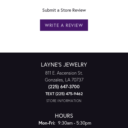
Submit a Store Review
WRITE A REVIEW
LAYNE'S JEWELRY
811 E. Ascension St.
Gonzales, LA 70737
(225) 647-3700
TEXT (225) 475-9462
STORE INFORMATION
HOURS
Monday - Friday:
Mon-Fri:
9:30am - 5:30pm