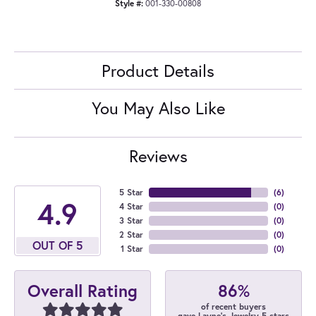
Style #:
001-330-00808
Product Details
You May Also Like
Reviews
5 Star
(
6
)
4.9
4 Star
(
0
)
3 Star
(
0
)
2 Star
(
0
)
OUT OF 5
1 Star
(
0
)
86%
Overall Rating
of recent buyers
gave Layne's Jewelry 5 stars