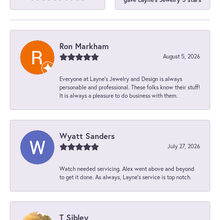
Ron Markham
August 5, 2026
Everyone at Layne's Jewelry and Design is always
personable and professional. These folks know their stuff!
It is always a pleasure to do business with them.
Wyatt Sanders
July 27, 2026
Watch needed servicing. Alex went above and beyond
to get it done. As always, Layne’s service is top notch.
T Sibley