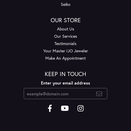
Seiko
OUR STORE
About Us
Our Services
Testimonials
Your Master IJO Jeweler
Make An Appointment
KEEP IN TOUCH
Enter your email address