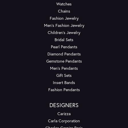
Watches
Chains
Fashion Jewelry
Men's Fashion Jewelry
Children's Jewelry
Bridal Sets
Pearl Pendants
Diamond Pendants
Gemstone Pendants
Men's Pendants
Gift Sets
Insert Bands
Fashion Pendants
DESIGNERS
Carizza
Carla Corporation
Charles Garnier Paris