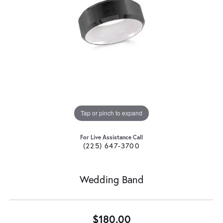
Tap or pinch to expand
For Live Assistance Call
(225) 647-3700
Wedding Band
$180.00