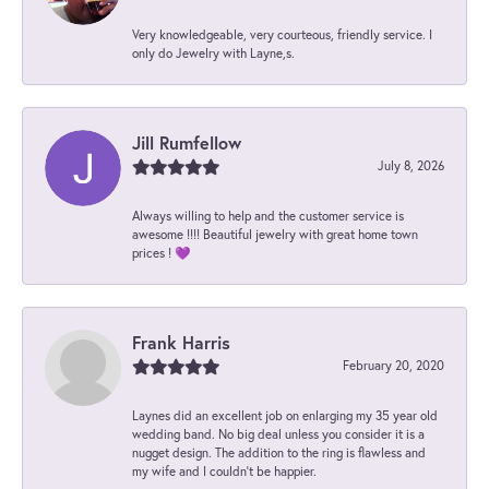
Very knowledgeable, very courteous, friendly service. I
only do Jewelry with Layne,s.
Jill Rumfellow
July 8, 2026
Always willing to help and the customer service is
awesome !!!! Beautiful jewelry with great home town
prices ! 💜
Frank Harris
February 20, 2020
Laynes did an excellent job on enlarging my 35 year old
wedding band. No big deal unless you consider it is a
nugget design. The addition to the ring is flawless and
my wife and I couldn't be happier.