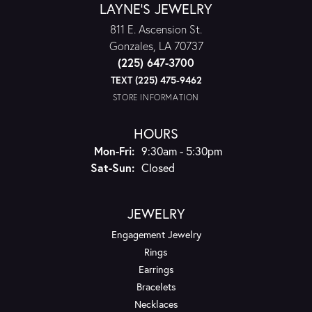
LAYNE'S JEWELRY
811 E. Ascension St.
Gonzales, LA 70737
(225) 647-3700
TEXT (225) 475-9462
STORE INFORMATION
HOURS
Monday - Friday:
Mon-Fri:
9:30am - 5:30pm
Saturday - Sunday:
Sat-Sun:
Closed
JEWELRY
Engagement Jewelry
Rings
Earrings
Bracelets
Necklaces