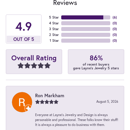
Reviews
5 Star
(
6
)
4.9
4 Star
(
0
)
3 Star
(
0
)
2 Star
(
0
)
OUT OF 5
1 Star
(
0
)
86%
Overall Rating
of recent buyers
gave Layne's Jewelry 5 stars
Ron Markham
August 5, 2026
Everyone at Layne's Jewelry and Design is always
personable and professional. These folks know their stuff!
It is always a pleasure to do business with them.