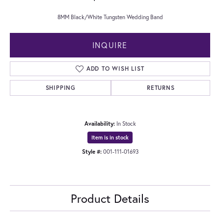
8MM Black/White Tungsten Wedding Band
INQUIRE
ADD TO WISH LIST
SHIPPING
RETURNS
Availability:
In Stock
Item is in stock
Style #:
001-111-01693
Product Details