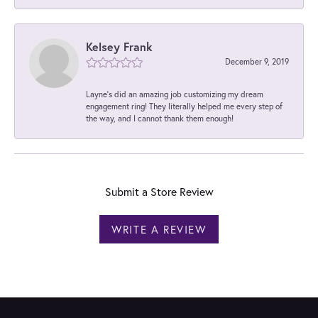
Kelsey Frank
December 9, 2019
Layne's did an amazing job customizing my dream
engagement ring! They literally helped me every step of
the way, and I cannot thank them enough!
Submit a Store Review
WRITE A REVIEW