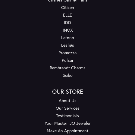
Citizen
ELLE
IDD
INOX
Lafonn
Leslie's
Promezza
Pulsar
Rembrandt Charms
Seiko
OUR STORE
About Us
Our Services
Testimonials
Your Master IJO Jeweler
Make An Appointment