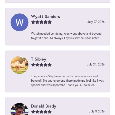
Wyatt Sanders
July 27, 2026
Watch needed servicing. Alex went above and beyond
to get it done. As always, Layne’s service is top notch.
T Sibley
July 24, 2026
The patience Stephanie had with me was above and
beyond! She and everyone there made me feel like I was
special and was important! Thank you all so much!
Donald Brady
July 9, 2026