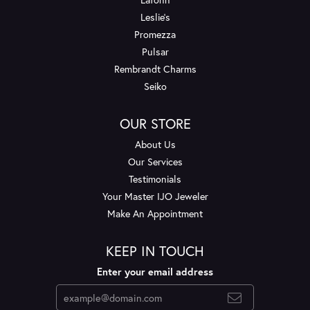
Leslie's
Promezza
Pulsar
Rembrandt Charms
Seiko
OUR STORE
About Us
Our Services
Testimonials
Your Master IJO Jeweler
Make An Appointment
KEEP IN TOUCH
Enter your email address