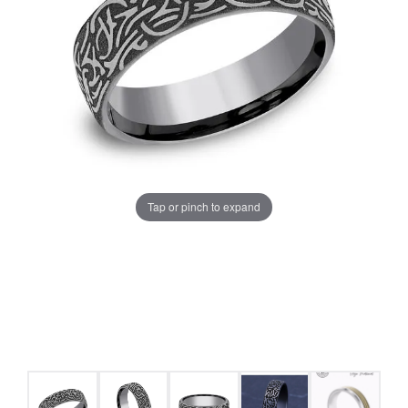
Tap or pinch to expand