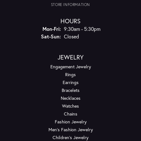
STORE INFORMATION
HOURS
Monday - Friday:
Mon-Fri:
9:30am - 5:30pm
Saturday - Sunday:
Sat-Sun:
Closed
JEWELRY
Engagement Jewelry
Rings
Earrings
Bracelets
Necklaces
Watches
Chains
Fashion Jewelry
Men's Fashion Jewelry
Children's Jewelry