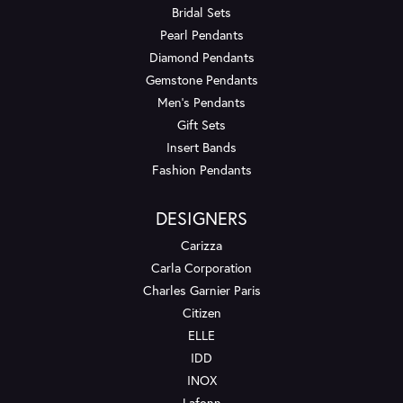
Bridal Sets
Pearl Pendants
Diamond Pendants
Gemstone Pendants
Men's Pendants
Gift Sets
Insert Bands
Fashion Pendants
DESIGNERS
Carizza
Carla Corporation
Charles Garnier Paris
Citizen
ELLE
IDD
INOX
Lafonn