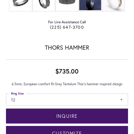
For Live Assistance Call
(225) 647-3700
THORS HAMMER
$735.00
6.5mm, European comfort fit Grey Tantalum Thor's hammer inspired design
Ring Size
12
INQUIRE
CUSTOMIZE