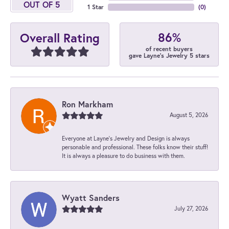
OUT OF 5
1 Star
(
0
)
86%
Overall Rating
of recent buyers
gave Layne's Jewelry 5 stars
Ron Markham
August 5, 2026
Everyone at Layne's Jewelry and Design is always
personable and professional. These folks know their stuff!
It is always a pleasure to do business with them.
Wyatt Sanders
July 27, 2026