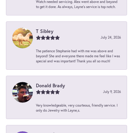
Watch needed servicing. Alex went above and beyond
to get it done. As always, Layne’s service is top notch.
T Sibley
July 24, 2026
The patience Stephanie had with me was above and
beyond! She and everyone there made me feel like I was
special and was important! Thank you all so much!
Donald Brady
July 9, 2026
Very knowledgeable, very courteous, friendly service. I
only do Jewelry with Layne,s.