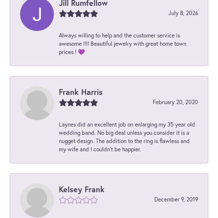
Jill Rumfellow
July 8, 2026
Always willing to help and the customer service is
awesome !!!! Beautiful jewelry with great home town
prices ! 💜
Frank Harris
February 20, 2020
Laynes did an excellent job on enlarging my 35 year old
wedding band. No big deal unless you consider it is a
nugget design. The addition to the ring is flawless and
my wife and I couldn't be happier.
Kelsey Frank
December 9, 2019