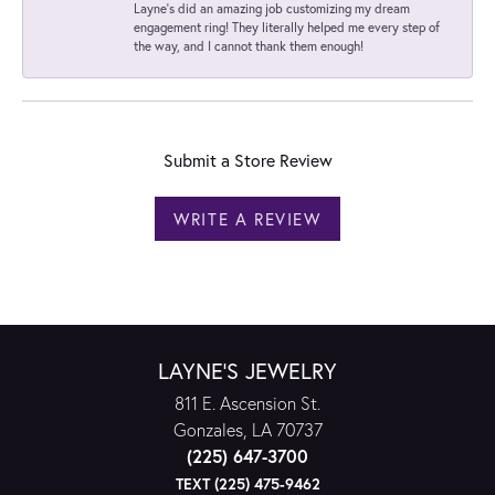
Layne's did an amazing job customizing my dream
engagement ring! They literally helped me every step of
the way, and I cannot thank them enough!
Submit a Store Review
WRITE A REVIEW
LAYNE'S JEWELRY
811 E. Ascension St.
Gonzales, LA 70737
(225) 647-3700
TEXT (225) 475-9462