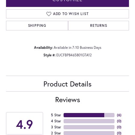
ADD TO WISH LIST
SHIPPING
RETURNS
Availability:
Available in 7-10 Business Days
Style #:
EUCFBP8465801GTA12
Product Details
Reviews
5 Star
(
6
)
4.9
4 Star
(
0
)
3 Star
(
0
)
2 Star
(
0
)