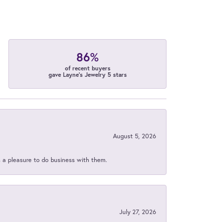
86%
of recent buyers
gave Layne's Jewelry 5 stars
August 5, 2026
s a pleasure to do business with them.
July 27, 2026