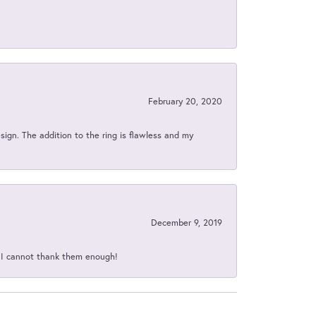
February 20, 2020
sign. The addition to the ring is flawless and my
December 9, 2019
d I cannot thank them enough!