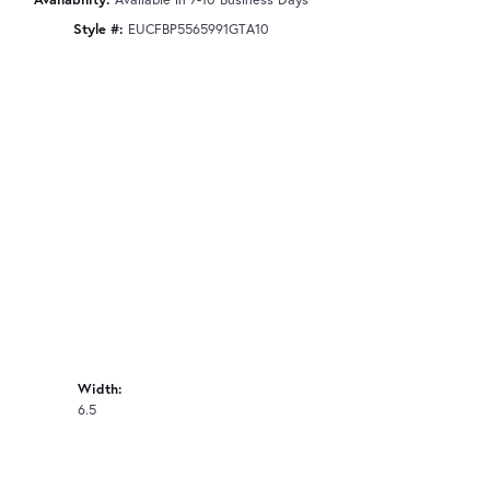
Style #:
EUCFBP5565991GTA10
Width:
6.5