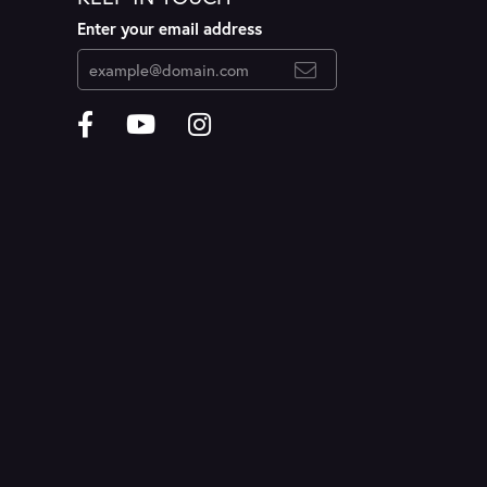
Enter your email address