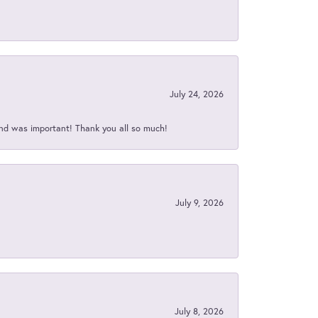
July 24, 2026
nd was important! Thank you all so much!
July 9, 2026
July 8, 2026