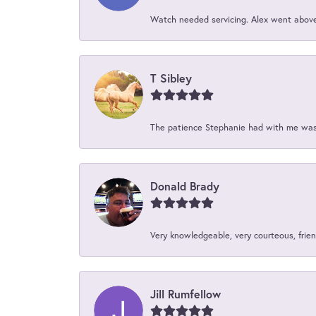
Watch needed servicing. Alex went above 
T Sibley
The patience Stephanie had with me was 
Donald Brady
Very knowledgeable, very courteous, friend
Jill Rumfellow