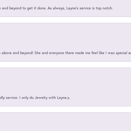
and beyond to get it done. As always, Layne’s service is top notch.
above and beyond! She and everyone there made me feel like I was special a
ly service. I only do Jewelry with Layne,s.