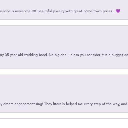
service is awesome !!!! Beautiful jewelry with great home town prices ! 💜
my 35 year old wedding band. No big deal unless you consider it is a nugget de
my dream engagement ring! They literally helped me every step of the way, an