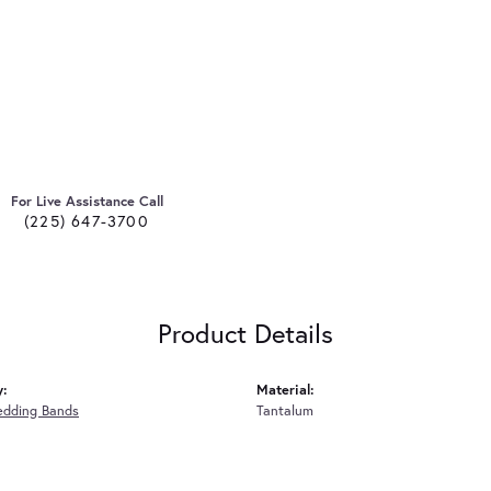
For Live Assistance Call
(225) 647-3700
Product Details
y:
Material:
edding Bands
Tantalum