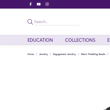
EDUCATION
COLLECTIONS
Home
Jewelry
Engagement Jewelry
Men's Wedding Bands