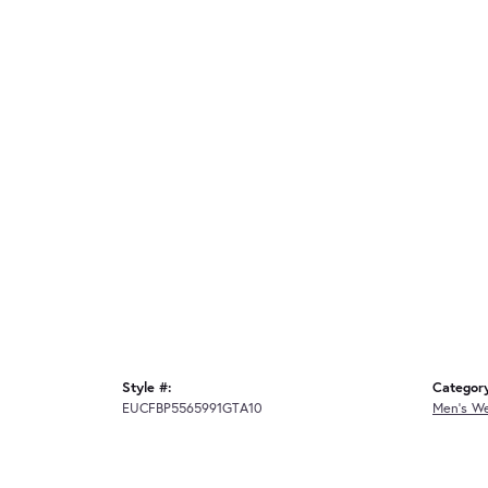
Style #:
Categor
EUCFBP5565991GTA10
Men's W