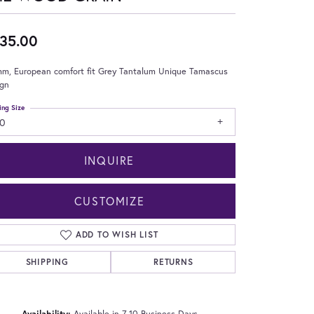
35.00
mm, European comfort fit Grey Tantalum Unique Tamascus
ign
ing Size
10
INQUIRE
CUSTOMIZE
ADD TO WISH LIST
SHIPPING
RETURNS
Click to zoom
Availability:
Available in 7-10 Business Days