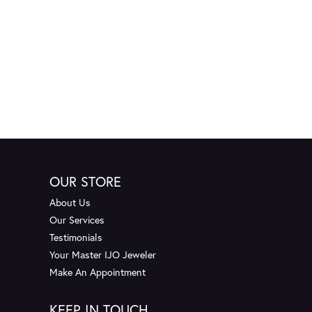
OUR STORE
About Us
Our Services
Testimonials
Your Master IJO Jeweler
Make An Appointment
KEEP IN TOUCH