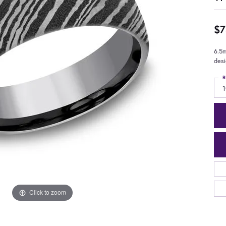
$7
6.5
des
R
Click to zoom