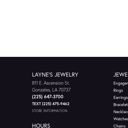
LAYNE'S JEWELRY
JEWE
811 E. Ascension St.
Engagem
Gonzales, LA 70737
Rings
(225) 647-3700
Earrings
TEXT (225) 475-9462
Bracelet
STORE INFORMATION
Necklac
Watche
HOURS
Chains