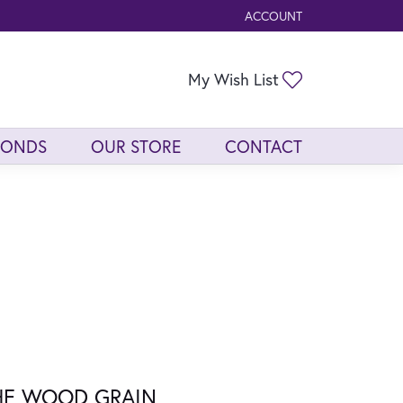
ACCOUNT
TOGGLE MY ACCOUNT ME
Toggle My Wis
My Wish List
MONDS
OUR STORE
CONTACT
HE WOOD GRAIN