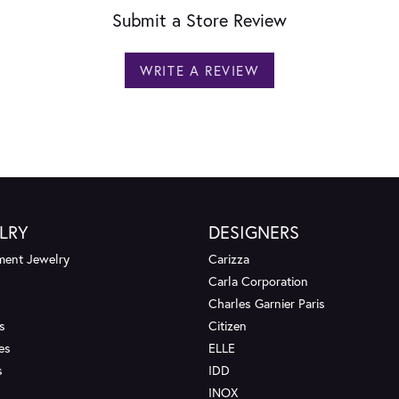
Submit a Store Review
WRITE A REVIEW
LRY
DESIGNERS
ent Jewelry
Carizza
Carla Corporation
Charles Garnier Paris
s
Citizen
es
ELLE
s
IDD
INOX