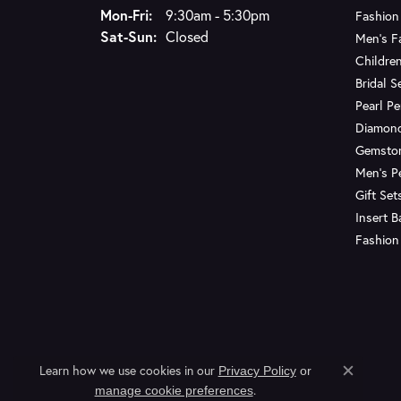
Monday - Friday:
Mon-Fri:
9:30am - 5:30pm
Fashion
Saturday - Sunday:
Sat-Sun:
Closed
Men's F
Children
Bridal S
Pearl P
Diamon
Gemsto
Men's P
Gift Set
Insert 
Fashion
Learn how we use cookies in our
Privacy Policy
or
Close c
.
manage cookie preferences