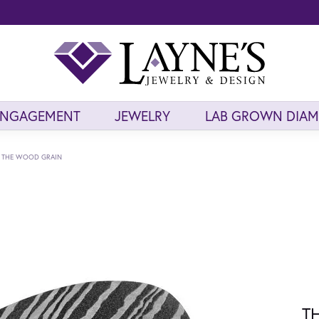
ENGAGEMENT
JEWELRY
LAB GROWN DIA
THE WOOD GRAIN
T