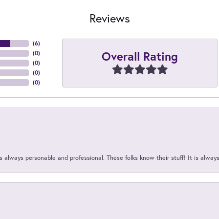
Reviews
(
6
)
Overall Rating
(
0
)
(
0
)
(
0
)
(
0
)
 always personable and professional. These folks know their stuff! It is alway