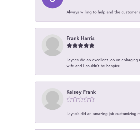
Always willing to help and the customer 
Frank Harris
Laynes did an excellent job on enlarging 
wife and I couldn't be happier.
Kelsey Frank
Layne's did an amazing job customizing 