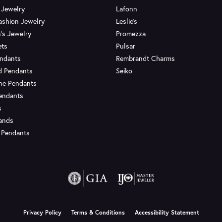
 Jewelry
Lafonn
ashion Jewelry
Leslie's
's Jewelry
Promezza
ets
Pulsar
endants
Rembrandt Charms
d Pendants
Seiko
ne Pendants
endants
s
Bands
 Pendants
onsent popup
Privacy Policy
Terms & Conditions
Accessibility Statement