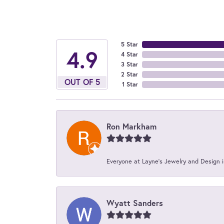
5 Star
4.9
4 Star
3 Star
2 Star
OUT OF 5
1 Star
Ron Markham
Everyone at Layne's Jewelry and Design is
Wyatt Sanders