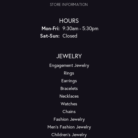
STORE INFORMATION
HOURS
Monday - Friday:
Mon-Fri:
9:30am - 5:30pm
Saturday - Sunday:
Sat-Sun:
Closed
JEWELRY
Engagement Jewelry
Rings
Earrings
Bracelets
Necklaces
Watches
Chains
Fashion Jewelry
Men's Fashion Jewelry
Children's Jewelry