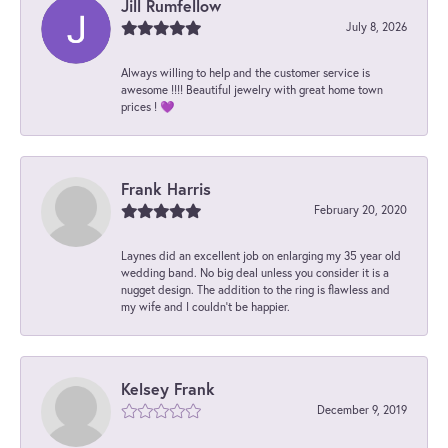
Jill Rumfellow
July 8, 2026
Always willing to help and the customer service is
awesome !!!! Beautiful jewelry with great home town
prices ! 💜
Frank Harris
February 20, 2020
Laynes did an excellent job on enlarging my 35 year old
wedding band. No big deal unless you consider it is a
nugget design. The addition to the ring is flawless and
my wife and I couldn't be happier.
Kelsey Frank
December 9, 2019