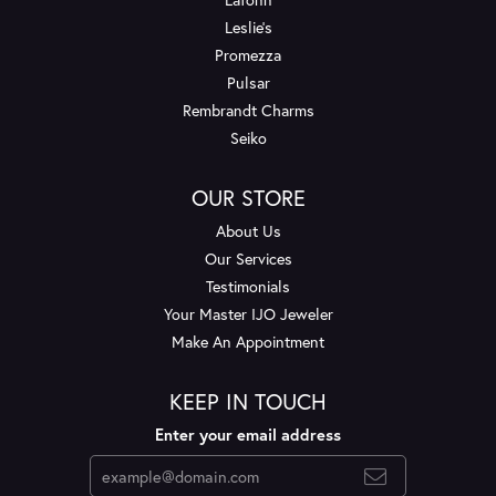
Leslie's
Promezza
Pulsar
Rembrandt Charms
Seiko
OUR STORE
About Us
Our Services
Testimonials
Your Master IJO Jeweler
Make An Appointment
KEEP IN TOUCH
Enter your email address