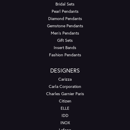
Bridal Sets
Pearl Pendants
Diamond Pendants
Gemstone Pendants
Men's Pendants
Gift Sets
Insert Bands
Fashion Pendants
DESIGNERS
Carizza
Carla Corporation
Charles Garnier Paris
Citizen
ELLE
IDD
INOX
Lafonn