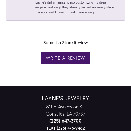
Layne's did an amazing job customizing my dream
engagement ring! They literally helped me every step of
the way, and I cannot thank them enough!
Submit a Store Review
WRITE A REVIEW
LAYNE'S JEWELRY
811 E. Ascension St.
Gonzales, LA 70737
(225) 647-3700
TEXT (225) 475-9462