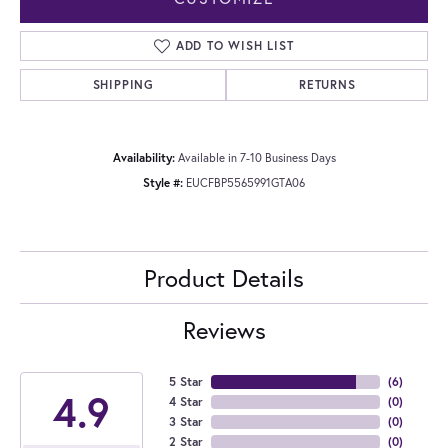
ADD TO WISH LIST
SHIPPING
RETURNS
Availability:
Available in 7-10 Business Days
Style #:
EUCFBP5565991GTA06
Product Details
Reviews
5 Star
(
6
)
4.9
4 Star
(
0
)
3 Star
(
0
)
2 Star
(
0
)