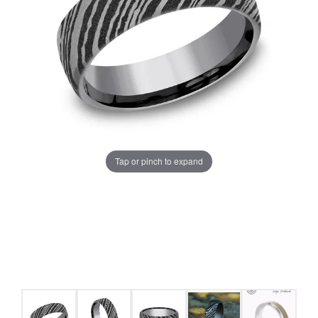
Tap or pinch to expand