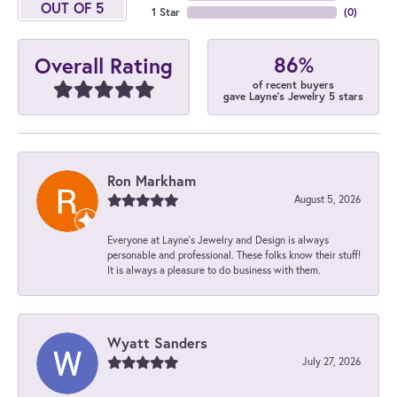
OUT OF 5
1 Star
(
0
)
86%
Overall Rating
of recent buyers
gave Layne's Jewelry 5 stars
Ron Markham
August 5, 2026
Everyone at Layne's Jewelry and Design is always
personable and professional. These folks know their stuff!
It is always a pleasure to do business with them.
Wyatt Sanders
July 27, 2026