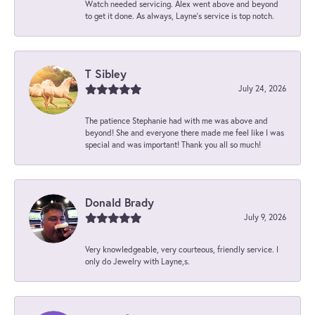
Watch needed servicing. Alex went above and beyond
to get it done. As always, Layne’s service is top notch.
T Sibley
July 24, 2026
The patience Stephanie had with me was above and
beyond! She and everyone there made me feel like I was
special and was important! Thank you all so much!
Donald Brady
July 9, 2026
Very knowledgeable, very courteous, friendly service. I
only do Jewelry with Layne,s.