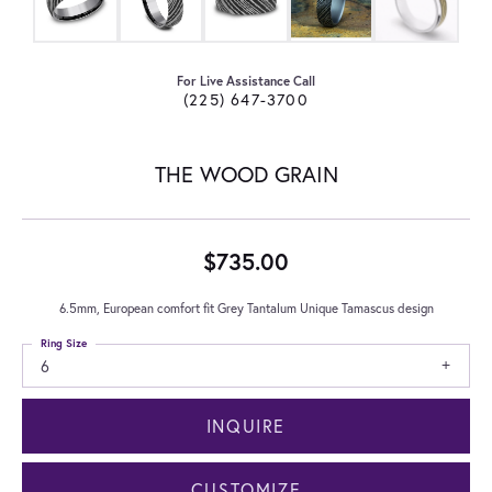
For Live Assistance Call
(225) 647-3700
THE WOOD GRAIN
$735.00
6.5mm, European comfort fit Grey Tantalum Unique Tamascus design
Ring Size
6
INQUIRE
CUSTOMIZE