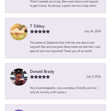
Watch needed servicing. Alex went above and beyond
to get it done. As always, Layne’s service is top notch.
T Sibley
July 24, 2026
The patience Stephanie had with me was above and
beyond! She and everyone there made me feel like I was
special and was important! Thank you all so much!
Donald Brady
July 9, 2026
Very knowledgeable, very courteous, friendly service. I
only do Jewelry with Layne,s.