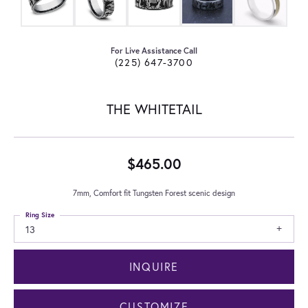
For Live Assistance Call
(225) 647-3700
THE WHITETAIL
$465.00
7mm, Comfort fit Tungsten Forest scenic design
Ring Size
13
INQUIRE
CUSTOMIZE