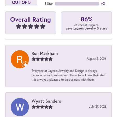
OUT OF 5
1 Star
(
0
)
86%
Overall Rating
of recent buyers
gave Layne's Jewelry 5 stars
Ron Markham
August 5, 2026
Everyone at Layne's Jewelry and Design is always
personable and professional. These folks know their stuff!
It is always a pleasure to do business with them.
Wyatt Sanders
July 27, 2026