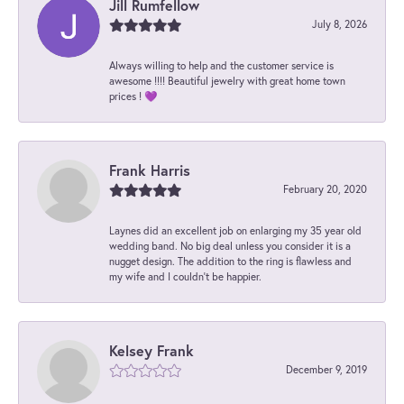
Jill Rumfellow
July 8, 2026
Always willing to help and the customer service is
awesome !!!! Beautiful jewelry with great home town
prices ! 💜
Frank Harris
February 20, 2020
Laynes did an excellent job on enlarging my 35 year old
wedding band. No big deal unless you consider it is a
nugget design. The addition to the ring is flawless and
my wife and I couldn't be happier.
Kelsey Frank
December 9, 2019