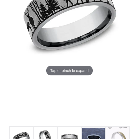
Tap or pinch to expand