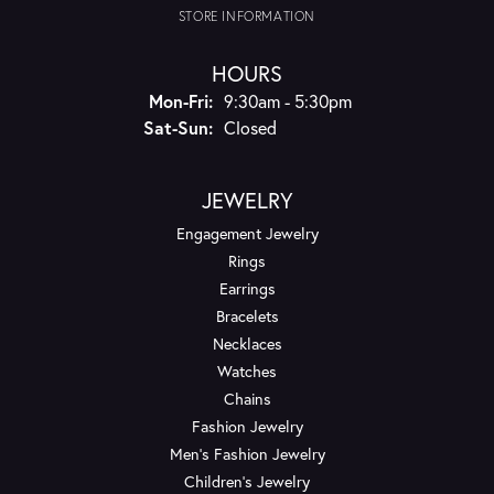
STORE INFORMATION
HOURS
Monday - Friday:
Mon-Fri:
9:30am - 5:30pm
Saturday - Sunday:
Sat-Sun:
Closed
JEWELRY
Engagement Jewelry
Rings
Earrings
Bracelets
Necklaces
Watches
Chains
Fashion Jewelry
Men's Fashion Jewelry
Children's Jewelry