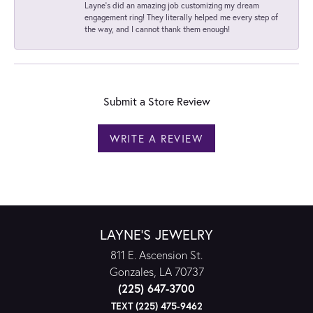
Layne's did an amazing job customizing my dream
engagement ring! They literally helped me every step of
the way, and I cannot thank them enough!
Submit a Store Review
WRITE A REVIEW
LAYNE'S JEWELRY
811 E. Ascension St.
Gonzales, LA 70737
(225) 647-3700
TEXT (225) 475-9462