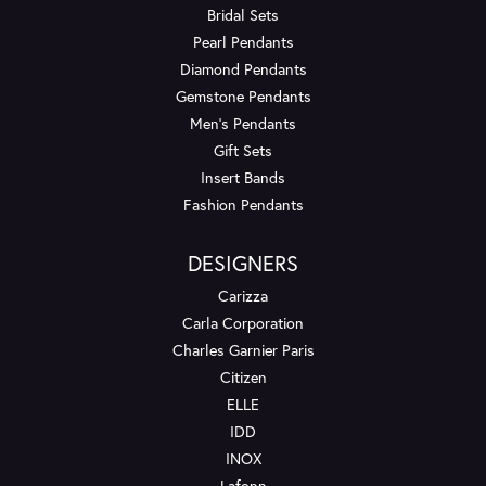
Bridal Sets
Pearl Pendants
Diamond Pendants
Gemstone Pendants
Men's Pendants
Gift Sets
Insert Bands
Fashion Pendants
DESIGNERS
Carizza
Carla Corporation
Charles Garnier Paris
Citizen
ELLE
IDD
INOX
Lafonn