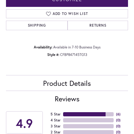
ADD TO WISH LIST
SHIPPING
RETURNS
Availability:
Available in 7-10 Business Days
Style #:
CFBP847145TG13
Product Details
Reviews
5 Star
(
6
)
4.9
4 Star
(
0
)
3 Star
(
0
)
2 Star
(
0
)