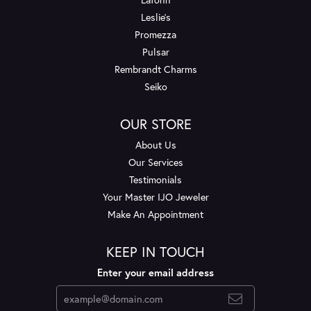
Leslie's
Promezza
Pulsar
Rembrandt Charms
Seiko
OUR STORE
About Us
Our Services
Testimonials
Your Master IJO Jeweler
Make An Appointment
KEEP IN TOUCH
Enter your email address