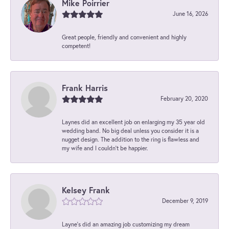
Mike Poirrier
June 16, 2026
Great people, friendly and convenient and highly
competent!
Frank Harris
February 20, 2020
Laynes did an excellent job on enlarging my 35 year old
wedding band. No big deal unless you consider it is a
nugget design. The addition to the ring is flawless and
my wife and I couldn't be happier.
Kelsey Frank
December 9, 2019
Layne's did an amazing job customizing my dream