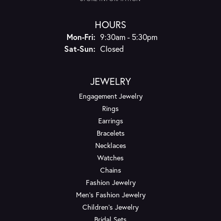
HOURS
Monday - Friday:
Mon-Fri:
9:30am - 5:30pm
Saturday - Sunday:
Sat-Sun:
Closed
JEWELRY
Engagement Jewelry
Rings
Earrings
Bracelets
Necklaces
Watches
Chains
Fashion Jewelry
Men's Fashion Jewelry
Children's Jewelry
Bridal Sets