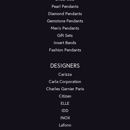
Pearl Pendants
Diamond Pendants
Gemstone Pendants
Men's Pendants
Gift Sets
Insert Bands
Fashion Pendants
DESIGNERS
Carizza
Carla Corporation
Charles Garnier Paris
Citizen
ELLE
IDD
INOX
Lafonn