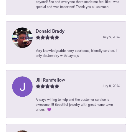
beyond! She and everyone there made me feel like I was
special and was important! Thank you all so much!
Donald Brady
July 9, 2026
Very knowledgeable, very courteous, friendly service. I
only do Jewelry with Layne,s.
Jill Rumfellow
July 8, 2026
Always willing to help and the customer service is
awesome !!!! Beautiful jewelry with great home town
prices ! 💜