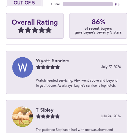
OUT OF 5
1 Star
(
0
)
86%
Overall Rating
of recent buyers
gave Layne's Jewelry 5 stars
Wyatt Sanders
July 27, 2026
Watch needed servicing. Alex went above and beyond
to get it done. As always, Layne’s service is top notch.
T Sibley
July 24, 2026
The patience Stephanie had with me was above and