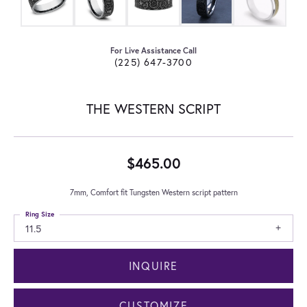
For Live Assistance Call
(225) 647-3700
THE WESTERN SCRIPT
$465.00
7mm, Comfort fit Tungsten Western script pattern
Ring Size
11.5
INQUIRE
CUSTOMIZE