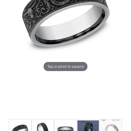
Tap or pinch to expand