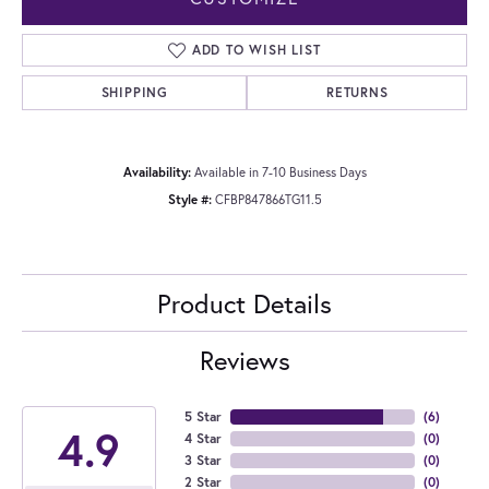
ADD TO WISH LIST
SHIPPING
RETURNS
Availability:
Available in 7-10 Business Days
Style #:
CFBP847866TG11.5
Product Details
Reviews
5 Star
(
6
)
4.9
4 Star
(
0
)
3 Star
(
0
)
2 Star
(
0
)