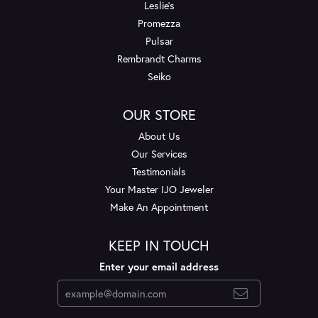
Leslie's
Promezza
Pulsar
Rembrandt Charms
Seiko
OUR STORE
About Us
Our Services
Testimonials
Your Master IJO Jeweler
Make An Appointment
KEEP IN TOUCH
Enter your email address