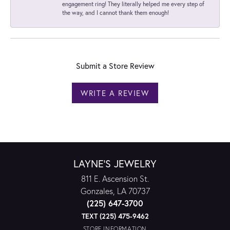
engagement ring! They literally helped me every step of
the way, and I cannot thank them enough!
Submit a Store Review
WRITE A REVIEW
LAYNE'S JEWELRY
811 E. Ascension St.
Gonzales, LA 70737
(225) 647-3700
TEXT (225) 475-9462
STORE INFORMATION