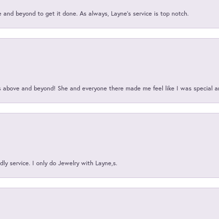
and beyond to get it done. As always, Layne’s service is top notch.
above and beyond! She and everyone there made me feel like I was special a
ly service. I only do Jewelry with Layne,s.