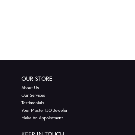
OUR STORE
About Us
Our Services
Testimonials
Your Master IJO Jeweler
Make An Appointment
KEEP IN TOUCH