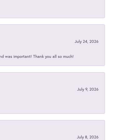
July 24, 2026
nd was important! Thank you all so much!
July 9, 2026
July 8, 2026