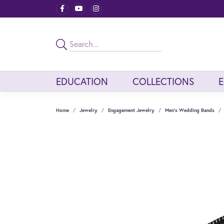
EDUCATION
COLLECTIONS
Home
Jewelry
Engagement Jewelry
Men's Wedding Bands