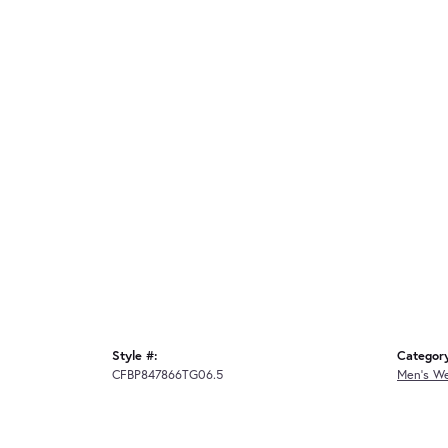
Style #:
Categor
CFBP847866TG06.5
Men's W