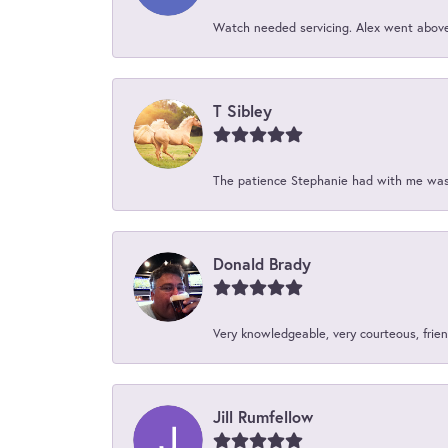
Watch needed servicing. Alex went above 
T Sibley
The patience Stephanie had with me was 
Donald Brady
Very knowledgeable, very courteous, friend
Jill Rumfellow