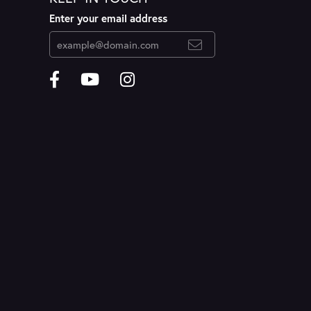
Enter your email address