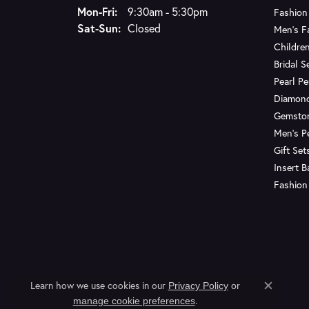
Monday - Friday:
Mon-Fri:
9:30am - 5:30pm
Fashion
Saturday - Sunday:
Sat-Sun:
Closed
Men's F
Children
Bridal S
Pearl P
Diamon
Gemsto
Men's P
Gift Set
Insert 
Fashion
Learn how we use cookies in our
Privacy Policy
or
Close c
.
manage cookie preferences