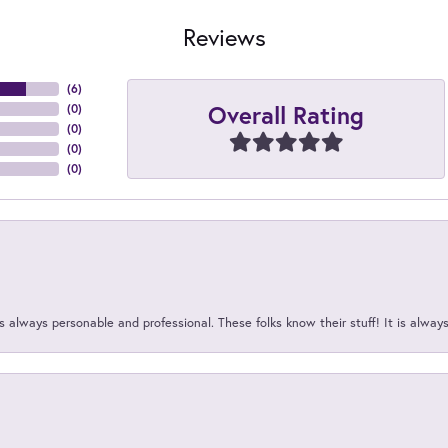
Reviews
(
6
)
Overall Rating
(
0
)
(
0
)
(
0
)
(
0
)
 always personable and professional. These folks know their stuff! It is alway