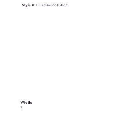
Style #:
CFBP847866TG06.5
Width:
7