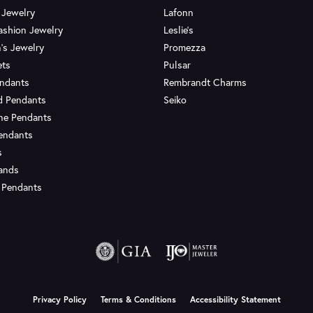
 Jewelry
Lafonn
ashion Jewelry
Leslie's
's Jewelry
Promezza
ets
Pulsar
endants
Rembrandt Charms
d Pendants
Seiko
ne Pendants
endants
s
Bands
 Pendants
onsent popup
Privacy Policy
Terms & Conditions
Accessibility Statement