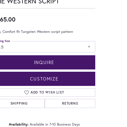
HE WESTERN SCRIPT
65.00
 Comfort fit Tungsten Western script pattern
ing Size
.5
INQUIRE
CUSTOMIZE
ADD TO WISH LIST
SHIPPING
RETURNS
Click to zoom
Availability:
Available in 7-10 Business Days