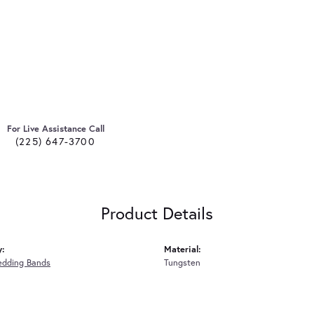
For Live Assistance Call
(225) 647-3700
Product Details
y:
Material:
edding Bands
Tungsten