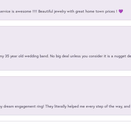
service is awesome !!!! Beautiful jewelry with great home town prices ! 💜
my 35 year old wedding band. No big deal unless you consider it is a nugget de
my dream engagement ring! They literally helped me every step of the way, an