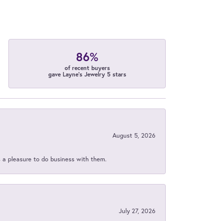
86%
of recent buyers
gave Layne's Jewelry 5 stars
August 5, 2026
s a pleasure to do business with them.
July 27, 2026