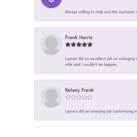
Always willing to help and the customer 
Frank Harris
Laynes did an excellent job on enlarging 
wife and I couldn't be happier.
Kelsey Frank
Layne's did an amazing job customizing 