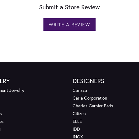
Submit a Store Review
WRITE A REVIEW
LRY
DESIGNERS
ent Jewelry
Carizza
Carla Corporation
Charles Garnier Paris
s
Citizen
es
ELLE
s
IDD
INOX