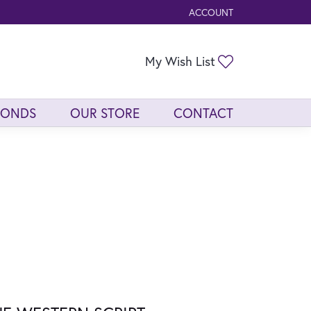
ACCOUNT
TOGGLE MY ACCOUNT ME
Toggle My Wis
My Wish List
MONDS
OUR STORE
CONTACT