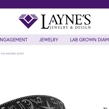
ENGAGEMENT
JEWELRY
LAB GROWN DIA
THE WESTERN SCRIPT