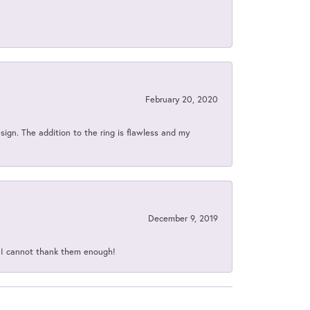
February 20, 2020
sign. The addition to the ring is flawless and my
December 9, 2019
d I cannot thank them enough!