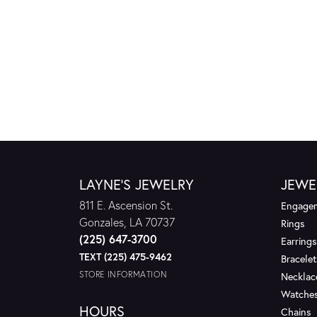
LAYNE'S JEWELRY
JEWE
811 E. Ascension St.
Engagem
Gonzales, LA 70737
Rings
(225) 647-3700
Earrings
TEXT (225) 475-9462
Bracelet
STORE INFORMATION
Necklac
Watche
HOURS
Chains