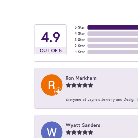
5 Star
4.9
4 Star
3 Star
2 Star
OUT OF 5
1 Star
Ron Markham
Everyone at Layne's Jewelry and Design is
Wyatt Sanders