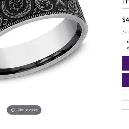
T
$4
7mm,
R
6
Click to zoom