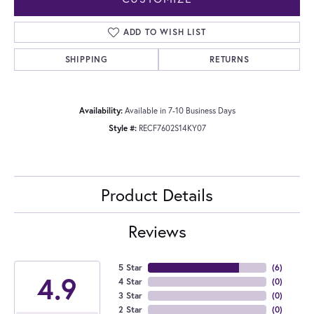
ADD TO WISH LIST
SHIPPING
RETURNS
Availability:
Available in 7-10 Business Days
Style #:
RECF7602S14KY07
Product Details
Reviews
5 Star
(
6
)
4.9
4 Star
(
0
)
3 Star
(
0
)
2 Star
(
0
)