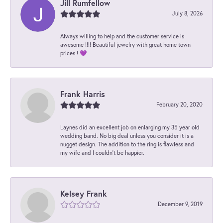
Jill Rumfellow
July 8, 2026
Always willing to help and the customer service is
awesome !!!! Beautiful jewelry with great home town
prices ! 💜
Frank Harris
February 20, 2020
Laynes did an excellent job on enlarging my 35 year old
wedding band. No big deal unless you consider it is a
nugget design. The addition to the ring is flawless and
my wife and I couldn't be happier.
Kelsey Frank
December 9, 2019