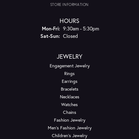
STORE INFORMATION
HOURS
Monday - Friday:
Mon-Fri:
9:30am - 5:30pm
Saturday - Sunday:
Sat-Sun:
Closed
JEWELRY
Engagement Jewelry
Rings
Earrings
Bracelets
Necklaces
Watches
Chains
Fashion Jewelry
Men's Fashion Jewelry
Children's Jewelry