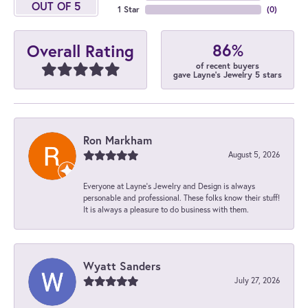
OUT OF 5
1 Star
(
0
)
86%
Overall Rating
of recent buyers
gave Layne's Jewelry 5 stars
Ron Markham
August 5, 2026
Everyone at Layne's Jewelry and Design is always
personable and professional. These folks know their stuff!
It is always a pleasure to do business with them.
Wyatt Sanders
July 27, 2026