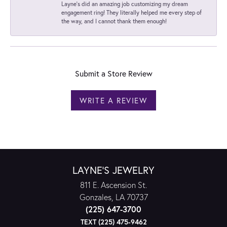
Layne's did an amazing job customizing my dream
engagement ring! They literally helped me every step of
the way, and I cannot thank them enough!
Submit a Store Review
WRITE A REVIEW
LAYNE'S JEWELRY
811 E. Ascension St.
Gonzales, LA 70737
(225) 647-3700
TEXT (225) 475-9462