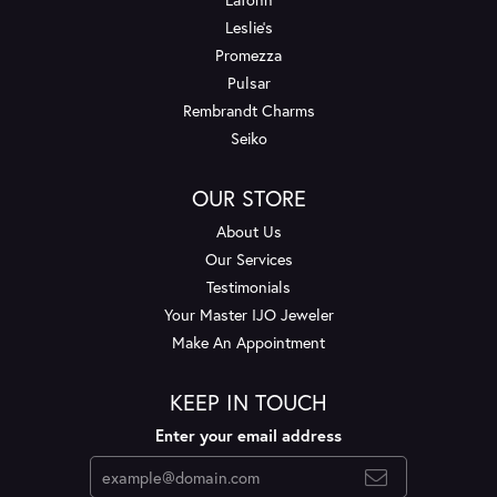
Leslie's
Promezza
Pulsar
Rembrandt Charms
Seiko
OUR STORE
About Us
Our Services
Testimonials
Your Master IJO Jeweler
Make An Appointment
KEEP IN TOUCH
Enter your email address