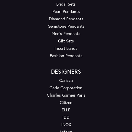
Bridal Sets
Pearl Pendants
Diamond Pendants
Gemstone Pendants
Men's Pendants
Gift Sets
Insert Bands
Fashion Pendants
DESIGNERS
Carizza
Carla Corporation
Charles Garnier Paris
Citizen
ELLE
IDD
INOX
Lafonn