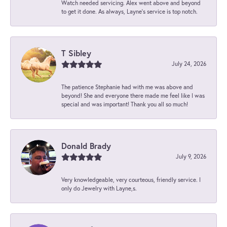
Watch needed servicing. Alex went above and beyond
to get it done. As always, Layne’s service is top notch.
T Sibley
July 24, 2026
The patience Stephanie had with me was above and
beyond! She and everyone there made me feel like I was
special and was important! Thank you all so much!
Donald Brady
July 9, 2026
Very knowledgeable, very courteous, friendly service. I
only do Jewelry with Layne,s.