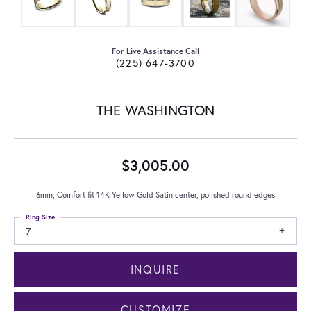
For Live Assistance Call
(225) 647-3700
THE WASHINGTON
$3,005.00
6mm, Comfort fit 14K Yellow Gold Satin center, polished round edges
Ring Size
7
INQUIRE
CUSTOMIZE