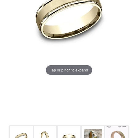
Tap or pinch to expand