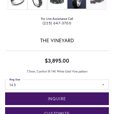
For Live Assistance Call
(225) 647-3700
THE VINEYARD
$3,895.00
7.5mm, Comfort fit 14K White Gold Vine pattern
Ring Size
14.5
INQUIRE
CUSTOMIZE