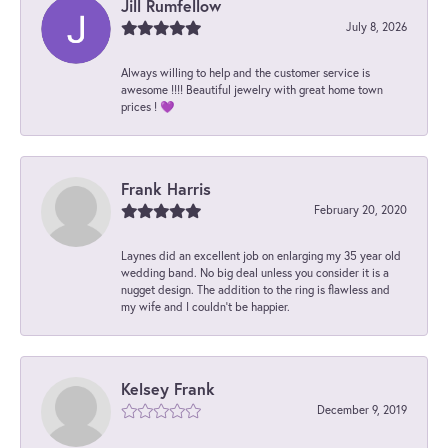
Jill Rumfellow
July 8, 2026
Always willing to help and the customer service is
awesome !!!! Beautiful jewelry with great home town
prices ! 💜
Frank Harris
February 20, 2020
Laynes did an excellent job on enlarging my 35 year old
wedding band. No big deal unless you consider it is a
nugget design. The addition to the ring is flawless and
my wife and I couldn't be happier.
Kelsey Frank
December 9, 2019