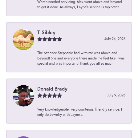
Watch needed servicing. Alex went above and beyond
to get it done. As always, Layne’s service is top notch.
T Sibley
July 24, 2026
The patience Stephanie had with me was above and
beyond! She and everyone there made me feel like I was
special and was important! Thank you all so much!
Donald Brady
July 9, 2026
Very knowledgeable, very courteous, friendly service. I
only do Jewelry with Layne,s.