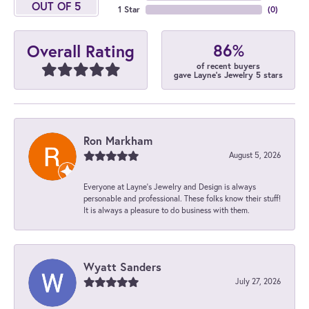
OUT OF 5
1 Star
(
0
)
86%
Overall Rating
of recent buyers
gave Layne's Jewelry 5 stars
Ron Markham
August 5, 2026
Everyone at Layne's Jewelry and Design is always
personable and professional. These folks know their stuff!
It is always a pleasure to do business with them.
Wyatt Sanders
July 27, 2026