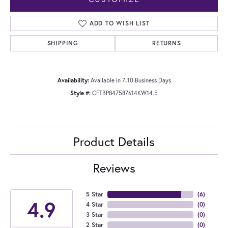
ADD TO WISH LIST
SHIPPING
RETURNS
Availability:
Available in 7-10 Business Days
Style #:
CFTBP847587614KW14.5
Product Details
Reviews
5 Star
(
6
)
4.9
4 Star
(
0
)
3 Star
(
0
)
2 Star
(
0
)