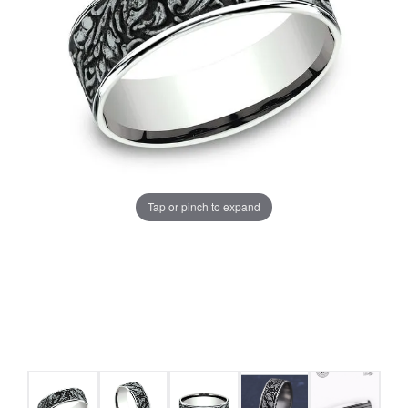
Tap or pinch to expand