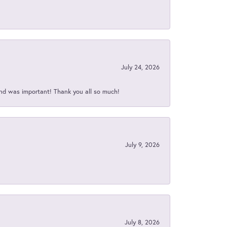
July 24, 2026
nd was important! Thank you all so much!
July 9, 2026
July 8, 2026