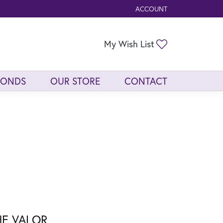
ACCOUNT
TOGGLE MY ACCOUNT ME
Toggle My Wis
My Wish List
MONDS
OUR STORE
CONTACT
HE VALOR