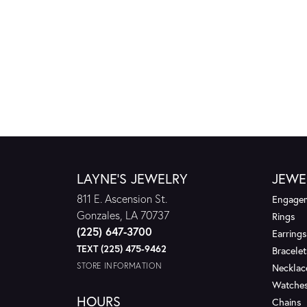
LAYNE'S JEWELRY
JEWE
811 E. Ascension St.
Engagem
Gonzales, LA 70737
Rings
(225) 647-3700
Earrings
TEXT (225) 475-9462
Bracelet
STORE INFORMATION
Necklac
Watche
HOURS
Chains