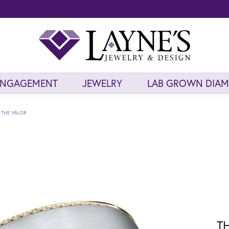
ENGAGEMENT
JEWELRY
LAB GROWN DIA
THE VALOR
T