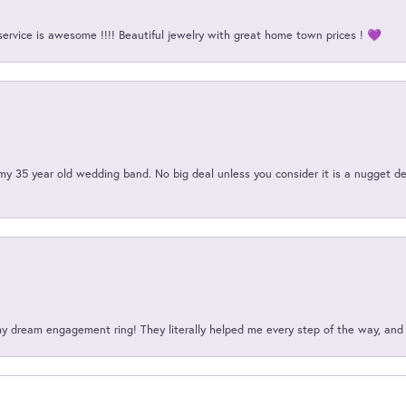
service is awesome !!!! Beautiful jewelry with great home town prices ! 💜
my 35 year old wedding band. No big deal unless you consider it is a nugget de
my dream engagement ring! They literally helped me every step of the way, an