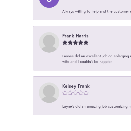
Always willing to help and the customer 
Frank Harris
Laynes did an excellent job on enlarging 
wife and I couldn't be happier.
Kelsey Frank
Layne's did an amazing job customizing 