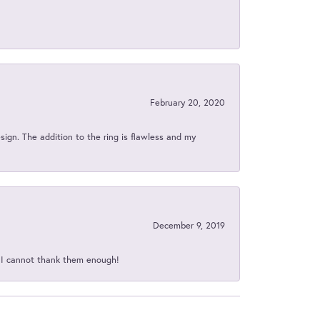
February 20, 2020
sign. The addition to the ring is flawless and my
December 9, 2019
d I cannot thank them enough!