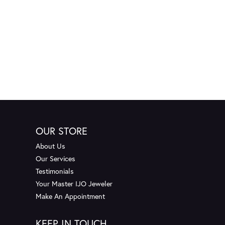
OUR STORE
About Us
Our Services
Testimonials
Your Master IJO Jeweler
Make An Appointment
KEEP IN TOUCH