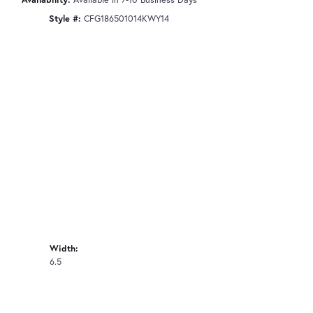
Style #:
CFG186501014KWY14
Width:
6.5