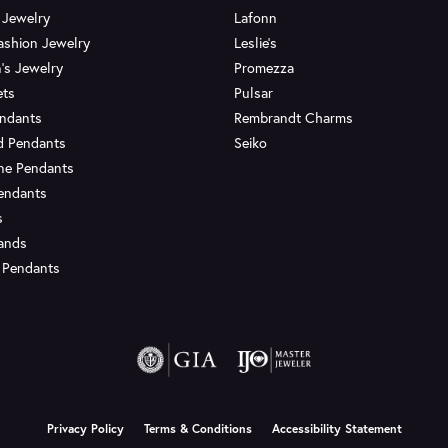
 Jewelry
Lafonn
ashion Jewelry
Leslie's
's Jewelry
Promezza
ets
Pulsar
endants
Rembrandt Charms
d Pendants
Seiko
ne Pendants
endants
s
Bands
 Pendants
onsent popup
Privacy Policy
Terms & Conditions
Accessibility Statement