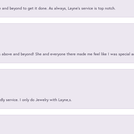
and beyond to get it done. As always, Layne’s service is top notch.
above and beyond! She and everyone there made me feel like I was special a
ly service. I only do Jewelry with Layne,s.