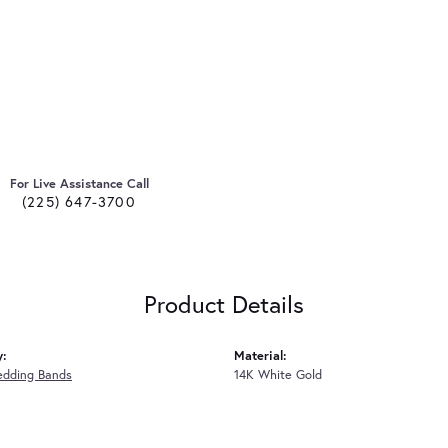
For Live Assistance Call
(225) 647-3700
Product Details
y:
Material:
edding Bands
14K White Gold