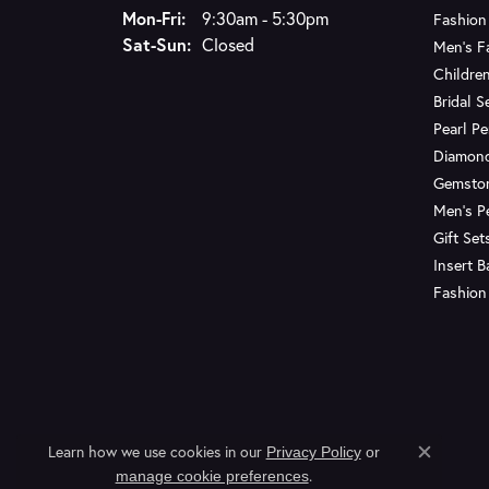
Monday - Friday:
Mon-Fri:
9:30am - 5:30pm
Fashion
Saturday - Sunday:
Sat-Sun:
Closed
Men's F
Children
Bridal S
Pearl P
Diamon
Gemsto
Men's P
Gift Set
Insert 
Fashion
Learn how we use cookies in our
Privacy Policy
or
Close c
.
manage cookie preferences