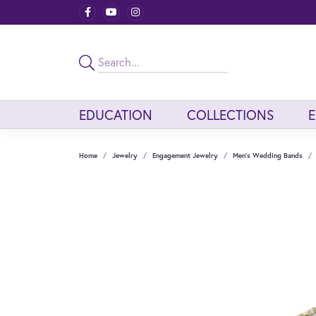
EDUCATION
COLLECTIONS
Home
Jewelry
Engagement Jewelry
Men's Wedding Bands