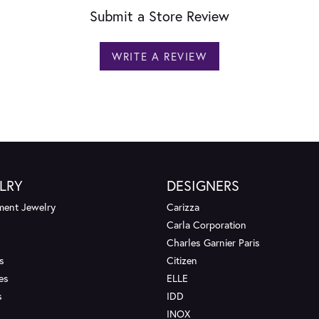
Submit a Store Review
WRITE A REVIEW
LRY
DESIGNERS
ent Jewelry
Carizza
Carla Corporation
Charles Garnier Paris
s
Citizen
es
ELLE
s
IDD
INOX