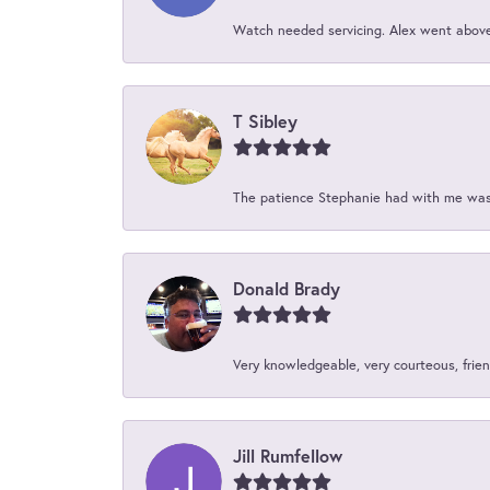
Watch needed servicing. Alex went above 
T Sibley
The patience Stephanie had with me was 
Donald Brady
Very knowledgeable, very courteous, friend
Jill Rumfellow