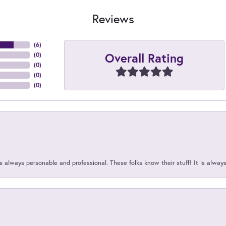
Reviews
(
6
)
Overall Rating
(
0
)
(
0
)
(
0
)
(
0
)
 always personable and professional. These folks know their stuff! It is alway