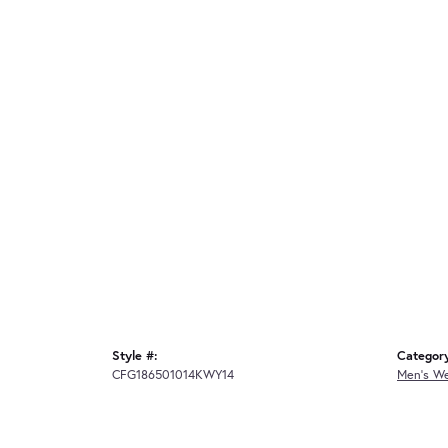
Style #:
Categor
CFG186501014KWY14
Men's W