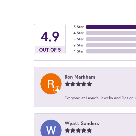
5 Star
4.9
4 Star
3 Star
2 Star
OUT OF 5
1 Star
Ron Markham
Everyone at Layne's Jewelry and Design is
Wyatt Sanders