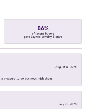
86%
of recent buyers
gave Layne's Jewelry 5 stars
August 5, 2026
s a pleasure to do business with them.
July 27, 2026