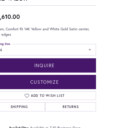
,610.00
m, Comfort fit 14K Yellow and White Gold Satin center,
r edges
ing Size
4
INQUIRE
CUSTOMIZE
ADD TO WISH LIST
SHIPPING
RETURNS
Click to zoom
Availability:
Available in 7-10 Business Days