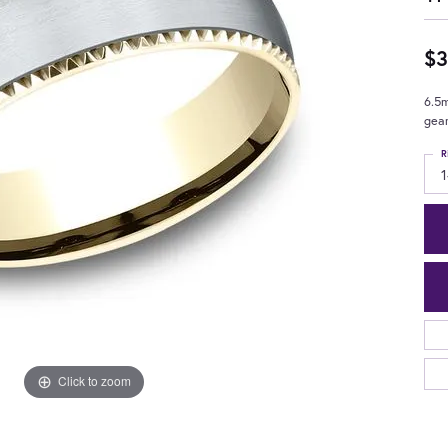
$3
6.5m
gea
R
1
Click to zoom