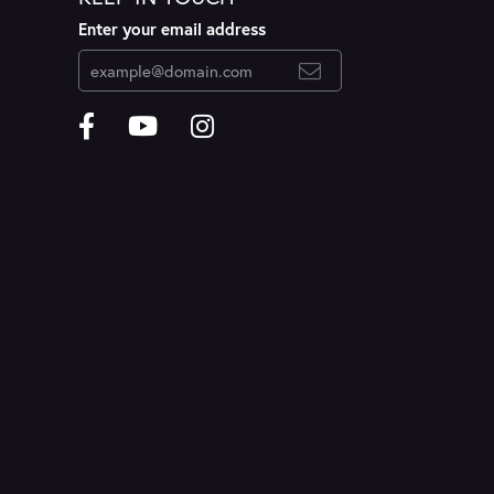
Enter your email address