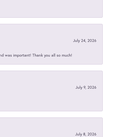
July 24, 2026
nd was important! Thank you all so much!
July 9, 2026
July 8, 2026