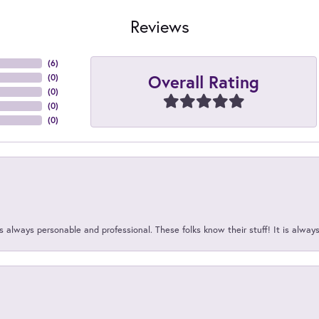
Reviews
(
6
)
Overall Rating
(
0
)
(
0
)
(
0
)
(
0
)
 always personable and professional. These folks know their stuff! It is alway