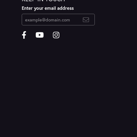
Enter your email address