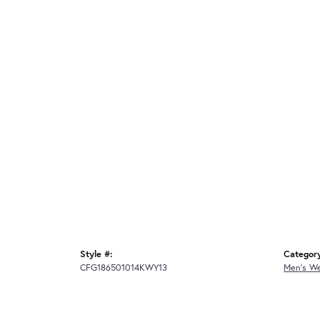
Style #:
Categor
CFG186501014KWY13
Men's W