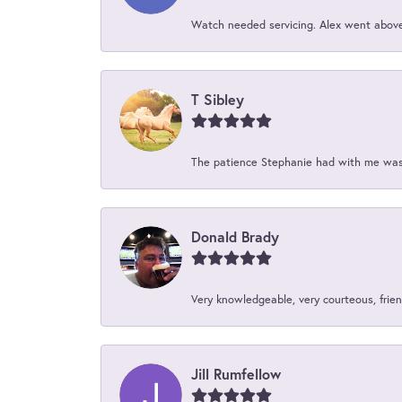
Watch needed servicing. Alex went above 
T Sibley
The patience Stephanie had with me was 
Donald Brady
Very knowledgeable, very courteous, friend
Jill Rumfellow