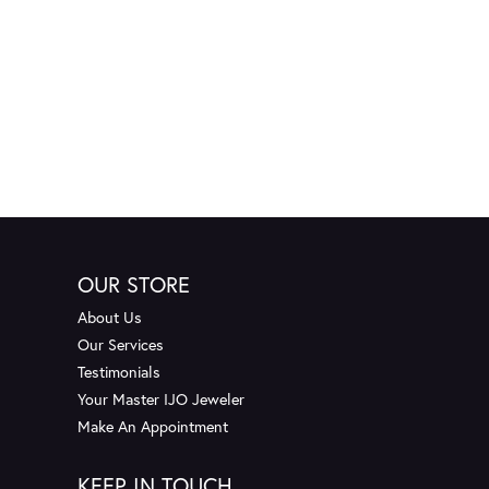
OUR STORE
About Us
Our Services
Testimonials
Your Master IJO Jeweler
Make An Appointment
KEEP IN TOUCH