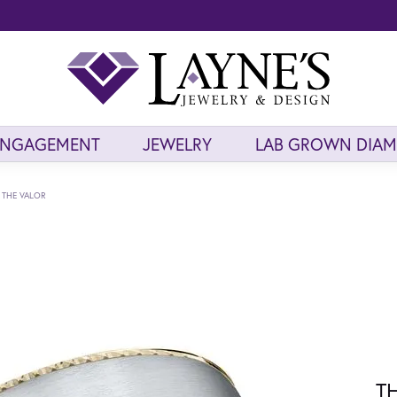
ENGAGEMENT
JEWELRY
LAB GROWN DIA
THE VALOR
T