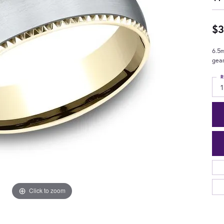
$3
6.5m
gea
R
1
Click to zoom