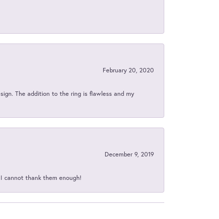
February 20, 2020
sign. The addition to the ring is flawless and my
December 9, 2019
d I cannot thank them enough!