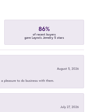
86%
of recent buyers
gave Layne's Jewelry 5 stars
August 5, 2026
s a pleasure to do business with them.
July 27, 2026