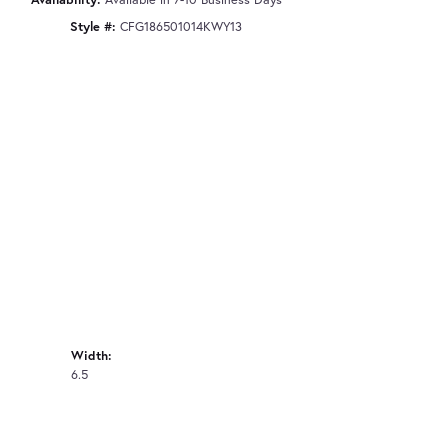
Style #:
CFG186501014KWY13
Width:
6.5