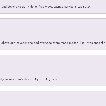
and beyond to get it done. As always, Layne’s service is top notch.
above and beyond! She and everyone there made me feel like I was special a
ly service. I only do Jewelry with Layne,s.