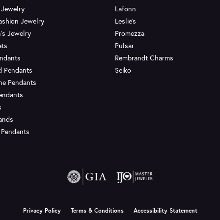
 Jewelry
Lafonn
ashion Jewelry
Leslie's
's Jewelry
Promezza
ets
Pulsar
endants
Rembrandt Charms
d Pendants
Seiko
ne Pendants
endants
s
Bands
 Pendants
onsent popup
Privacy Policy
Terms & Conditions
Accessibility Statement