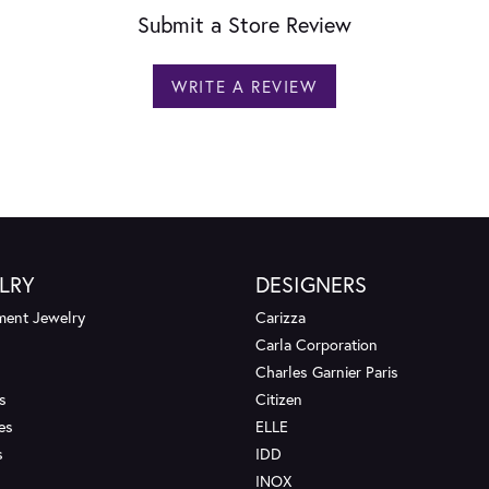
Submit a Store Review
WRITE A REVIEW
LRY
DESIGNERS
ent Jewelry
Carizza
Carla Corporation
Charles Garnier Paris
s
Citizen
es
ELLE
s
IDD
INOX