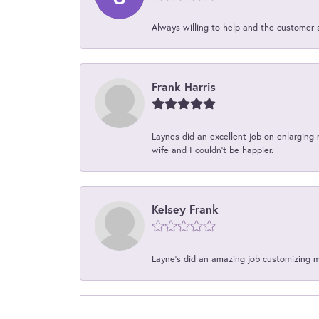
Always willing to help and the customer 
Frank Harris
Laynes did an excellent job on enlarging 
wife and I couldn't be happier.
Kelsey Frank
Layne's did an amazing job customizing 