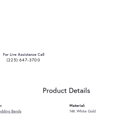
For Live Assistance Call
(225) 647-3700
Product Details
y:
Material:
edding Bands
14K White Gold