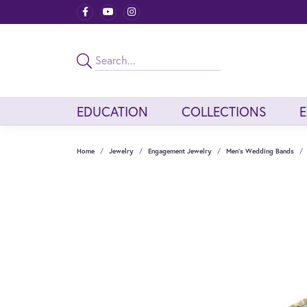
EDUCATION
COLLECTIONS
Home
Jewelry
Engagement Jewelry
Men's Wedding Bands