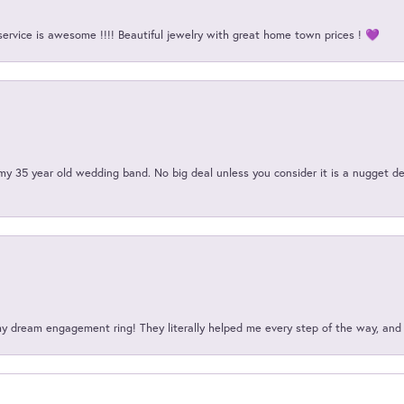
service is awesome !!!! Beautiful jewelry with great home town prices ! 💜
my 35 year old wedding band. No big deal unless you consider it is a nugget de
my dream engagement ring! They literally helped me every step of the way, an