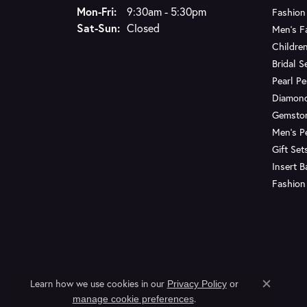
Monday - Friday:
Mon-Fri:
9:30am - 5:30pm
Fashion
Saturday - Sunday:
Sat-Sun:
Closed
Men's F
Children
Bridal S
Pearl P
Diamon
Gemsto
Men's P
Gift Set
Insert 
Fashion
Learn how we use cookies in our
Privacy Policy
or
Close c
.
manage cookie preferences