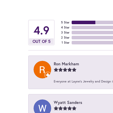
5 Star
4.9
4 Star
3 Star
2 Star
OUT OF 5
1 Star
Ron Markham
Everyone at Layne's Jewelry and Design is
Wyatt Sanders