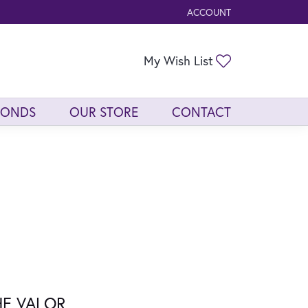
ACCOUNT
TOGGLE MY ACCOUNT ME
Toggle My Wis
My Wish List
MONDS
OUR STORE
CONTACT
HE VALOR