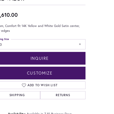
,610.00
m, Comfort fit 14K Yellow and White Gold Satin center,
r edges
ing Size
3
INQUIRE
CUSTOMIZE
ADD TO WISH LIST
SHIPPING
RETURNS
Click to zoom
Availability:
Available in 7-10 Business Days