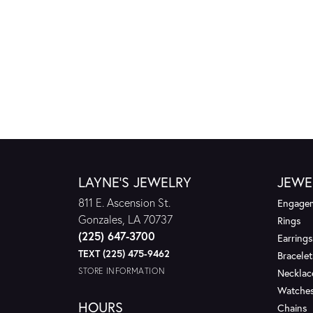
LAYNE'S JEWELRY
JEWE
811 E. Ascension St.
Engagem
Gonzales, LA 70737
Rings
(225) 647-3700
Earrings
TEXT (225) 475-9462
Bracelet
STORE INFORMATION
Necklac
Watche
HOURS
Chains